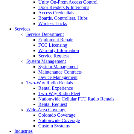
Unity On-Prem Access Control
Door Readers & Intercoms
Access Credentials
Boards, Controllers, Hubs
Wireless Locks
Services
Service Department
Equipment Repair
FCC Licensing
Warranty Information
Service Request
System Management
System Management
Maintenance Contracts
Device Management
Two-Way Radio Rentals
Rental Experience
Two-Way Radio Fleet
Nationwide Cellular PTT Radio Rentals
Rental Request
Wide-Area Coverage
Colorado Coverage
Nationwide Coverage
Custom Systems
Industries