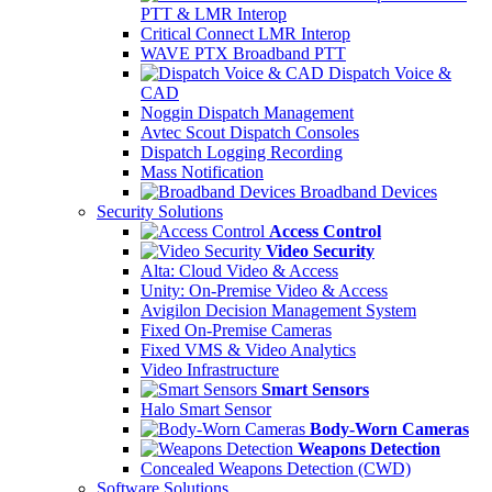
PTT & LMR Interop
Critical Connect LMR Interop
WAVE PTX Broadband PTT
Dispatch Voice &
CAD
Noggin Dispatch Management
Avtec Scout Dispatch Consoles
Dispatch Logging Recording
Mass Notification
Broadband Devices
Security Solutions
Access Control
Video Security
Alta: Cloud Video & Access
Unity: On-Premise Video & Access
Avigilon Decision Management System
Fixed On-Premise Cameras
Fixed VMS & Video Analytics
Video Infrastructure
Smart Sensors
Halo Smart Sensor
Body-Worn Cameras
Weapons Detection
Concealed Weapons Detection (CWD)
Software Solutions