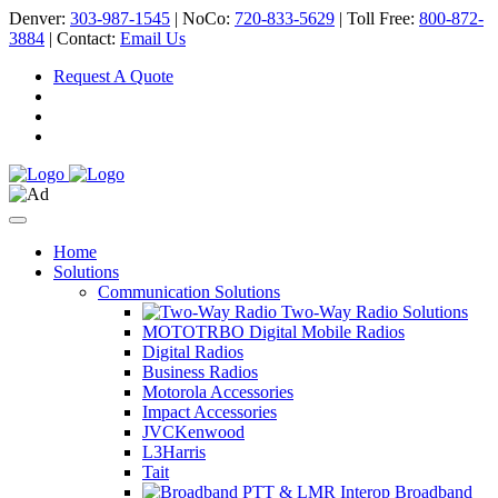
Denver:
303-987-1545
| NoCo:
720-833-5629
| Toll Free:
800-872-
3884
| Contact:
Email Us
Request A Quote
Home
Solutions
Communication Solutions
Two-Way Radio Solutions
MOTOTRBO Digital Mobile Radios
Digital Radios
Business Radios
Motorola Accessories
Impact Accessories
JVCKenwood
L3Harris
Tait
Broadband