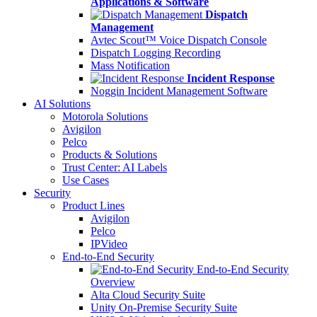
Applications & Software
Dispatch
Management
Avtec Scout™ Voice Dispatch Console
Dispatch Logging Recording
Mass Notification
Incident Response
Noggin Incident Management Software
AI Solutions
Motorola Solutions
Avigilon
Pelco
Products & Solutions
Trust Center: AI Labels
Use Cases
Security
Product Lines
Avigilon
Pelco
IPVideo
End-to-End Security
End-to-End Security
Overview
Alta Cloud Security Suite
Unity On-Premise Security Suite