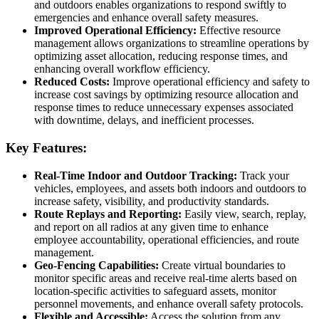
and outdoors enables organizations to respond swiftly to
emergencies and enhance overall safety measures.
Improved Operational Efficiency:
Effective resource
management allows organizations to streamline operations by
optimizing asset allocation, reducing response times, and
enhancing overall workflow efficiency.
Reduced Costs:
Improve operational efficiency and safety to
increase cost savings by optimizing resource allocation and
response times to reduce unnecessary expenses associated
with downtime, delays, and inefficient processes.
Key Features:
Real-Time Indoor and Outdoor Tracking:
Track your
vehicles, employees, and assets both indoors and outdoors to
increase safety, visibility, and productivity standards.
Route Replays and Reporting:
Easily view, search, replay,
and report on all radios at any given time to enhance
employee accountability, operational efficiencies, and route
management.
Geo-Fencing Capabilities:
Create virtual boundaries to
monitor specific areas and receive real-time alerts based on
location-specific activities to safeguard assets, monitor
personnel movements, and enhance overall safety protocols.
Flexible and Accessible:
Access the solution from any