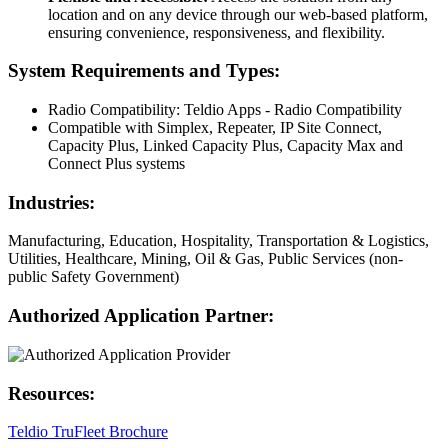
location and on any device through our web-based platform,
ensuring convenience, responsiveness, and flexibility.
System Requirements and Types:
Radio Compatibility: Teldio Apps - Radio Compatibility
Compatible with Simplex, Repeater, IP Site Connect,
Capacity Plus, Linked Capacity Plus, Capacity Max and
Connect Plus systems
Industries:
Manufacturing, Education, Hospitality, Transportation & Logistics,
Utilities, Healthcare, Mining, Oil & Gas, Public Services (non-
public Safety Government)
Authorized Application Partner:
Resources:
Teldio TruFleet Brochure