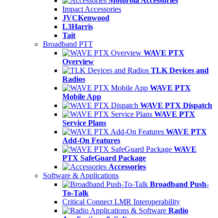
Motorola Accessories
Impact Accessories
JVCKenwood
L3Harris
Tait
Broadband PTT
WAVE PTX
Overview
TLK Devices and
Radios
WAVE PTX
Mobile App
WAVE PTX Dispatch
WAVE PTX
Service Plans
WAVE PTX
Add-On Features
WAVE
PTX SafeGuard Package
Accessories
Software & Applications
Broadband Push-
To-Talk
Critical Connect LMR Interoperability
Radio