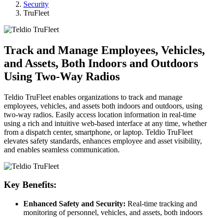
Security
TruFleet
Track and Manage Employees, Vehicles,
and Assets, Both Indoors and Outdoors
Using Two-Way Radios
Teldio TruFleet enables organizations to track and manage
employees, vehicles, and assets both indoors and outdoors, using
two-way radios. Easily access location information in real-time
using a rich and intuitive web-based interface at any time, whether
from a dispatch center, smartphone, or laptop. Teldio TruFleet
elevates safety standards, enhances employee and asset visibility,
and enables seamless communication.
Key Benefits:
Enhanced Safety and Security:
Real-time tracking and
monitoring of personnel, vehicles, and assets, both indoors