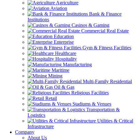
Agriculture
Aviation
Bank & Finance
Institutions
Casinos & Gaming
Commercial Real Estate
Education
Enterprise
Gym & Fitness Facilities
Healthcare
Hospitality
Manufacturing
Maritime
Mining
Multi-Family Residential
Oil & Gas
Religious Facilities
Retail
Stadiums & Venues
Transportation &
Logistics
Utilities & Critical
Infrastructure
Company
About Us