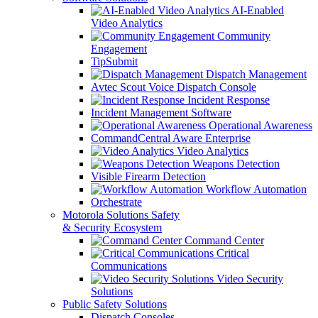
AI-Enabled
Video Analytics
Community
Engagement
TipSubmit
Dispatch Management
Avtec Scout Voice Dispatch Console
Incident Response
Incident Management Software
Operational Awareness
CommandCentral Aware Enterprise
Video Analytics
Weapons Detection
Visible Firearm Detection
Workflow Automation
Orchestrate
Motorola Solutions Safety
& Security Ecosystem
Command Center
Critical
Communications
Video Security
Solutions
Public Safety Solutions
Dispatch Consoles