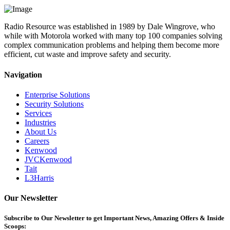
Radio Resource was established in 1989 by Dale Wingrove, who
while with Motorola worked with many top 100 companies solving
complex communication problems and helping them become more
efficient, cut waste and improve safety and security.
Navigation
Enterprise Solutions
Security Solutions
Services
Industries
About Us
Careers
Kenwood
JVCKenwood
Tait
L3Harris
Our Newsletter
Subscribe
to Our Newsletter to get Important News, Amazing Offers & Inside
Scoops: