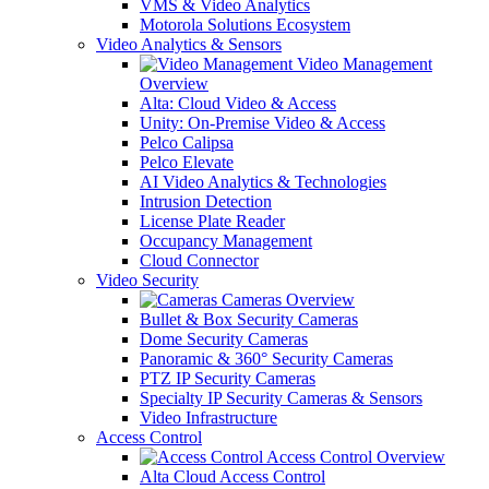
VMS & Video Analytics
Motorola Solutions Ecosystem
Video Analytics & Sensors
Video Management
Overview
Alta: Cloud Video & Access
Unity: On-Premise Video & Access
Pelco Calipsa
Pelco Elevate
AI Video Analytics & Technologies
Intrusion Detection
License Plate Reader
Occupancy Management
Cloud Connector
Video Security
Cameras Overview
Bullet & Box Security Cameras
Dome Security Cameras
Panoramic & 360° Security Cameras
PTZ IP Security Cameras
Specialty IP Security Cameras & Sensors
Video Infrastructure
Access Control
Access Control Overview
Alta Cloud Access Control