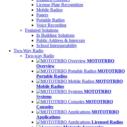
License Plate Recognition
Mobile Radios
Pagers
Portable Radios
Voice Recording
Featured Solutions
In Building Solutions
Public Address & Intercom
School Interoperability
Two-Way Radio
Two-way Radio
MOTOTRBO
Overview
MOTOTRBO
Portable Radios
MOTOTRBO
Mobile Radios
MOTOTRBO
Systems
MOTOTRBO
Consoles
MOTOTRBO
Applications
Licensed Radios