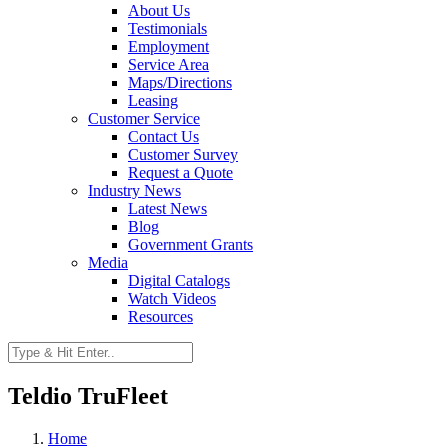
About Us
Testimonials
Employment
Service Area
Maps/Directions
Leasing
Customer Service
Contact Us
Customer Survey
Request a Quote
Industry News
Latest News
Blog
Government Grants
Media
Digital Catalogs
Watch Videos
Resources
Teldio TruFleet
Home