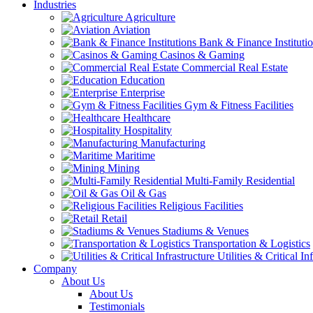
Industries
Agriculture
Aviation
Bank & Finance Instituti
Casinos & Gaming
Commercial Real Estate
Education
Enterprise
Gym & Fitness Facilities
Healthcare
Hospitality
Manufacturing
Maritime
Mining
Multi-Family Residential
Oil & Gas
Religious Facilities
Retail
Stadiums & Venues
Transportation & Logistics
Utilities & Critical In
Company
About Us
About Us
Testimonials