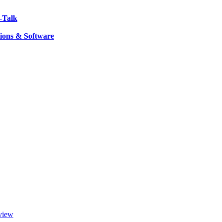
-Talk
ions & Software
view