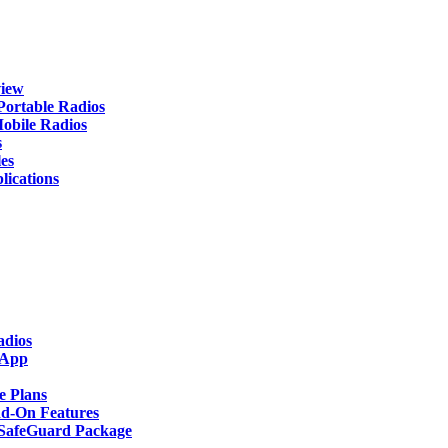
iew
rtable Radios
ile Radios
s
es
cations
adios
 App
 Plans
-On Features
afeGuard Package