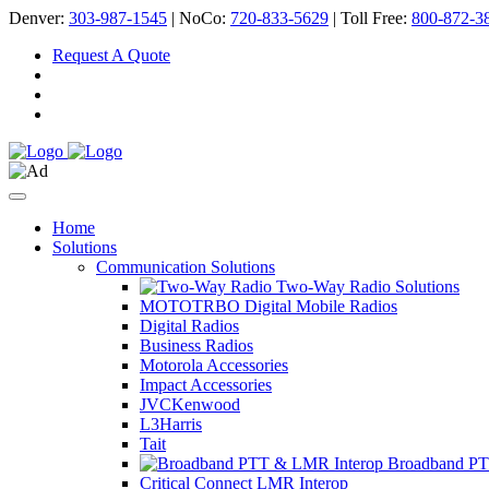
Denver:
303-987-1545
| NoCo:
720-833-5629
| Toll Free:
800-872-3
Request A Quote
Home
Solutions
Communication Solutions
Two-Way Radio Solutions
MOTOTRBO Digital Mobile Radios
Digital Radios
Business Radios
Motorola Accessories
Impact Accessories
JVCKenwood
L3Harris
Tait
Broadband PT
Critical Connect LMR Interop