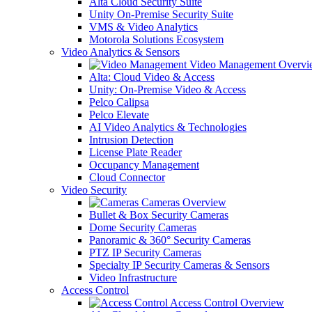
Alta Cloud Security Suite
Unity On-Premise Security Suite
VMS & Video Analytics
Motorola Solutions Ecosystem
Video Analytics & Sensors
Video Management Overvi
Alta: Cloud Video & Access
Unity: On-Premise Video & Access
Pelco Calipsa
Pelco Elevate
AI Video Analytics & Technologies
Intrusion Detection
License Plate Reader
Occupancy Management
Cloud Connector
Video Security
Cameras Overview
Bullet & Box Security Cameras
Dome Security Cameras
Panoramic & 360° Security Cameras
PTZ IP Security Cameras
Specialty IP Security Cameras & Sensors
Video Infrastructure
Access Control
Access Control Overview