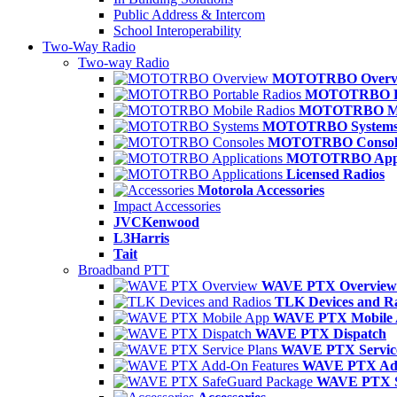
Public Address & Intercom
School Interoperability
Two-Way Radio
Two-way Radio
MOTOTRBO Overv
MOTOTRBO Po
MOTOTRBO Mob
MOTOTRBO System
MOTOTRBO Consol
MOTOTRBO Appli
Licensed Radios
Motorola Accessories
Impact Accessories
JVCKenwood
L3Harris
Tait
Broadband PTT
WAVE PTX Overview
TLK Devices and R
WAVE PTX Mobile
WAVE PTX Dispatch
WAVE PTX Service
WAVE PTX Add
WAVE PTX S