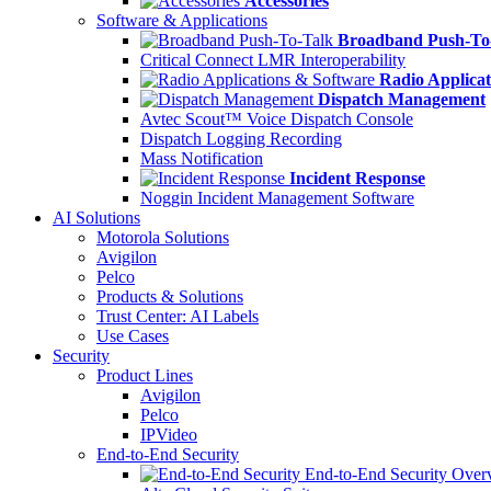
Accessories
Software & Applications
Broadband Push-To
Critical Connect LMR Interoperability
Radio Applicat
Dispatch Management
Avtec Scout™ Voice Dispatch Console
Dispatch Logging Recording
Mass Notification
Incident Response
Noggin Incident Management Software
AI Solutions
Motorola Solutions
Avigilon
Pelco
Products & Solutions
Trust Center: AI Labels
Use Cases
Security
Product Lines
Avigilon
Pelco
IPVideo
End-to-End Security
End-to-End Security Over