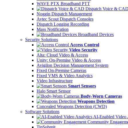
WAVE PTX Broadband PTT
Dispatch Voice & CA
Noggin Dispatch Management
Avtec Scout Dispatch Consoles
Dispatch Logging Recording
Mass Notification
Broadband Devices
Security Solutions
Access Control
Video Security
Alta: Cloud Video & Access
Unity: On-Premise Video & Access
Avigilon Decision Management System
Fixed On-Premise Cameras
Fixed VMS & Video Analytics
Video Infrastructure
Smart Sensors
Halo Smart Sensor
Body-Worn Cameras
Weapons Detection
Concealed Weapons Detection (CWD)
Software Solutions
AI-Enabled Video 
Community Engageme
TipSubmit