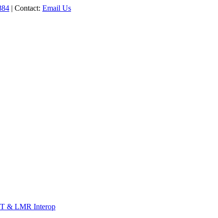
884
| Contact:
Email Us
T & LMR Interop