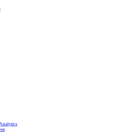
D
Analytics
nt