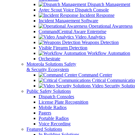
Dispatch Management
Avtec Scout Voice Dispatch Console
Incident Response
Incident Management Software
Operational Awareness
CommandCentral Aware Enterprise
Video Analytics
Weapons Detection
Visible Firearm Detection
Workflow Automation
Orchestrate
Motorola Solutions Safety
& Security Ecosystem
Command Center
Critical Communicatio
Video Security Soluti
Public Safety Solutions
Dispatch Consoles
License Plate Recognition
Mobile Radios
Pagers
Portable Radios
Voice Recording
Featured Solutions
In Building Solutions