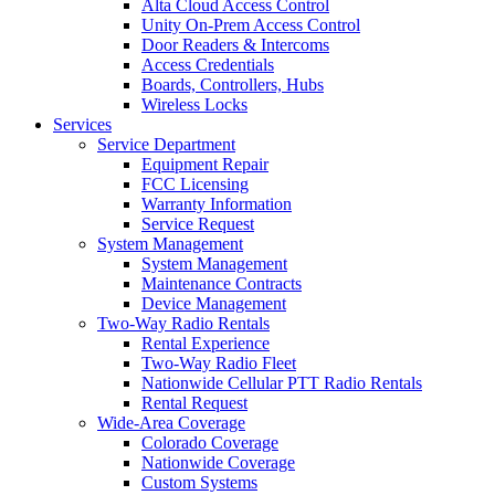
Alta Cloud Access Control
Unity On-Prem Access Control
Door Readers & Intercoms
Access Credentials
Boards, Controllers, Hubs
Wireless Locks
Services
Service Department
Equipment Repair
FCC Licensing
Warranty Information
Service Request
System Management
System Management
Maintenance Contracts
Device Management
Two-Way Radio Rentals
Rental Experience
Two-Way Radio Fleet
Nationwide Cellular PTT Radio Rentals
Rental Request
Wide-Area Coverage
Colorado Coverage
Nationwide Coverage
Custom Systems