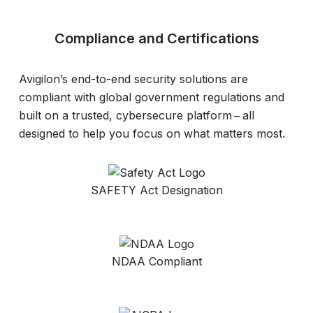
Compliance and Certifications
Avigilon’s end-to-end security solutions are
compliant with global government regulations and
built on a trusted, cybersecure platform ‒ all
designed to help you focus on what matters most.
SAFETY Act Designation
NDAA Compliant