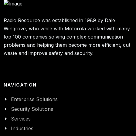
Radio Resource was established in 1989 by Dale
Wingrove, who while with Motorola worked with many
top 100 companies solving complex communication
problems and helping them become more efficient, cut
waste and improve safety and security.
NAVIGATION
Enterprise Solutions
Security Solutions
Services
Industries