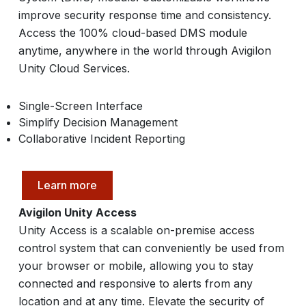
improve security response time and consistency.
Access the 100% cloud-based DMS module
anytime, anywhere in the world through Avigilon
Unity Cloud Services.
Single-Screen Interface
Simplify Decision Management
Collaborative Incident Reporting
Learn more
Avigilon Unity Access
Unity Access is a scalable on-premise access
control system that can conveniently be used from
your browser or mobile, allowing you to stay
connected and responsive to alerts from any
location and at any time. Elevate the security of