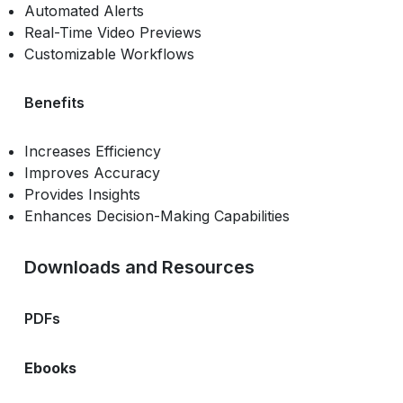
Automated Alerts
Real-Time Video Previews
Customizable Workflows
Benefits
Increases Efficiency
Improves Accuracy
Provides Insights
Enhances Decision-Making Capabilities
Downloads and Resources
PDFs
Ebooks