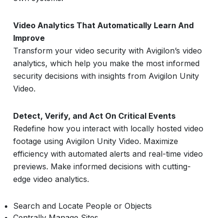
Video Analytics That Automatically Learn And
Improve
Transform your video security with Avigilon’s video
analytics, which help you make the most informed
security decisions with insights from Avigilon Unity
Video.
Detect, Verify, and Act On Critical Events
Redefine how you interact with locally hosted video
footage using Avigilon Unity Video. Maximize
efficiency with automated alerts and real-time video
previews. Make informed decisions with cutting-
edge video analytics.
Search and Locate People or Objects
Centrally Manage Sites