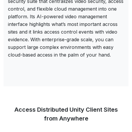
security suite that centralizes video security, access
control, and flexible cloud management into one
platform. Its AI-powered video management
interface highlights what’s most important across
sites and it links access control events with video
evidence. With enterprise-grade scale, you can
support large complex environments with easy
cloud-based access in the palm of your hand.
Access Distributed Unity Client Sites
from Anywhere