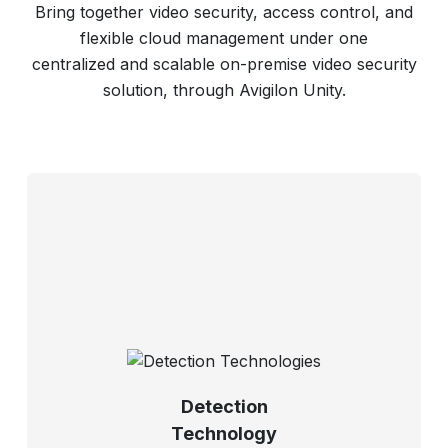
Bring together video security, access control, and
flexible cloud management under one
centralized and scalable on-premise video security
solution, through Avigilon Unity.
Detection
Technology