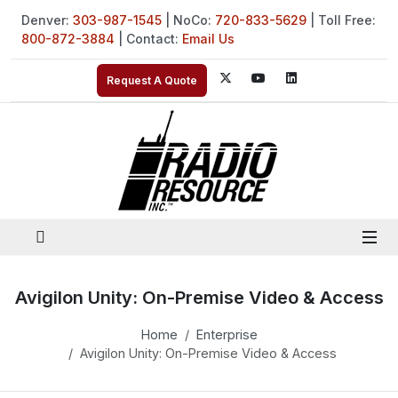
Denver:
303-987-1545
| NoCo:
720-833-5629
| Toll Free:
800-872-3884
| Contact:
Email Us
Request A Quote
Avigilon Unity: On-Premise Video & Access
Home
Enterprise
Avigilon Unity: On-Premise Video & Access