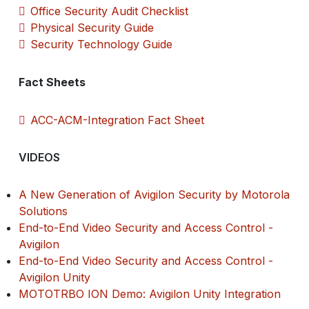
Office Security Audit Checklist
Physical Security Guide
Security Technology Guide
Fact Sheets
ACC-ACM-Integration Fact Sheet
VIDEOS
A New Generation of Avigilon Security by Motorola
Solutions
End-to-End Video Security and Access Control -
Avigilon
End-to-End Video Security and Access Control -
Avigilon Unity
MOTOTRBO ION Demo: Avigilon Unity Integration