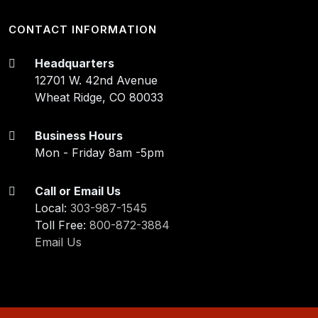
CONTACT INFORMATION
Headquarters
12701 W. 42nd Avenue
Wheat Ridge, CO 80033
Business Hours
Mon - Friday 8am -5pm
Call or Email Us
Local:
303-987-1545
Toll Free:
800-872-3884
Email Us