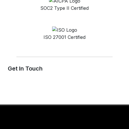
SOC2 Type II Certified
ISO 27001 Certified
Get In Touch