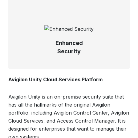
Enhanced
Security
Avigilon Unity Cloud Services Platform
Avigilon Unity is an on-premise security suite that
has all the hallmarks of the original Avigilon
portfolio, including Avigilon Control Center, Avigilon
Cloud Services, and Access Control Manager. It is
designed for enterprises that want to manage their
own systems.