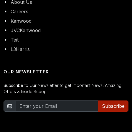
About Us
Careers
Kenwood
JVCKenwood
Tait
L3Harris
OUR NEWSLETTER
Subscribe
to Our Newsletter to get Important News, Amazing
Offers & Inside Scoops:
Subscribe