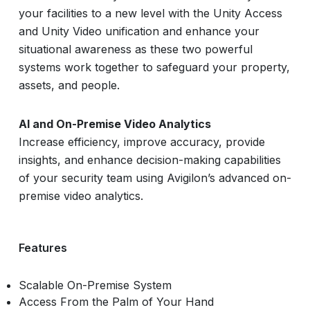
your facilities to a new level with the Unity Access
and Unity Video unification and enhance your
situational awareness as these two powerful
systems work together to safeguard your property,
assets, and people.
AI and On-Premise Video Analytics
Increase efficiency, improve accuracy, provide
insights, and enhance decision-making capabilities
of your security team using Avigilon’s advanced on-
premise video analytics.
Features
Scalable On-Premise System
Access From the Palm of Your Hand