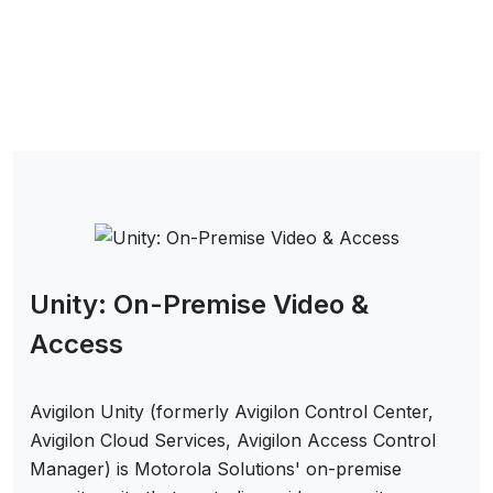
Unity: On-Premise Video &
Access
Avigilon Unity (formerly Avigilon Control Center,
Avigilon Cloud Services, Avigilon Access Control
Manager) is Motorola Solutions' on-premise