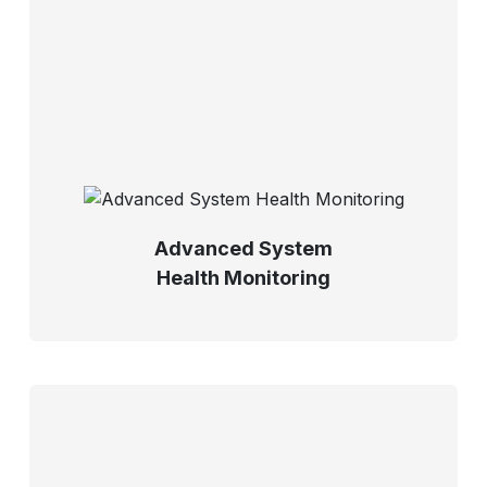
Advanced System
Health Monitoring