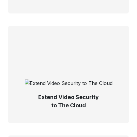
Extend Video Security
to The Cloud