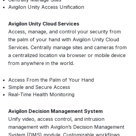
Avigilon Unity Access Unification
Avigilon Unity Cloud Services
Access, manage, and control your security from
the palm of your hand with Avigilon Unity Cloud
Services. Centrally manage sites and cameras from
a centralized location via browser or mobile device
from anywhere in the world.
Access From the Palm of Your Hand
Simple and Secure Access
Real-Time Health Monitoring
Avigilon Decision Management System
Unify video, access control, and intrusion
management with Avigilon’s Decision Management
System (DMS) module. Customizable workflows