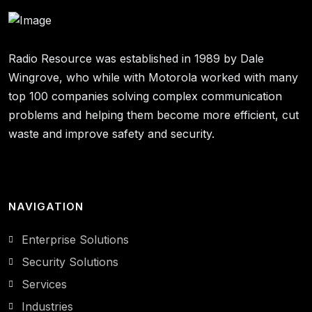
Radio Resource was established in 1989 by Dale
Wingrove, who while with Motorola worked with many
top 100 companies solving complex communication
problems and helping them become more efficient, cut
waste and improve safety and security.
NAVIGATION
Enterprise Solutions
Security Solutions
Services
Industries