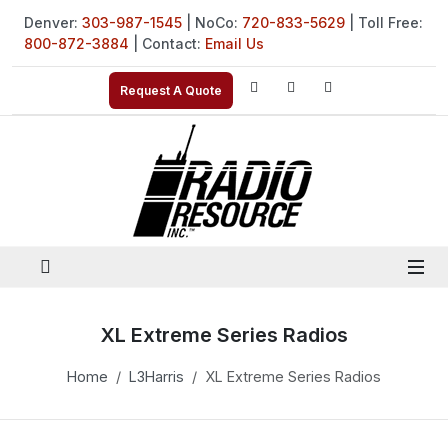
Denver:
303-987-1545
| NoCo:
720-833-5629
| Toll Free:
800-872-3884
| Contact:
Email Us
Request A Quote
XL Extreme Series Radios
Home
L3Harris
XL Extreme Series Radios