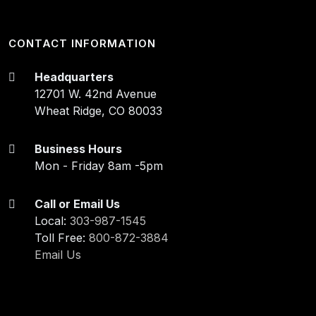
CONTACT INFORMATION
Headquarters
12701 W. 42nd Avenue
Wheat Ridge, CO 80033
Business Hours
Mon - Friday 8am -5pm
Call or Email Us
Local:
303-987-1545
Toll Free:
800-872-3884
Email Us