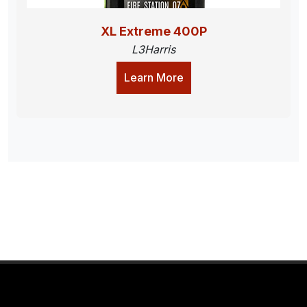
XL Extreme 400P
L3Harris
Learn More