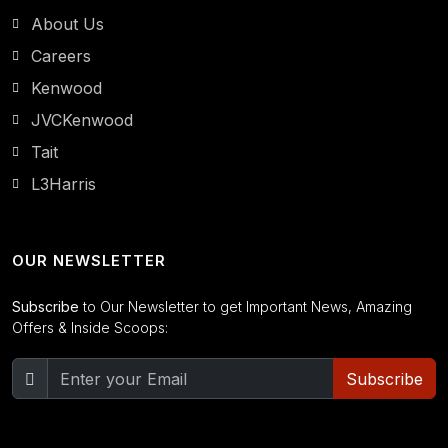
About Us
Careers
Kenwood
JVCKenwood
Tait
L3Harris
OUR NEWSLETTER
Subscribe
to Our Newsletter to get Important News, Amazing
Offers & Inside Scoops:
Subscribe