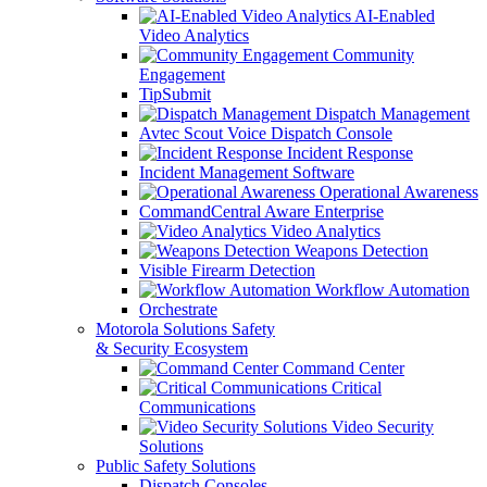
AI-Enabled
Video Analytics
Community
Engagement
TipSubmit
Dispatch Management
Avtec Scout Voice Dispatch Console
Incident Response
Incident Management Software
Operational Awareness
CommandCentral Aware Enterprise
Video Analytics
Weapons Detection
Visible Firearm Detection
Workflow Automation
Orchestrate
Motorola Solutions Safety
& Security Ecosystem
Command Center
Critical
Communications
Video Security
Solutions
Public Safety Solutions
Dispatch Consoles