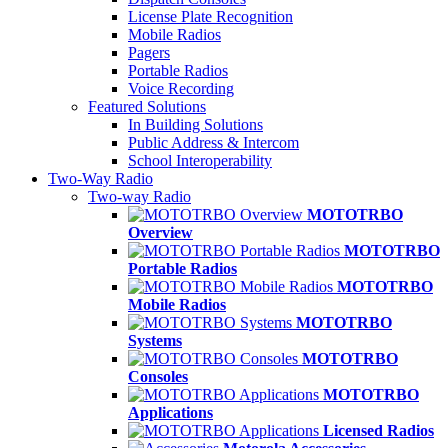
License Plate Recognition
Mobile Radios
Pagers
Portable Radios
Voice Recording
Featured Solutions
In Building Solutions
Public Address & Intercom
School Interoperability
Two-Way Radio
Two-way Radio
MOTOTRBO
Overview
MOTOTRBO
Portable Radios
MOTOTRBO
Mobile Radios
MOTOTRBO
Systems
MOTOTRBO
Consoles
MOTOTRBO
Applications
Licensed Radios