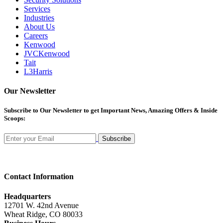
Services
Industries
About Us
Careers
Kenwood
JVCKenwood
Tait
L3Harris
Our Newsletter
Subscribe
to Our Newsletter to get Important News, Amazing Offers & Inside
Scoops:
Subscribe
Contact Information
Headquarters
12701 W. 42nd Avenue
Wheat Ridge, CO 80033