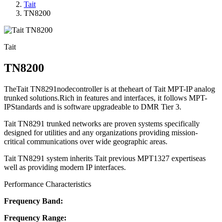
Tait
TN8200
Tait
TN8200
TheTait TN8291nodecontroller is at theheart of Tait MPT-IP analog
trunked solutions.Rich in features and interfaces, it follows MPT-
IPStandards and is software upgradeable to DMR Tier 3.
Tait TN8291 trunked networks are proven systems specifically
designed for utilities and any organizations providing mission-
critical communications over wide geographic areas.
Tait TN8291 system inherits Tait previous MPT1327 expertiseas
well as providing modern IP interfaces.
Performance Characteristics
Frequency Band:
Frequency Range: