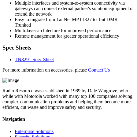
Multiple interfaces and system-to-system connectivity via
gateways can connect external partner's solution equipment or
extend the network
Easy to migrate from TaitNet MPT1327 to Tait DMR
Trunked
Multi-layer architecture for improved performance
Remote management for greater operational efficiency
Spec Sheets
TN8291 Spec Sheet
For more information on accessories, please
Contact Us
Radio Resource was established in 1989 by Dale Wingrove, who
while with Motorola worked with many top 100 companies solving
complex communication problems and helping them become more
efficient, cut waste and improve safety and security.
Navigation
Enterprise Solutions
Security Solutions