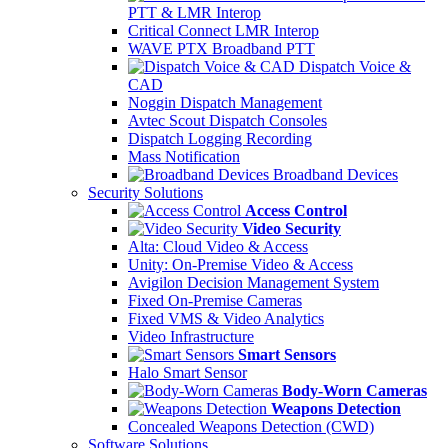
PTT & LMR Interop
Critical Connect LMR Interop
WAVE PTX Broadband PTT
Dispatch Voice &
CAD
Noggin Dispatch Management
Avtec Scout Dispatch Consoles
Dispatch Logging Recording
Mass Notification
Broadband Devices
Security Solutions
Access Control
Video Security
Alta: Cloud Video & Access
Unity: On-Premise Video & Access
Avigilon Decision Management System
Fixed On-Premise Cameras
Fixed VMS & Video Analytics
Video Infrastructure
Smart Sensors
Halo Smart Sensor
Body-Worn Cameras
Weapons Detection
Concealed Weapons Detection (CWD)
Software Solutions