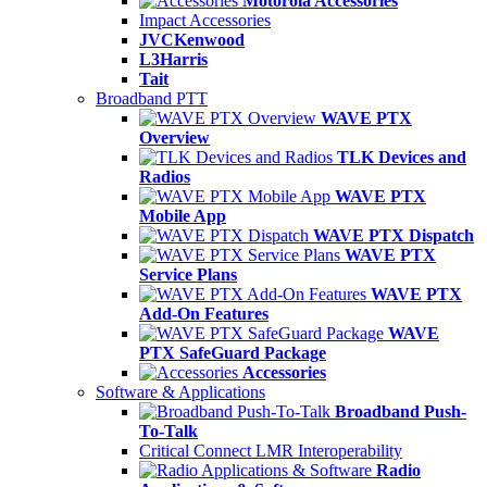
Motorola Accessories
Impact Accessories
JVCKenwood
L3Harris
Tait
Broadband PTT
WAVE PTX
Overview
TLK Devices and
Radios
WAVE PTX
Mobile App
WAVE PTX Dispatch
WAVE PTX
Service Plans
WAVE PTX
Add-On Features
WAVE
PTX SafeGuard Package
Accessories
Software & Applications
Broadband Push-
To-Talk
Critical Connect LMR Interoperability
Radio