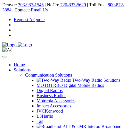
Denver:
303-987-1545
| NoCo:
720-833-5629
| Toll Free:
800-872-
3884
| Contact:
Email Us
Request A Quote
Home
Solutions
Communication Solutions
Two-Way Radio Solutions
MOTOTRBO Digital Mobile Radios
Digital Radios
Business Radios
Motorola Accessories
Impact Accessories
JVCKenwood
L3Harris
Tait
Broadband