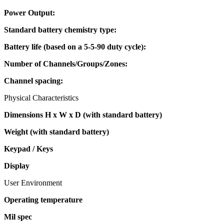
Power Output:
Standard battery chemistry type:
Battery life (based on a 5-5-90 duty cycle):
Number of Channels/Groups/Zones:
Channel spacing:
Physical Characteristics
Dimensions H x W x D (with standard battery)
Weight (with standard battery)
Keypad / Keys
Display
User Environment
Operating temperature
Mil spec