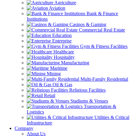
Agriculture
Aviation
Bank & Finance
Institutions
Casinos & Gaming
Commercial Real Estate
Education
Enterprise
Gym & Fitness Facilities
Healthcare
Hospitality
Manufacturing
Maritime
Mining
Multi-Family Residential
Oil & Gas
Religious Facilities
Retail
Stadiums & Venues
Transportation &
Logistics
Utilities & Critical
Infrastructure
Company
About Us