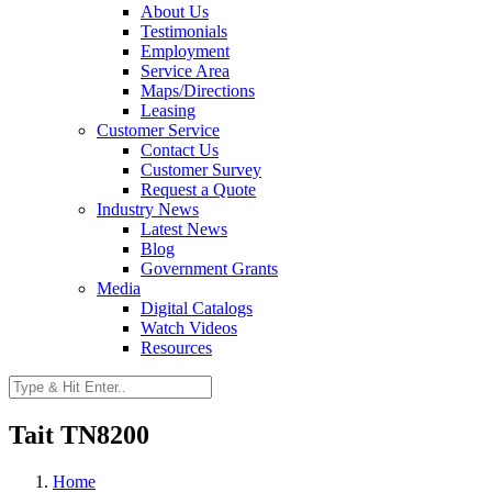
About Us
Testimonials
Employment
Service Area
Maps/Directions
Leasing
Customer Service
Contact Us
Customer Survey
Request a Quote
Industry News
Latest News
Blog
Government Grants
Media
Digital Catalogs
Watch Videos
Resources
Tait TN8200
Home