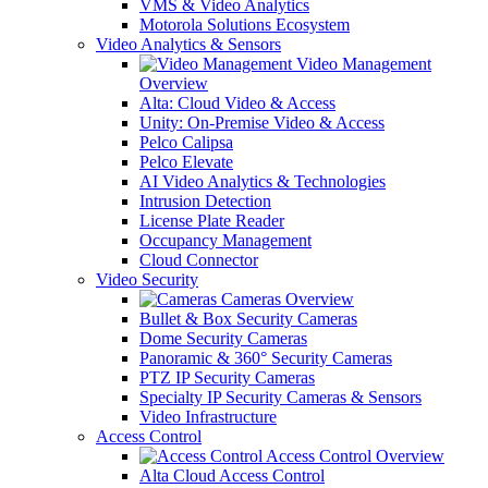
VMS & Video Analytics
Motorola Solutions Ecosystem
Video Analytics & Sensors
Video Management
Overview
Alta: Cloud Video & Access
Unity: On-Premise Video & Access
Pelco Calipsa
Pelco Elevate
AI Video Analytics & Technologies
Intrusion Detection
License Plate Reader
Occupancy Management
Cloud Connector
Video Security
Cameras Overview
Bullet & Box Security Cameras
Dome Security Cameras
Panoramic & 360° Security Cameras
PTZ IP Security Cameras
Specialty IP Security Cameras & Sensors
Video Infrastructure
Access Control
Access Control Overview
Alta Cloud Access Control