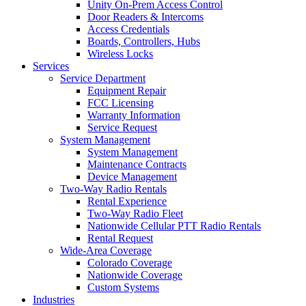
Unity On-Prem Access Control
Door Readers & Intercoms
Access Credentials
Boards, Controllers, Hubs
Wireless Locks
Services
Service Department
Equipment Repair
FCC Licensing
Warranty Information
Service Request
System Management
System Management
Maintenance Contracts
Device Management
Two-Way Radio Rentals
Rental Experience
Two-Way Radio Fleet
Nationwide Cellular PTT Radio Rentals
Rental Request
Wide-Area Coverage
Colorado Coverage
Nationwide Coverage
Custom Systems
Industries