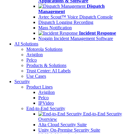
Applications & Software
Dispatch
Management
Avtec Scout™ Voice Dispatch Console
Dispatch Logging Recording
Mass Notification
Incident Response
Noggin Incident Management Software
AI Solutions
Motorola Solutions
Avigilon
Pelco
Products & Solutions
Trust Center: AI Labels
Use Cases
Security
Product Lines
Avigilon
Pelco
IPVideo
End-to-End Security
End-to-End Security
Overview
Alta Cloud Security Suite
Unity On-Premise Security Suite