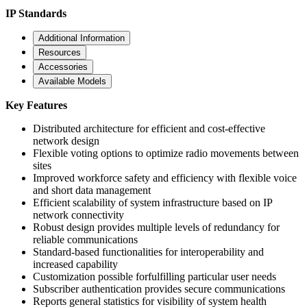
IP Standards
Additional Information
Resources
Accessories
Available Models
Key Features
Distributed architecture for efficient and cost-effective
network design
Flexible voting options to optimize radio movements between
sites
Improved workforce safety and efficiency with flexible voice
and short data management
Efficient scalability of system infrastructure based on IP
network connectivity
Robust design provides multiple levels of redundancy for
reliable communications
Standard-based functionalities for interoperability and
increased capability
Customization possible forfulfilling particular user needs
Subscriber authentication provides secure communications
Reports general statistics for visibility of system health