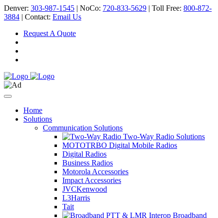
Denver:
303-987-1545
| NoCo:
720-833-5629
| Toll Free:
800-872-
3884
| Contact:
Email Us
Request A Quote
Home
Solutions
Communication Solutions
Two-Way Radio Solutions
MOTOTRBO Digital Mobile Radios
Digital Radios
Business Radios
Motorola Accessories
Impact Accessories
JVCKenwood
L3Harris
Tait
Broadband