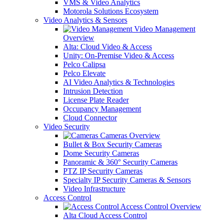
VMS & Video Analytics
Motorola Solutions Ecosystem
Video Analytics & Sensors
Video Management
Overview
Alta: Cloud Video & Access
Unity: On-Premise Video & Access
Pelco Calipsa
Pelco Elevate
AI Video Analytics & Technologies
Intrusion Detection
License Plate Reader
Occupancy Management
Cloud Connector
Video Security
Cameras Overview
Bullet & Box Security Cameras
Dome Security Cameras
Panoramic & 360° Security Cameras
PTZ IP Security Cameras
Specialty IP Security Cameras & Sensors
Video Infrastructure
Access Control
Access Control Overview
Alta Cloud Access Control