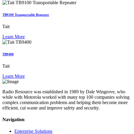
TB9100 Transportable Repeater
Tait
Learn More
TB9400
Tait
Learn More
Radio Resource was established in 1989 by Dale Wingrove, who
while with Motorola worked with many top 100 companies solving
complex communication problems and helping them become more
efficient, cut waste and improve safety and security.
Navigation
Enterprise Solutions