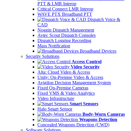
PTT & LMR Interop
Critical Connect LMR Interop
WAVE PTX Broadband PTT
Dispatch Voice &
CAD
Noggin Dispatch Management
Avtec Scout Dispatch Consoles
Dispatch Logging Recording
Mass Notification
Broadband Devices
Security Solutions
Access Control
Video Security
Alta: Cloud Video & Access
Unity: On-Premise Video & Access
Avigilon Decision Management System
Fixed On-Premise Cameras
Fixed VMS & Video Analytics
Video Infrastructure
Smart Sensors
Halo Smart Sensor
Body-Worn Cameras
Weapons Detection
Concealed Weapons Detection (CWD)
Software Solutions