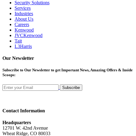
Security Solutions
Services
Industries
About Us
Careers
Kenwood
JVCKenwood
Tait
L3Harris
Our Newsletter
Subscribe
to Our Newsletter to get Important News, Amazing Offers & Inside
Scoops:
Subscribe
Contact Information
Headquarters
12701 W. 42nd Avenue
Wheat Ridge, CO 80033