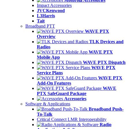
Motorola Accessories
Impact Accessories
JVCKenwood
L3Harris
Tait
Broadband PTT
WAVE PTX
Overview
TLK Devices and
Radios
WAVE PTX
Mobile App
WAVE PTX Dispatch
WAVE PTX
Service Plans
WAVE PTX
Add-On Features
WAVE
PTX SafeGuard Package
Accessories
Software & Applications
Broadband Push-
To-Talk
Critical Connect LMR Interoperability
Radio