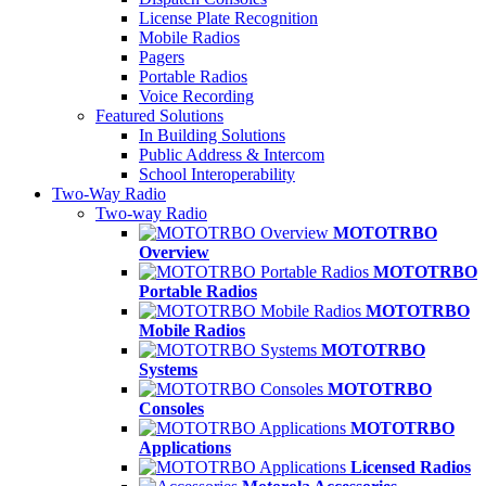
License Plate Recognition
Mobile Radios
Pagers
Portable Radios
Voice Recording
Featured Solutions
In Building Solutions
Public Address & Intercom
School Interoperability
Two-Way Radio
Two-way Radio
MOTOTRBO
Overview
MOTOTRBO
Portable Radios
MOTOTRBO
Mobile Radios
MOTOTRBO
Systems
MOTOTRBO
Consoles
MOTOTRBO
Applications
Licensed Radios