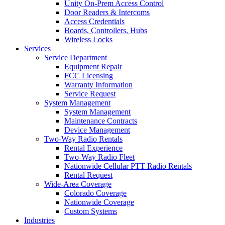
Unity On-Prem Access Control
Door Readers & Intercoms
Access Credentials
Boards, Controllers, Hubs
Wireless Locks
Services
Service Department
Equipment Repair
FCC Licensing
Warranty Information
Service Request
System Management
System Management
Maintenance Contracts
Device Management
Two-Way Radio Rentals
Rental Experience
Two-Way Radio Fleet
Nationwide Cellular PTT Radio Rentals
Rental Request
Wide-Area Coverage
Colorado Coverage
Nationwide Coverage
Custom Systems
Industries