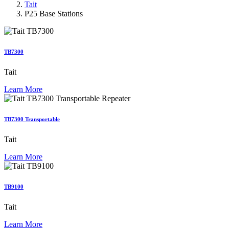
Tait
P25 Base Stations
TB7300
Tait
Learn More
TB7300 Transportable
Tait
Learn More
TB9100
Tait
Learn More