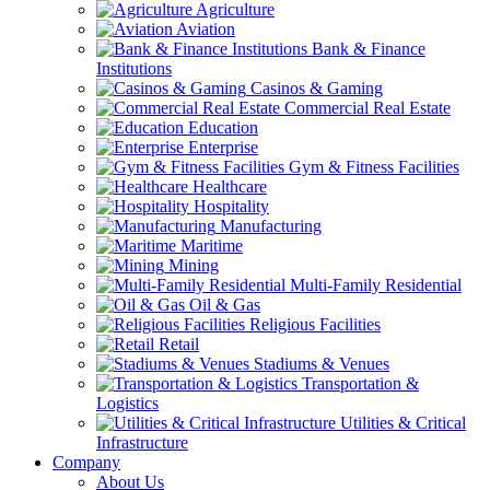
Agriculture
Aviation
Bank & Finance
Institutions
Casinos & Gaming
Commercial Real Estate
Education
Enterprise
Gym & Fitness Facilities
Healthcare
Hospitality
Manufacturing
Maritime
Mining
Multi-Family Residential
Oil & Gas
Religious Facilities
Retail
Stadiums & Venues
Transportation &
Logistics
Utilities & Critical
Infrastructure
Company
About Us