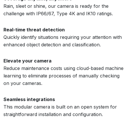
Rain, sleet or shine, our camera is ready for the
challenge with IP66/67, Type 4K and IK10 ratings.
Real-time threat detection
Quickly identify situations requiring your attention with
enhanced object detection and classification.
Elevate your camera
Reduce maintenance costs using cloud-based machine
learning to eliminate processes of manually checking
on your cameras.
Seamless integrations
This modular camera is built on an open system for
straightforward installation and configuration.