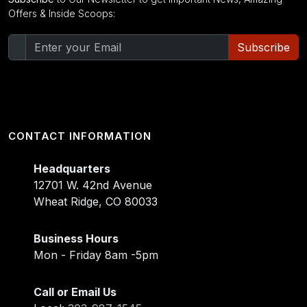
Offers & Inside Scoops:
Subscribe
CONTACT INFORMATION
Headquarters
12701 W. 42nd Avenue
Wheat Ridge, CO 80033
Business Hours
Mon - Friday 8am -5pm
Call or Email Us