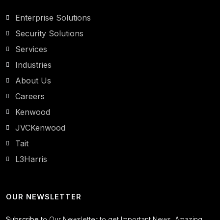
Enterprise Solutions
Security Solutions
Services
Industries
About Us
Careers
Kenwood
JVCKenwood
Tait
L3Harris
OUR NEWSLETTER
Subscribe
to Our Newsletter to get Important News, Amazing