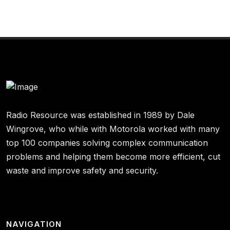
Radio Resource was established in 1989 by Dale
Wingrove, who while with Motorola worked with many
top 100 companies solving complex communication
problems and helping them become more efficient, cut
waste and improve safety and security.
NAVIGATION