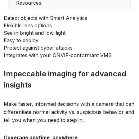
Resources
Detect objects with Smart Analytics
Flexible lens options
See in bright and low-light
Easy to deploy
Protect against cyber attacks
Integrates with your ONVIF-conformant VMS
Impeccable imaging for advanced
insights
Make faster, informed decisions with a camera that can
differentiate normal activity vs. suspicious behavior and
tell you when you need to step in.
Coverage anytime, anywhere