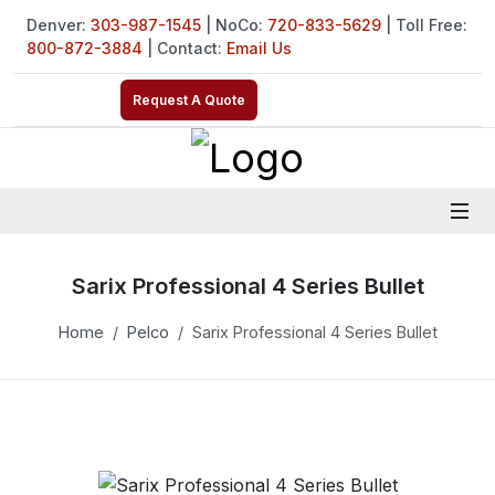
Denver:
303-987-1545
| NoCo:
720-833-5629
| Toll Free:
800-872-3884
| Contact:
Email Us
Request A Quote
Sarix Professional 4 Series Bullet
Home
Pelco
Sarix Professional 4 Series Bullet