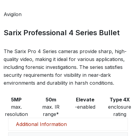
Avigilon
Sarix Professional 4 Series Bullet
The Sarix Pro 4 Series cameras provide sharp, high-
quality video, making it ideal for various applications,
including forensic investigations. The series satisfies
security requirements for visibility in near-dark
environments and durability in harsh conditions.
5MP
50m
Elevate
Type 4X
max.
max. IR
-enabled
enclosure
resolution
range*
rating
Additional Information