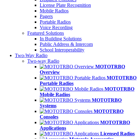
License Plate Recognition
Mobile Radios
Pagers
Portable Radios
Voice Recording
Featured Solutions
In Building Solutions
Public Address & Intercom
School Interoperability
Two-Way Radio
Two-way Radio
MOTOTRBO
Overview
MOTOTRBO
Portable Radios
MOTOTRBO
Mobile Radios
MOTOTRBO
Systems
MOTOTRBO
Consoles
MOTOTRBO
Applications
Licensed Radios