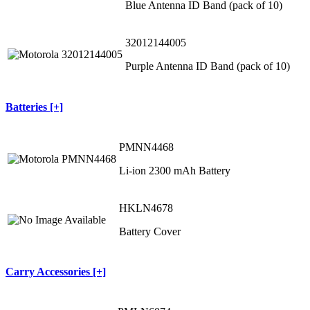
Blue Antenna ID Band (pack of 10)
32012144005
Purple Antenna ID Band (pack of 10)
Batteries [+]
PMNN4468
Li-ion 2300 mAh Battery
HKLN4678
Battery Cover
Carry Accessories [+]