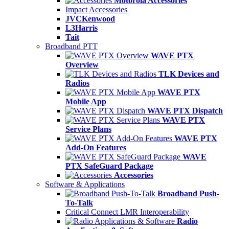
Motorola Accessories
Impact Accessories
JVCKenwood
L3Harris
Tait
Broadband PTT
WAVE PTX
Overview
TLK Devices and
Radios
WAVE PTX
Mobile App
WAVE PTX Dispatch
WAVE PTX
Service Plans
WAVE PTX
Add-On Features
WAVE
PTX SafeGuard Package
Accessories
Software & Applications
Broadband Push-
To-Talk
Critical Connect LMR Interoperability
Radio