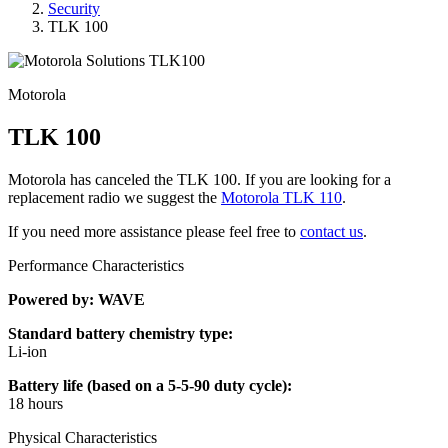
Security
TLK 100
Motorola
TLK 100
Motorola has canceled the TLK 100. If you are looking for a
replacement radio we suggest the
Motorola TLK 110
.
If you need more assistance please feel free to
contact us
.
Performance Characteristics
Powered by: WAVE
Standard battery chemistry type:
Li-ion
Battery life (based on a 5-5-90 duty cycle):
18 hours
Physical Characteristics