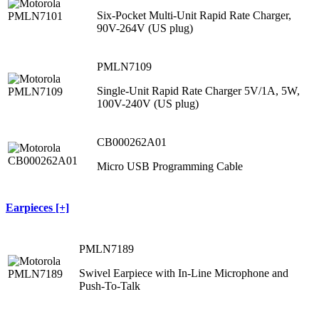
Six-Pocket Multi-Unit Rapid Rate Charger,
90V-264V (US plug)
PMLN7109
Single-Unit Rapid Rate Charger 5V/1A, 5W,
100V-240V (US plug)
CB000262A01
Micro USB Programming Cable
Earpieces [+]
PMLN7189
Swivel Earpiece with In-Line Microphone and
Push-To-Talk