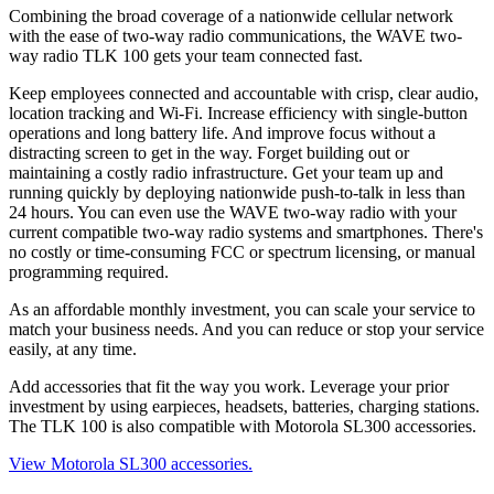
Combining the broad coverage of a nationwide cellular network
with the ease of two-way radio communications, the WAVE two-
way radio TLK 100 gets your team connected fast.
Keep employees connected and accountable with crisp, clear audio,
location tracking and Wi-Fi. Increase efficiency with single-button
operations and long battery life. And improve focus without a
distracting screen to get in the way. Forget building out or
maintaining a costly radio infrastructure. Get your team up and
running quickly by deploying nationwide push-to-talk in less than
24 hours. You can even use the WAVE two-way radio with your
current compatible two-way radio systems and smartphones. There's
no costly or time-consuming FCC or spectrum licensing, or manual
programming required.
As an affordable monthly investment, you can scale your service to
match your business needs. And you can reduce or stop your service
easily, at any time.
Add accessories that fit the way you work. Leverage your prior
investment by using earpieces, headsets, batteries, charging stations.
The TLK 100 is also compatible with Motorola SL300 accessories.
View Motorola SL300 accessories.