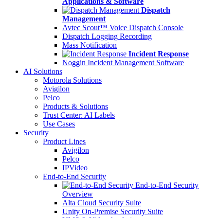
Applications & Software
Dispatch
Management
Avtec Scout™ Voice Dispatch Console
Dispatch Logging Recording
Mass Notification
Incident Response
Noggin Incident Management Software
AI Solutions
Motorola Solutions
Avigilon
Pelco
Products & Solutions
Trust Center: AI Labels
Use Cases
Security
Product Lines
Avigilon
Pelco
IPVideo
End-to-End Security
End-to-End Security
Overview
Alta Cloud Security Suite
Unity On-Premise Security Suite