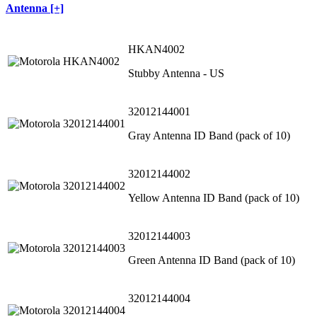
Antenna [+]
HKAN4002
Stubby Antenna - US
32012144001
Gray Antenna ID Band (pack of 10)
32012144002
Yellow Antenna ID Band (pack of 10)
32012144003
Green Antenna ID Band (pack of 10)
32012144004