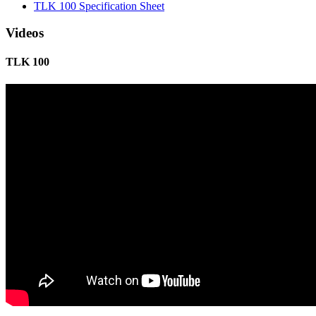
TLK 100 Specification Sheet
Videos
TLK 100