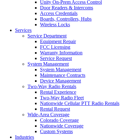
Unity On-Prem Access Control
Door Readers & Intercoms
Access Credentials
Boards, Controllers, Hubs
Wireless Locks
Services
Service Department
Equipment Repair
FCC Licensing
Warranty Information
Service Request
System Management
System Management
Maintenance Contracts
Device Management
Two-Way Radio Rentals
Rental Experience
Two-Way Radio Fleet
Nationwide Cellular PTT Radio Rentals
Rental Request
Wide-Area Coverage
Colorado Coverage
Nationwide Coverage
Custom Systems
Industries