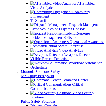
AI-Enabled
Video Analytics
Community
Engagement
TipSubmit
Dispatch Management
Avtec Scout Voice Dispatch Console
Incident Response
Incident Management Software
Operational Awareness
CommandCentral Aware Enterprise
Video Analytics
Weapons Detection
Visible Firearm Detection
Workflow Automation
Orchestrate
Motorola Solutions Safety
& Security Ecosystem
Command Center
Critical
Communications
Video Security
Solutions
Public Safety Solutions
Dispatch Consoles