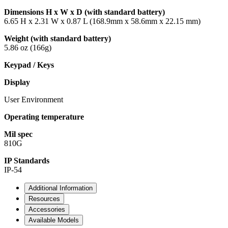
Dimensions H x W x D (with standard battery)
6.65 H x 2.31 W x 0.87 L (168.9mm x 58.6mm x 22.15 mm)
Weight (with standard battery)
5.86 oz (166g)
Keypad / Keys
Display
User Environment
Operating temperature
Mil spec
810G
IP Standards
IP-54
Additional Information
Resources
Accessories
Available Models