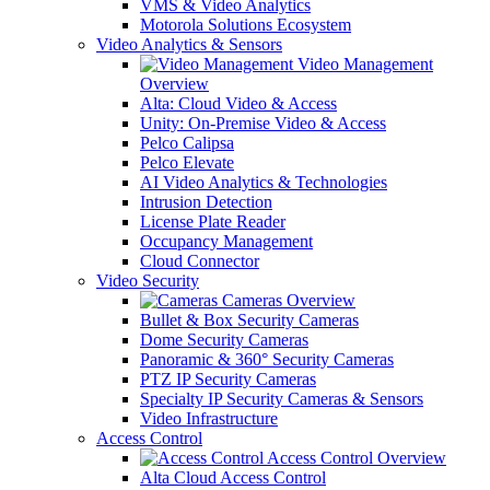
VMS & Video Analytics
Motorola Solutions Ecosystem
Video Analytics & Sensors
Video Management
Overview
Alta: Cloud Video & Access
Unity: On-Premise Video & Access
Pelco Calipsa
Pelco Elevate
AI Video Analytics & Technologies
Intrusion Detection
License Plate Reader
Occupancy Management
Cloud Connector
Video Security
Cameras Overview
Bullet & Box Security Cameras
Dome Security Cameras
Panoramic & 360° Security Cameras
PTZ IP Security Cameras
Specialty IP Security Cameras & Sensors
Video Infrastructure
Access Control
Access Control Overview
Alta Cloud Access Control