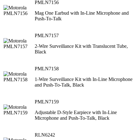
PMLN7156
Mag One Earbud with In-Line Microphone and
Push-To-Talk
PMLN7157
2-Wire Surveillance Kit with Translucent Tube,
Black
PMLN7158
1-Wire Surveillance Kit with In-Line Microphone
and Push-To-Talk, Black
PMLN7159
Adjustable D-Style Earpiece with In-Line
Microphone and Push-To-Talk, Black
RLN6242