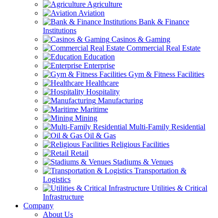
Agriculture
Aviation
Bank & Finance
Institutions
Casinos & Gaming
Commercial Real Estate
Education
Enterprise
Gym & Fitness Facilities
Healthcare
Hospitality
Manufacturing
Maritime
Mining
Multi-Family Residential
Oil & Gas
Religious Facilities
Retail
Stadiums & Venues
Transportation &
Logistics
Utilities & Critical
Infrastructure
Company
About Us