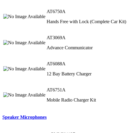
AT6750A
Hands Free with Lock (Complete Car Kit)
AT3069A
Advance Communicator
AT6088A
12 Bay Battery Charger
AT6751A
Mobile Radio Charger Kit
Speaker Microphones