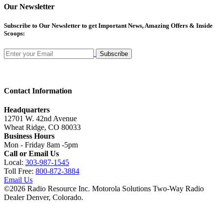
Our Newsletter
Subscribe
to Our Newsletter to get Important News, Amazing Offers & Inside
Scoops:
Subscribe
Contact Information
Headquarters
12701 W. 42nd Avenue
Wheat Ridge, CO 80033
Business Hours
Mon - Friday 8am -5pm
Call or Email Us
Local:
303-987-1545
Toll Free:
800-872-3884
Email Us
©
2026
Radio Resource Inc. Motorola Solutions Two-Way Radio
Dealer Denver, Colorado.