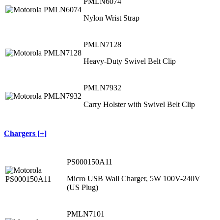
PMLN6074
Nylon Wrist Strap
PMLN7128
Heavy-Duty Swivel Belt Clip
PMLN7932
Carry Holster with Swivel Belt Clip
Chargers [+]
PS000150A11
Micro USB Wall Charger, 5W 100V-240V
(US Plug)
PMLN7101