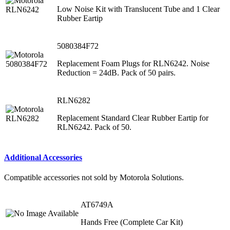
Low Noise Kit with Translucent Tube and 1 Clear
Rubber Eartip
5080384F72
Replacement Foam Plugs for RLN6242. Noise
Reduction = 24dB. Pack of 50 pairs.
RLN6282
Replacement Standard Clear Rubber Eartip for
RLN6242. Pack of 50.
Additional Accessories
Compatible accessories not sold by Motorola Solutions.
AT6749A
Hands Free (Complete Car Kit)