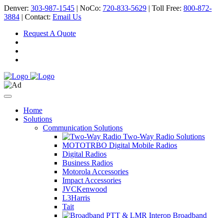
Denver:
303-987-1545
| NoCo:
720-833-5629
| Toll Free:
800-872-
3884
| Contact:
Email Us
Request A Quote
Home
Solutions
Communication Solutions
Two-Way Radio Solutions
MOTOTRBO Digital Mobile Radios
Digital Radios
Business Radios
Motorola Accessories
Impact Accessories
JVCKenwood
L3Harris
Tait
Broadband