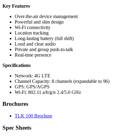
Key Features
Over-the-air device management
Powerful and slim design
Wi-Fi connectivity
Location tracking
Long-lasting battery (full shift)
Loud and clear audio
Private and group push-to-talk
Real-time presence
Specifications
Network: 4G LTE
Channel Capacity: 8 channels (expandable to 96)
GPS: GPS/AGPS
Wi-Fi: 802.11 a/b/g/n 2.4/5.0 GHz
Brochures
TLK 100 Brochure
Spec Sheets