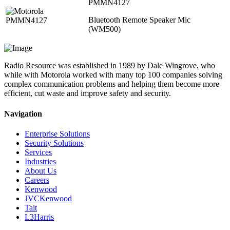
PMMN4127
Bluetooth Remote Speaker Mic
(WM500)
Radio Resource was established in 1989 by Dale Wingrove, who
while with Motorola worked with many top 100 companies solving
complex communication problems and helping them become more
efficient, cut waste and improve safety and security.
Navigation
Enterprise Solutions
Security Solutions
Services
Industries
About Us
Careers
Kenwood
JVCKenwood
Tait
L3Harris