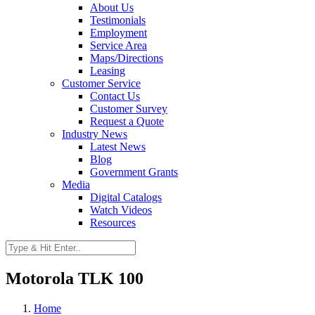
About Us
Testimonials
Employment
Service Area
Maps/Directions
Leasing
Customer Service
Contact Us
Customer Survey
Request a Quote
Industry News
Latest News
Blog
Government Grants
Media
Digital Catalogs
Watch Videos
Resources
Motorola TLK 100
Home