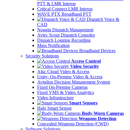
PTT & LMR Interop
Critical Connect LMR Interop
WAVE PTX Broadband PTT
Dispatch Voice &
CAD
Noggin Dispatch Management
Avtec Scout Dispatch Consoles
Dispatch Logging Recording
Mass Notification
Broadband Devices
Security Solutions
Access Control
Video Security
Alta: Cloud Video & Access
Unity: On-Premise Video & Access
Avigilon Decision Management System
Fixed On-Premise Cameras
Fixed VMS & Video Analytics
Video Infrastructure
Smart Sensors
Halo Smart Sensor
Body-Worn Cameras
Weapons Detection
Concealed Weapons Detection (CWD)
Software Solutions