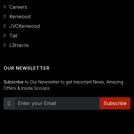
Careers
Kenwood
JVCKenwood
Tait
L3Harris
OUR NEWSLETTER
Subscribe
to Our Newsletter to get Important News, Amazing
Offers & Inside Scoops:
Subscribe