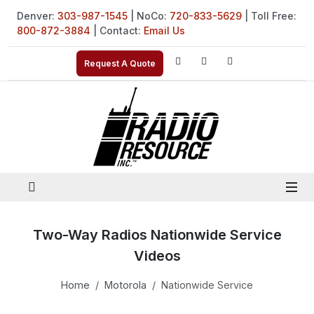
Denver:
303-987-1545
| NoCo:
720-833-5629
| Toll Free:
800-872-3884
| Contact:
Email Us
Request A Quote
Two-Way Radios Nationwide Service
Videos
Home
Motorola
Nationwide Service