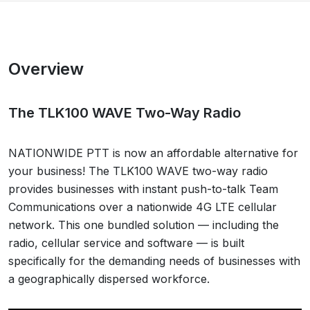
Overview
The TLK100 WAVE Two-Way Radio
NATIONWIDE PTT is now an affordable alternative for
your business! The TLK100 WAVE two-way radio
provides businesses with instant push-to-talk Team
Communications over a nationwide 4G LTE cellular
network. This one bundled solution — including the
radio, cellular service and software — is built
specifically for the demanding needs of businesses with
a geographically dispersed workforce.