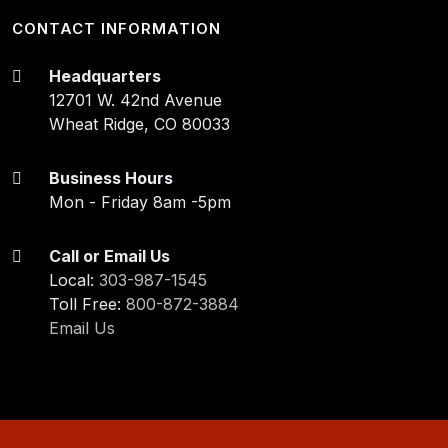
CONTACT INFORMATION
Headquarters
12701 W. 42nd Avenue
Wheat Ridge, CO 80033
Business Hours
Mon - Friday 8am -5pm
Call or Email Us
Local:
303-987-1545
Toll Free:
800-872-3884
Email Us