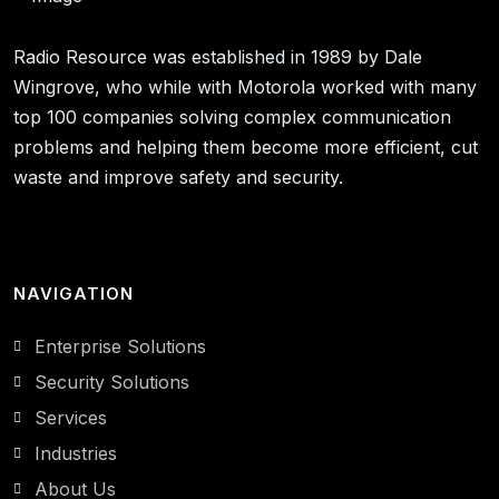
Radio Resource was established in 1989 by Dale
Wingrove, who while with Motorola worked with many
top 100 companies solving complex communication
problems and helping them become more efficient, cut
waste and improve safety and security.
NAVIGATION
Enterprise Solutions
Security Solutions
Services
Industries
About Us