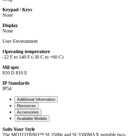
Keypad / Keys
None
Display
None
User Environment
Operating temperature
-22 F to 140 F (-30 C to +60 C)
Mil spec
810 D 810 E
IP Standards
IP54
Additional Information
Resources
Accessories
Available Models
Suits Your Style
The MOTOTRBO™ SL3500e and SL3500MAX portable two-