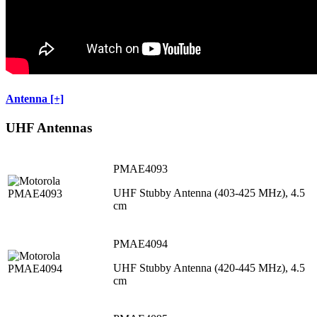
Antenna [+]
UHF Antennas
PMAE4093
UHF Stubby Antenna (403-425 MHz), 4.5
cm
PMAE4094
UHF Stubby Antenna (420-445 MHz), 4.5
cm