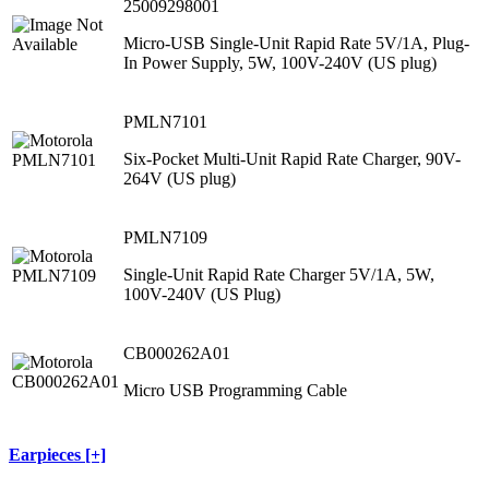
25009298001
Micro-USB Single-Unit Rapid Rate 5V/1A, Plug-
In Power Supply, 5W, 100V-240V (US plug)
PMLN7101
Six-Pocket Multi-Unit Rapid Rate Charger, 90V-
264V (US plug)
PMLN7109
Single-Unit Rapid Rate Charger 5V/1A, 5W,
100V-240V (US Plug)
CB000262A01
Micro USB Programming Cable
Earpieces [+]