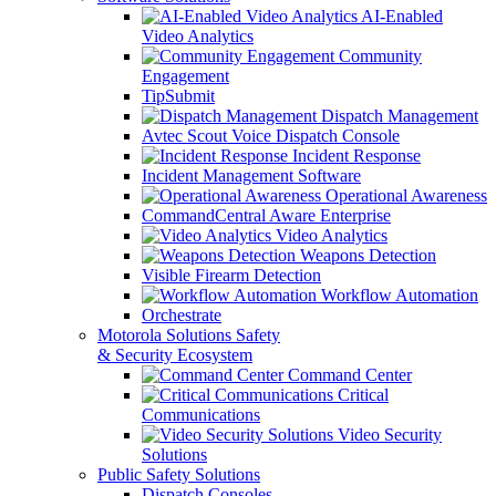
AI-Enabled
Video Analytics
Community
Engagement
TipSubmit
Dispatch Management
Avtec Scout Voice Dispatch Console
Incident Response
Incident Management Software
Operational Awareness
CommandCentral Aware Enterprise
Video Analytics
Weapons Detection
Visible Firearm Detection
Workflow Automation
Orchestrate
Motorola Solutions Safety
& Security Ecosystem
Command Center
Critical
Communications
Video Security
Solutions
Public Safety Solutions
Dispatch Consoles