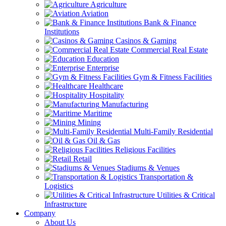
Agriculture
Aviation
Bank & Finance
Institutions
Casinos & Gaming
Commercial Real Estate
Education
Enterprise
Gym & Fitness Facilities
Healthcare
Hospitality
Manufacturing
Maritime
Mining
Multi-Family Residential
Oil & Gas
Religious Facilities
Retail
Stadiums & Venues
Transportation &
Logistics
Utilities & Critical
Infrastructure
Company
About Us