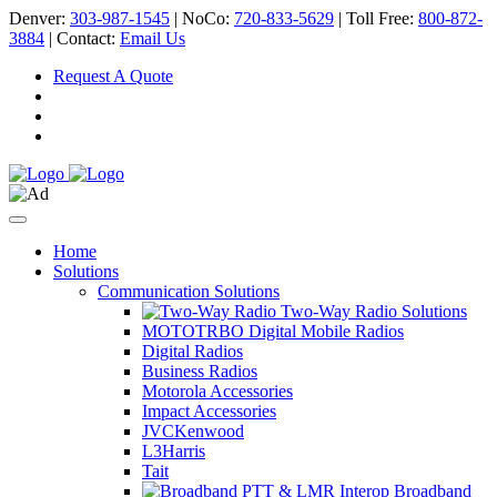
Denver:
303-987-1545
| NoCo:
720-833-5629
| Toll Free:
800-872-
3884
| Contact:
Email Us
Request A Quote
Home
Solutions
Communication Solutions
Two-Way Radio Solutions
MOTOTRBO Digital Mobile Radios
Digital Radios
Business Radios
Motorola Accessories
Impact Accessories
JVCKenwood
L3Harris
Tait
Broadband