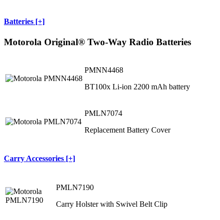
Batteries [+]
Motorola Original® Two-Way Radio Batteries
PMNN4468
BT100x Li-ion 2200 mAh battery
PMLN7074
Replacement Battery Cover
Carry Accessories [+]
PMLN7190
Carry Holster with Swivel Belt Clip