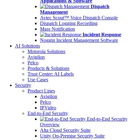
Applications & Software
Dispatch
Management
Avtec Scout™ Voice Dispatch Console
Dispatch Logging Recording
Mass Notification
Incident Response
Noggin Incident Management Software
AI Solutions
Motorola Solutions
Avigilon
Pelco
Products & Solutions
Trust Center: AI Labels
Use Cases
Security
Product Lines
Avigilon
Pelco
IPVideo
End-to-End Security
End-to-End Security
Overview
Alta Cloud Security Suite
Unity On-Premise Security Suite