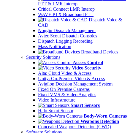
PTT & LMR Interop
Critical Connect LMR Interop
WAVE PTX Broadband PTT
Dispatch Voice &
CAD
Noggin Dispatch Management
Avtec Scout Dispatch Consoles
Dispatch Logging Recording
Mass Notification
Broadband Devices
Security Solutions
Access Control
Video Security
Alta: Cloud Video & Access
Unity: On-Premise Video & Access
Avigilon Decision Management System
Fixed On-Premise Cameras
Fixed VMS & Video Analytics
Video Infrastructure
Smart Sensors
Halo Smart Sensor
Body-Worn Cameras
Weapons Detection
Concealed Weapons Detection (CWD)
Software Solutions