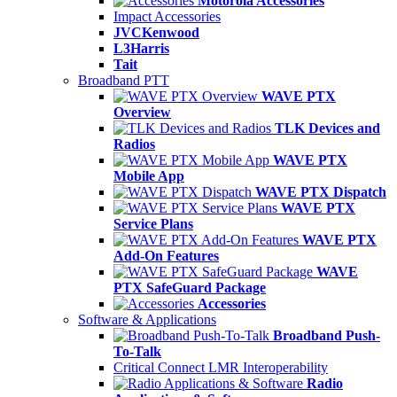
Motorola Accessories
Impact Accessories
JVCKenwood
L3Harris
Tait
Broadband PTT
WAVE PTX
Overview
TLK Devices and
Radios
WAVE PTX
Mobile App
WAVE PTX Dispatch
WAVE PTX
Service Plans
WAVE PTX
Add-On Features
WAVE
PTX SafeGuard Package
Accessories
Software & Applications
Broadband Push-
To-Talk
Critical Connect LMR Interoperability
Radio