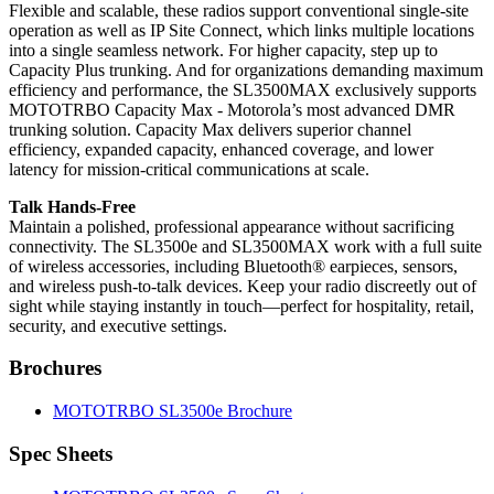
Flexible and scalable, these radios support conventional single-site
operation as well as IP Site Connect, which links multiple locations
into a single seamless network. For higher capacity, step up to
Capacity Plus trunking. And for organizations demanding maximum
efficiency and performance, the SL3500MAX exclusively supports
MOTOTRBO Capacity Max - Motorola’s most advanced DMR
trunking solution. Capacity Max delivers superior channel
efficiency, expanded capacity, enhanced coverage, and lower
latency for mission-critical communications at scale.
Talk Hands-Free
Maintain a polished, professional appearance without sacrificing
connectivity. The SL3500e and SL3500MAX work with a full suite
of wireless accessories, including Bluetooth® earpieces, sensors,
and wireless push-to-talk devices. Keep your radio discreetly out of
sight while staying instantly in touch—perfect for hospitality, retail,
security, and executive settings.
Brochures
MOTOTRBO SL3500e Brochure
Spec Sheets