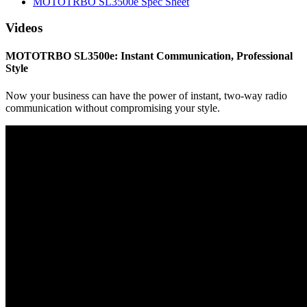
MOTOTRBO SL3500e Spec Sheet
Videos
MOTOTRBO SL3500e: Instant Communication, Professional
Style
Now your business can have the power of instant, two-way radio
communication without compromising your style.