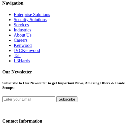
Navigation
Enterprise Solutions
Security Solutions
Services
Industries
About Us
Careers
Kenwood
JVCKenwood
Tait
L3Harris
Our Newsletter
Subscribe
to Our Newsletter to get Important News, Amazing Offers & Inside
Scoops:
Subscribe
Contact Information