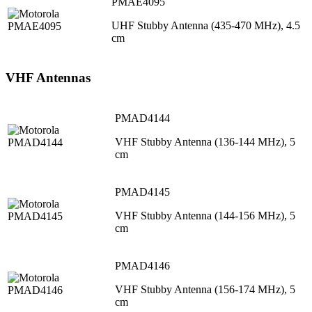
PMAE4095
UHF Stubby Antenna (435-470 MHz), 4.5
cm
VHF Antennas
PMAD4144
VHF Stubby Antenna (136-144 MHz), 5
cm
PMAD4145
VHF Stubby Antenna (144-156 MHz), 5
cm
PMAD4146
VHF Stubby Antenna (156-174 MHz), 5
cm