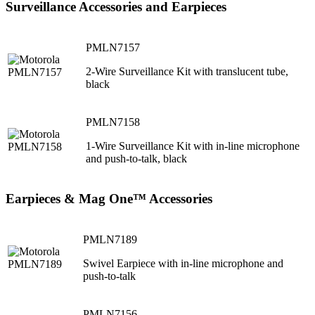
Surveillance Accessories and Earpieces
PMLN7157
2-Wire Surveillance Kit with translucent tube,
black
PMLN7158
1-Wire Surveillance Kit with in-line microphone
and push-to-talk, black
Earpieces & Mag One™ Accessories
PMLN7189
Swivel Earpiece with in-line microphone and
push-to-talk
PMLN7156