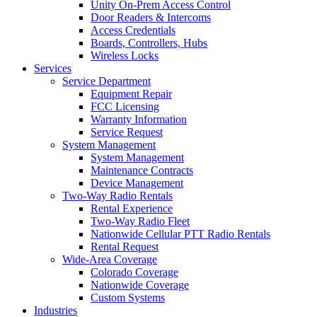
Unity On-Prem Access Control
Door Readers & Intercoms
Access Credentials
Boards, Controllers, Hubs
Wireless Locks
Services
Service Department
Equipment Repair
FCC Licensing
Warranty Information
Service Request
System Management
System Management
Maintenance Contracts
Device Management
Two-Way Radio Rentals
Rental Experience
Two-Way Radio Fleet
Nationwide Cellular PTT Radio Rentals
Rental Request
Wide-Area Coverage
Colorado Coverage
Nationwide Coverage
Custom Systems
Industries