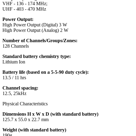
VHF - 136 - 174 MHz;
UHF - 403 - 470 MHz
Power Output:
High Power Output (Digital) 3 W
High Power Output (Analog) 2 W
Number of Channels/Groups/Zones:
128 Channels
Standard battery chemistry type:
Lithium Ion
Battery life (based on a 5-5-90 duty cycle):
13.5 / 11 hrs
Channel spacing:
12.5, 25kHz
Physical Characteristics
Dimensions H x W x D (with standard battery)
125.7 x 55.0 x 22.7 mm
Weight (with standard battery)
190g