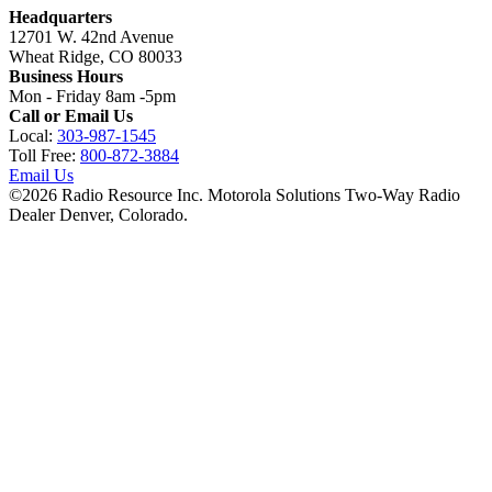
Headquarters
12701 W. 42nd Avenue
Wheat Ridge, CO 80033
Business Hours
Mon - Friday 8am -5pm
Call or Email Us
Local:
303-987-1545
Toll Free:
800-872-3884
Email Us
©
2026
Radio Resource Inc. Motorola Solutions Two-Way Radio
Dealer Denver, Colorado.