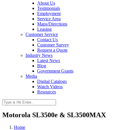
About Us
Testimonials
Employment
Service Area
Maps/Directions
Leasing
Customer Service
Contact Us
Customer Survey
Request a Quote
Industry News
Latest News
Blog
Government Grants
Media
Digital Catalogs
Watch Videos
Resources
Motorola SL3500e & SL3500MAX
Home