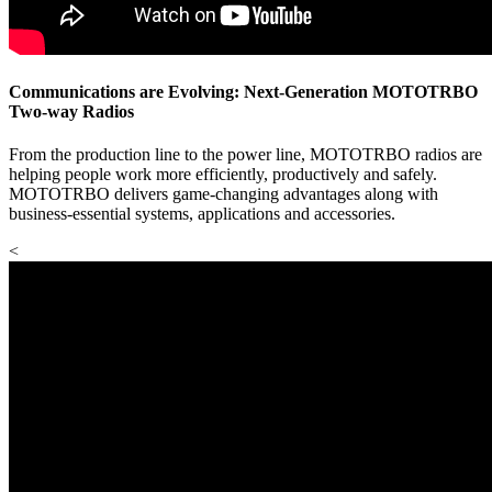
Communications are Evolving: Next-Generation MOTOTRBO
Two-way Radios
From the production line to the power line, MOTOTRBO radios are
helping people work more efficiently, productively and safely.
MOTOTRBO delivers game-changing advantages along with
business-essential systems, applications and accessories.
<