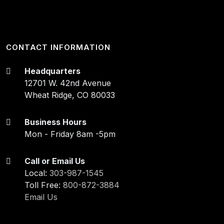
CONTACT INFORMATION
Headquarters
12701 W. 42nd Avenue
Wheat Ridge, CO 80033
Business Hours
Mon - Friday 8am -5pm
Call or Email Us
Local:
303-987-1545
Toll Free:
800-872-3884
Email Us