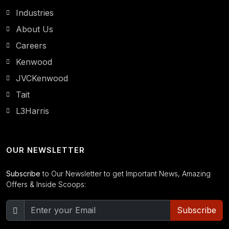
Industries
About Us
Careers
Kenwood
JVCKenwood
Tait
L3Harris
OUR NEWSLETTER
Subscribe
to Our Newsletter to get Important News, Amazing
Offers & Inside Scoops:
Subscribe