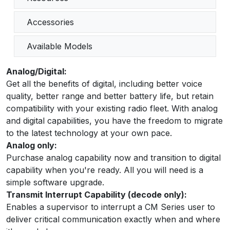
Accessories
Available Models
Analog/Digital:
Get all the benefits of digital, including better voice
quality, better range and better battery life, but retain
compatibility with your existing radio fleet. With analog
and digital capabilities, you have the freedom to migrate
to the latest technology at your own pace.
Analog only:
Purchase analog capability now and transition to digital
capability when you're ready. All you will need is a
simple software upgrade.
Transmit Interrupt Capability (decode only):
Enables a supervisor to interrupt a CM Series user to
deliver critical communication exactly when and where