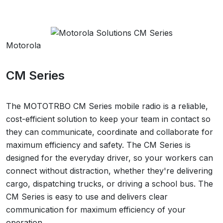
Motorola
CM Series
The MOTOTRBO CM Series mobile radio is a reliable,
cost-efficient solution to keep your team in contact so
they can communicate, coordinate and collaborate for
maximum efficiency and safety. The CM Series is
designed for the everyday driver, so your workers can
connect without distraction, whether they're delivering
cargo, dispatching trucks, or driving a school bus. The
CM Series is easy to use and delivers clear
communication for maximum efficiency of your
operation.