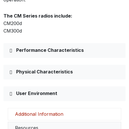
The CM Series radios include:
CM200d
CM300d
Performance Characteristics
Physical Characteristics
User Environment
Additional Information
Resources