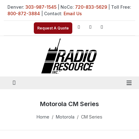
Denver:
303-987-1545
| NoCo:
720-833-5629
| Toll Free:
800-872-3884
| Contact:
Email Us
Request A Quote
Motorola CM Series
Home
Motorola
CM Series