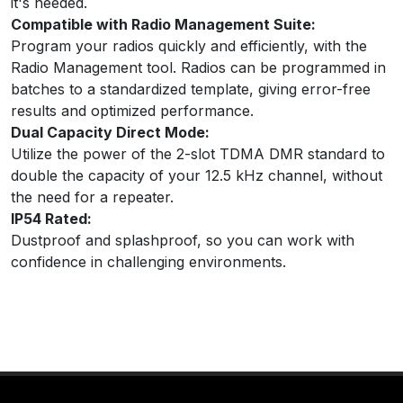
it's needed.
Compatible with Radio Management Suite:
Program your radios quickly and efficiently, with the
Radio Management tool. Radios can be programmed in
batches to a standardized template, giving error-free
results and optimized performance.
Dual Capacity Direct Mode:
Utilize the power of the 2-slot TDMA DMR standard to
double the capacity of your 12.5 kHz channel, without
the need for a repeater.
IP54 Rated:
Dustproof and splashproof, so you can work with
confidence in challenging environments.