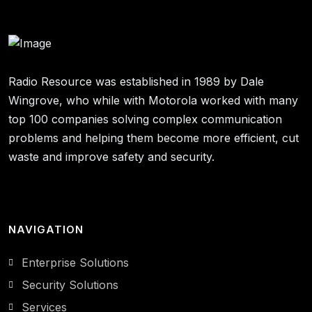
Radio Resource was established in 1989 by Dale
Wingrove, who while with Motorola worked with many
top 100 companies solving complex communication
problems and helping them become more efficient, cut
waste and improve safety and security.
NAVIGATION
Enterprise Solutions
Security Solutions
Services