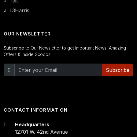
Tait
L3Harris
OUR NEWSLETTER
Subscribe
to Our Newsletter to get Important News, Amazing
Offers & Inside Scoops:
Subscribe
CONTACT INFORMATION
Headquarters
12701 W. 42nd Avenue