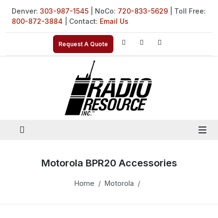
Denver:
303-987-1545
| NoCo:
720-833-5629
| Toll Free:
800-872-3884
| Contact:
Email Us
Request A Quote
Motorola BPR20 Accessories
Home
Motorola