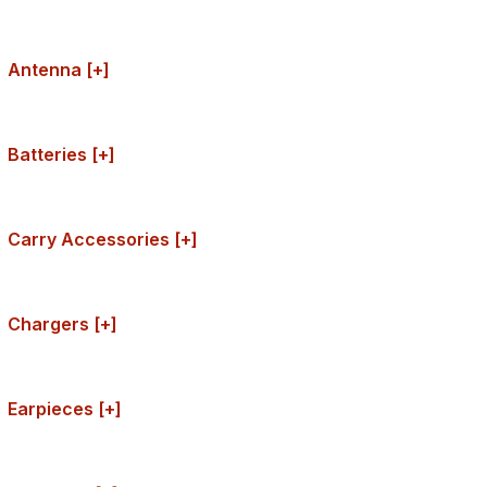
Antenna [+]
Batteries [+]
Carry Accessories [+]
Chargers [+]
Earpieces [+]