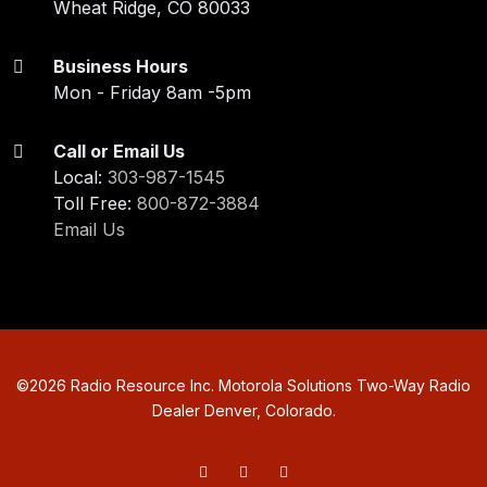
Wheat Ridge, CO 80033
Business Hours
Mon - Friday 8am -5pm
Call or Email Us
Local:
303-987-1545
Toll Free:
800-872-3884
Email Us
©
2026
Radio Resource Inc. Motorola Solutions Two-Way Radio
Dealer Denver, Colorado.