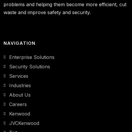
problems and helping them become more efficient, cut
waste and improve safety and security.
NAVIGATION
Enterprise Solutions
Security Solutions
Services
Industries
About Us
Careers
Kenwood
JVCKenwood