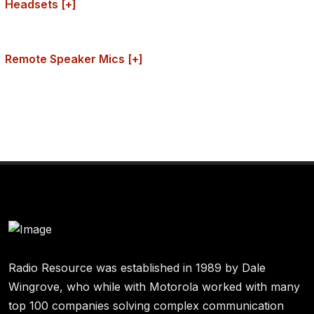
Headsets [+]
Remote Speaker Mics [+]
Radio Resource was established in 1989 by Dale
Wingrove, who while with Motorola worked with many
top 100 companies solving complex communication