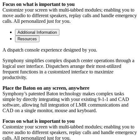
Focus on what is important to you
Customize your screen with multi-tabbed modules; enabling you to
move audio to different speakers, replay calls and handle emergency
calls. All personalized just for you.
Additional Information
Resources
A dispatch console experience designed by you.
Symphony simplifies complex dispatch center operations through a
logical user interface. Dispatchers arrange their most-utilized
frequent functions in a customized interface to maximize
productivity.
Place the Baton on any screen, anywhere
Symphony’s patented Baton technology makes complex tasks
simple by directly integrating with your existing 9-1-1 and CAD
software, allowing full integration of LMR communications and
CAD on a single monitor, mouse and keyboard.
Focus on what is important to you
Customize your screen with multi-tabbed modules; enabling you to
move audio to different speakers, replay calls and handle emergency
calls. All personalized just for you.