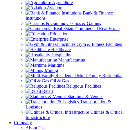
Agriculture
Aviation
Bank & Finance
Institutions
Casinos & Gaming
Commercial Real Estate
Education
Enterprise
Gym & Fitness Facilities
Healthcare
Hospitality
Manufacturing
Maritime
Mining
Multi-Family Residential
Oil & Gas
Religious Facilities
Retail
Stadiums & Venues
Transportation &
Logistics
Utilities & Critical
Infrastructure
Company
About Us