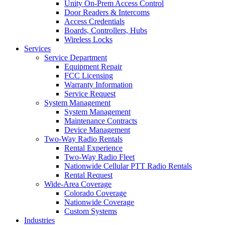
Unity On-Prem Access Control
Door Readers & Intercoms
Access Credentials
Boards, Controllers, Hubs
Wireless Locks
Services
Service Department
Equipment Repair
FCC Licensing
Warranty Information
Service Request
System Management
System Management
Maintenance Contracts
Device Management
Two-Way Radio Rentals
Rental Experience
Two-Way Radio Fleet
Nationwide Cellular PTT Radio Rentals
Rental Request
Wide-Area Coverage
Colorado Coverage
Nationwide Coverage
Custom Systems
Industries