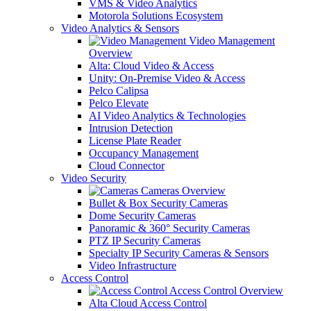
VMS & Video Analytics
Motorola Solutions Ecosystem
Video Analytics & Sensors
Video Management
Overview
Alta: Cloud Video & Access
Unity: On-Premise Video & Access
Pelco Calipsa
Pelco Elevate
AI Video Analytics & Technologies
Intrusion Detection
License Plate Reader
Occupancy Management
Cloud Connector
Video Security
Cameras Overview
Bullet & Box Security Cameras
Dome Security Cameras
Panoramic & 360° Security Cameras
PTZ IP Security Cameras
Specialty IP Security Cameras & Sensors
Video Infrastructure
Access Control
Access Control Overview
Alta Cloud Access Control