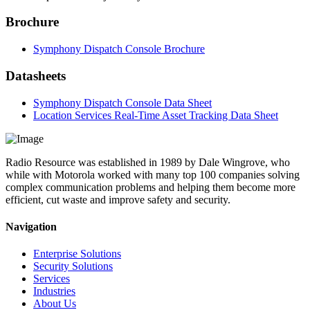
Brochure
Symphony Dispatch Console Brochure
Datasheets
Symphony Dispatch Console Data Sheet
Location Services Real-Time Asset Tracking Data Sheet
Radio Resource was established in 1989 by Dale Wingrove, who
while with Motorola worked with many top 100 companies solving
complex communication problems and helping them become more
efficient, cut waste and improve safety and security.
Navigation
Enterprise Solutions
Security Solutions
Services
Industries
About Us