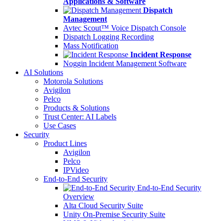
Applications & Software
Dispatch
Management
Avtec Scout™ Voice Dispatch Console
Dispatch Logging Recording
Mass Notification
Incident Response
Noggin Incident Management Software
AI Solutions
Motorola Solutions
Avigilon
Pelco
Products & Solutions
Trust Center: AI Labels
Use Cases
Security
Product Lines
Avigilon
Pelco
IPVideo
End-to-End Security
End-to-End Security
Overview
Alta Cloud Security Suite
Unity On-Premise Security Suite