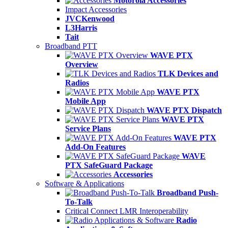
Motorola Accessories
Impact Accessories
JVCKenwood
L3Harris
Tait
Broadband PTT
WAVE PTX
Overview
TLK Devices and
Radios
WAVE PTX
Mobile App
WAVE PTX Dispatch
WAVE PTX
Service Plans
WAVE PTX
Add-On Features
WAVE
PTX SafeGuard Package
Accessories
Software & Applications
Broadband Push-
To-Talk
Critical Connect LMR Interoperability
Radio