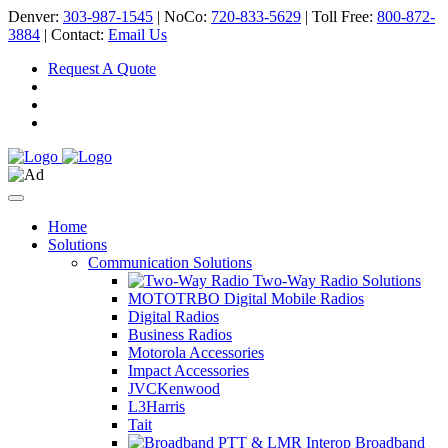
Denver:
303-987-1545
| NoCo:
720-833-5629
| Toll Free:
800-872-
3884
| Contact:
Email Us
Request A Quote
Home
Solutions
Communication Solutions
Two-Way Radio Solutions
MOTOTRBO Digital Mobile Radios
Digital Radios
Business Radios
Motorola Accessories
Impact Accessories
JVCKenwood
L3Harris
Tait
Broadband