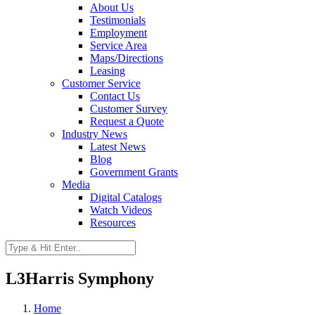
About Us
Testimonials
Employment
Service Area
Maps/Directions
Leasing
Customer Service
Contact Us
Customer Survey
Request a Quote
Industry News
Latest News
Blog
Government Grants
Media
Digital Catalogs
Watch Videos
Resources
L3Harris Symphony
Home