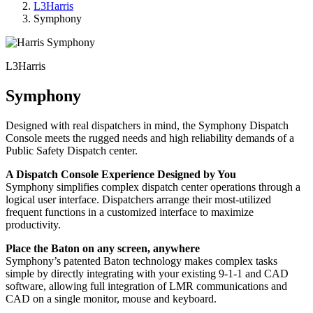
L3Harris
Symphony
L3Harris
Symphony
Designed with real dispatchers in mind, the Symphony Dispatch
Console meets the rugged needs and high reliability demands of a
Public Safety Dispatch center.
A Dispatch Console Experience Designed by You
Symphony simplifies complex dispatch center operations through a
logical user interface. Dispatchers arrange their most-utilized
frequent functions in a customized interface to maximize
productivity.
Place the Baton on any screen, anywhere
Symphony’s patented Baton technology makes complex tasks
simple by directly integrating with your existing 9-1-1 and CAD
software, allowing full integration of LMR communications and
CAD on a single monitor, mouse and keyboard.