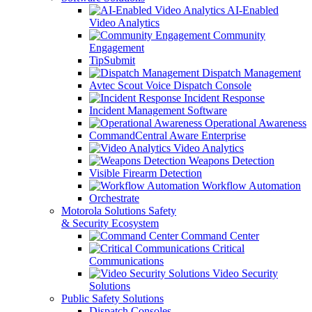
AI-Enabled
Video Analytics
Community
Engagement
TipSubmit
Dispatch Management
Avtec Scout Voice Dispatch Console
Incident Response
Incident Management Software
Operational Awareness
CommandCentral Aware Enterprise
Video Analytics
Weapons Detection
Visible Firearm Detection
Workflow Automation
Orchestrate
Motorola Solutions Safety
& Security Ecosystem
Command Center
Critical
Communications
Video Security
Solutions
Public Safety Solutions
Dispatch Consoles