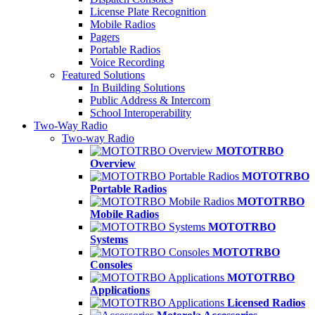
License Plate Recognition
Mobile Radios
Pagers
Portable Radios
Voice Recording
Featured Solutions
In Building Solutions
Public Address & Intercom
School Interoperability
Two-Way Radio
Two-way Radio
MOTOTRBO
Overview
MOTOTRBO
Portable Radios
MOTOTRBO
Mobile Radios
MOTOTRBO
Systems
MOTOTRBO
Consoles
MOTOTRBO
Applications
Licensed Radios