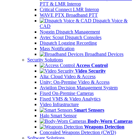
PTT & LMR Interop
Critical Connect LMR Interop
WAVE PTX Broadband PTT
Dispatch Voice &
CAD
Noggin Dispatch Management
Avtec Scout Dispatch Consoles
Dispatch Logging Recording
Mass Notification
Broadband Devices
Security Solutions
Access Control
Video Security
Alta: Cloud Video & Access
Unity: On-Premise Video & Access
Avigilon Decision Management System
Fixed On-Premise Cameras
Fixed VMS & Video Analytics
Video Infrastructure
Smart Sensors
Halo Smart Sensor
Body-Worn Cameras
Weapons Detection
Concealed Weapons Detection (CWD)
Software Solutions