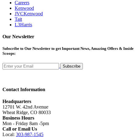
Careers
Kenwood
JVCKenwood
Tait
L3Harris
Our Newsletter
Subscribe
to Our Newsletter to get Important News, Amazing Offers & Inside
Scoops:
Subscribe
Contact Information
Headquarters
12701 W. 42nd Avenue
Wheat Ridge, CO 80033
Business Hours
Mon - Friday 8am -5pm
Call or Email Us
Local:
303-987-1545