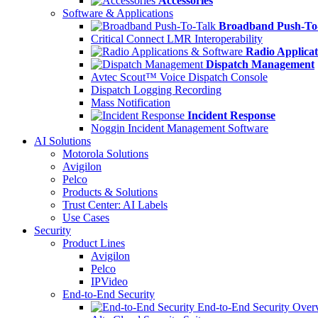
Accessories
Software & Applications
Broadband Push-To
Critical Connect LMR Interoperability
Radio Applicat
Dispatch Management
Avtec Scout™ Voice Dispatch Console
Dispatch Logging Recording
Mass Notification
Incident Response
Noggin Incident Management Software
AI Solutions
Motorola Solutions
Avigilon
Pelco
Products & Solutions
Trust Center: AI Labels
Use Cases
Security
Product Lines
Avigilon
Pelco
IPVideo
End-to-End Security
End-to-End Security Over