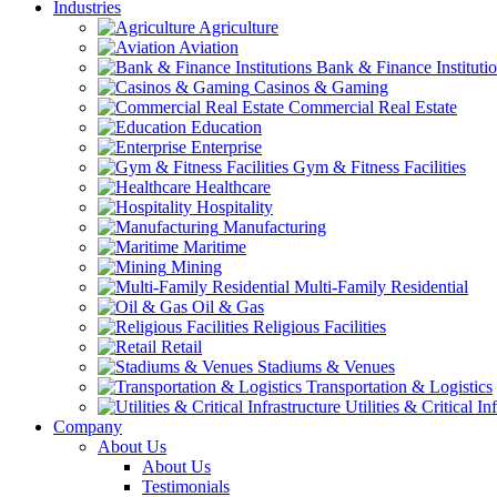
Industries
Agriculture
Aviation
Bank & Finance Instituti
Casinos & Gaming
Commercial Real Estate
Education
Enterprise
Gym & Fitness Facilities
Healthcare
Hospitality
Manufacturing
Maritime
Mining
Multi-Family Residential
Oil & Gas
Religious Facilities
Retail
Stadiums & Venues
Transportation & Logistics
Utilities & Critical In
Company
About Us
About Us
Testimonials