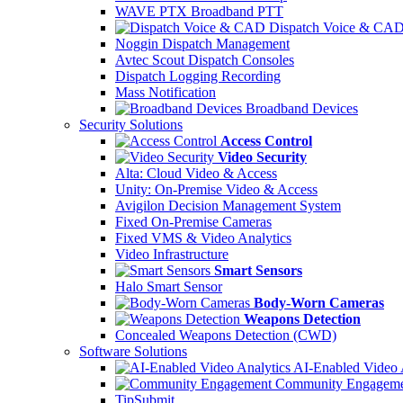
WAVE PTX Broadband PTT
Dispatch Voice & CA
Noggin Dispatch Management
Avtec Scout Dispatch Consoles
Dispatch Logging Recording
Mass Notification
Broadband Devices
Security Solutions
Access Control
Video Security
Alta: Cloud Video & Access
Unity: On-Premise Video & Access
Avigilon Decision Management System
Fixed On-Premise Cameras
Fixed VMS & Video Analytics
Video Infrastructure
Smart Sensors
Halo Smart Sensor
Body-Worn Cameras
Weapons Detection
Concealed Weapons Detection (CWD)
Software Solutions
AI-Enabled Video 
Community Engageme
TipSubmit