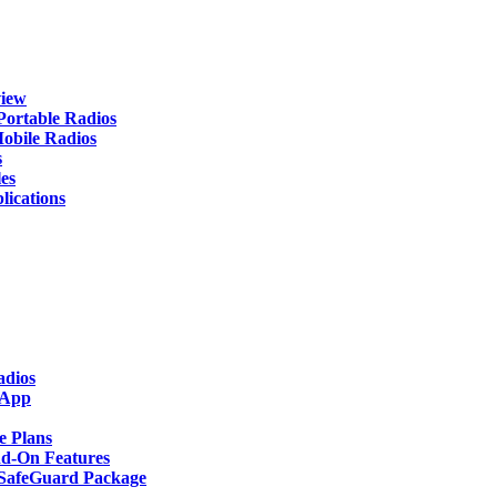
iew
rtable Radios
ile Radios
s
es
cations
adios
 App
 Plans
-On Features
afeGuard Package