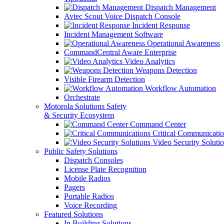
Dispatch Management
Avtec Scout Voice Dispatch Console
Incident Response
Incident Management Software
Operational Awareness
CommandCentral Aware Enterprise
Video Analytics
Weapons Detection
Visible Firearm Detection
Workflow Automation
Orchestrate
Motorola Solutions Safety
& Security Ecosystem
Command Center
Critical Communicatio
Video Security Soluti
Public Safety Solutions
Dispatch Consoles
License Plate Recognition
Mobile Radios
Pagers
Portable Radios
Voice Recording
Featured Solutions
In Building Solutions