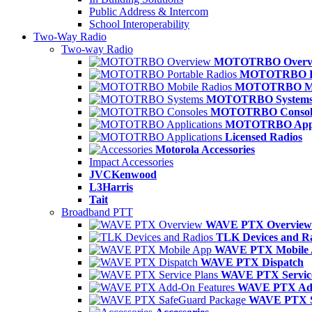
Public Address & Intercom
School Interoperability
Two-Way Radio
Two-way Radio
MOTOTRBO Overv
MOTOTRBO Po
MOTOTRBO Mob
MOTOTRBO System
MOTOTRBO Consol
MOTOTRBO Appli
Licensed Radios
Motorola Accessories
Impact Accessories
JVCKenwood
L3Harris
Tait
Broadband PTT
WAVE PTX Overview
TLK Devices and R
WAVE PTX Mobile
WAVE PTX Dispatch
WAVE PTX Service
WAVE PTX Add
WAVE PTX S