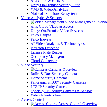
Alta Cloud Security Suite
Unity On-Premise Security Suite
VMS & Video Analytics
Motorola Solutions Ecosystem
Video Analytics & Sensors
Video Management Overvi
Alta: Cloud Video & Access
Unity: On-Premise Video & Access
Pelco Calipsa
Pelco Elevate
AI Video Analytics & Technologies
Intrusion Detection
License Plate Reader
Occupancy Management
Cloud Connector
Video Security
Cameras Overview
Bullet & Box Security Cameras
Dome Security Cameras
Panoramic & 360° Security Cameras
PTZ IP Security Cameras
Specialty IP Security Cameras & Sensors
Video Infrastructure
Access Control
Access Control Overview