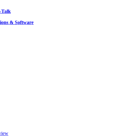
-Talk
ions & Software
view