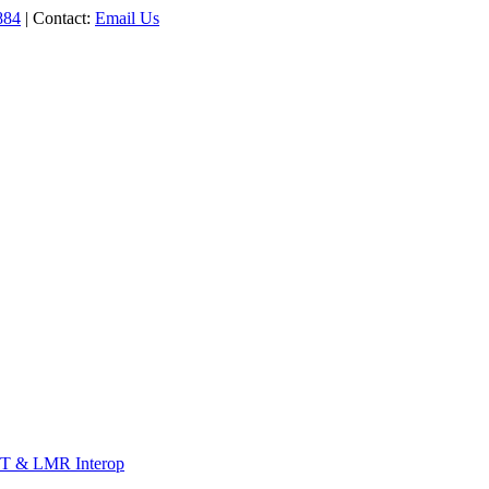
884
| Contact:
Email Us
T & LMR Interop