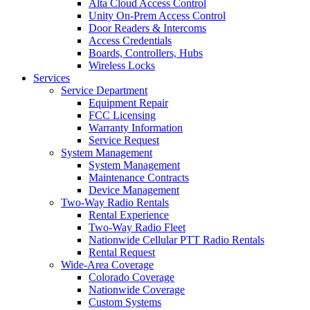
Alta Cloud Access Control
Unity On-Prem Access Control
Door Readers & Intercoms
Access Credentials
Boards, Controllers, Hubs
Wireless Locks
Services
Service Department
Equipment Repair
FCC Licensing
Warranty Information
Service Request
System Management
System Management
Maintenance Contracts
Device Management
Two-Way Radio Rentals
Rental Experience
Two-Way Radio Fleet
Nationwide Cellular PTT Radio Rentals
Rental Request
Wide-Area Coverage
Colorado Coverage
Nationwide Coverage
Custom Systems