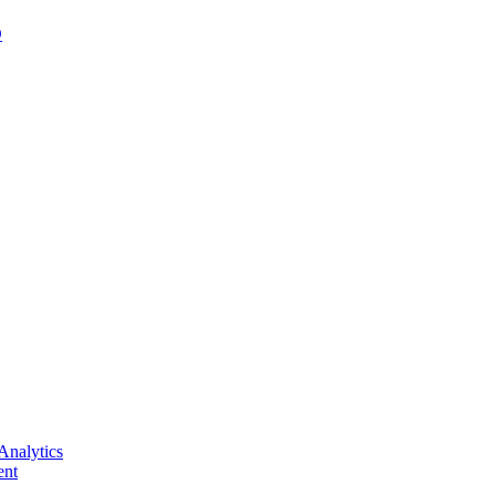
D
Analytics
nt