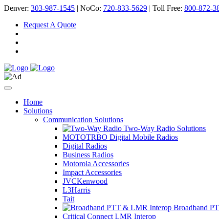
Denver:
303-987-1545
| NoCo:
720-833-5629
| Toll Free:
800-872-3
Request A Quote
Home
Solutions
Communication Solutions
Two-Way Radio Solutions
MOTOTRBO Digital Mobile Radios
Digital Radios
Business Radios
Motorola Accessories
Impact Accessories
JVCKenwood
L3Harris
Tait
Broadband PT
Critical Connect LMR Interop