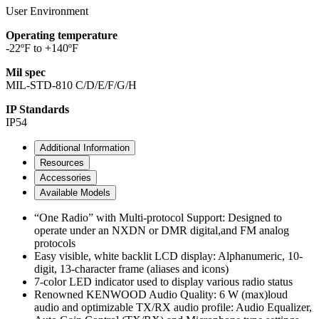
User Environment
Operating temperature
-22ºF to +140ºF
Mil spec
MIL-STD-810 C/D/E/F/G/H
IP Standards
IP54
Additional Information
Resources
Accessories
Available Models
“One Radio” with Multi-protocol Support: Designed to
operate under an NXDN or DMR digital,and FM analog
protocols
Easy visible, white backlit LCD display: Alphanumeric, 10-
digit, 13-character frame (aliases and icons)
7-color LED indicator used to display various radio status
Renowned KENWOOD Audio Quality: 6 W (max)loud
audio and optimizable TX/RX audio profile: Audio Equalizer,