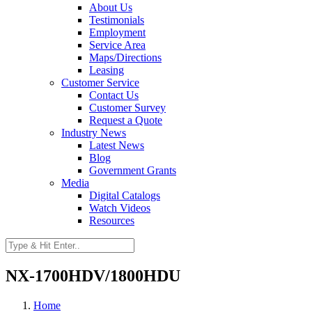
About Us
Testimonials
Employment
Service Area
Maps/Directions
Leasing
Customer Service
Contact Us
Customer Survey
Request a Quote
Industry News
Latest News
Blog
Government Grants
Media
Digital Catalogs
Watch Videos
Resources
NX-1700HDV/1800HDU
Home