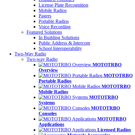
License Plate Recognition
Mobile Radios
Pagers
Portable Radios
Voice Recording
Featured Solutions
In Building Solutions
Public Address & Intercom
School Interoperability
Two-Way Radio
Two-way Radio
MOTOTRBO
Overview
MOTOTRBO
Portable Radios
MOTOTRBO
Mobile Radios
MOTOTRBO
Systems
MOTOTRBO
Consoles
MOTOTRBO
Applications
Licensed Radios