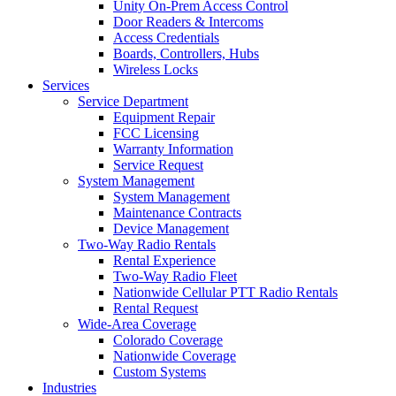
Unity On-Prem Access Control
Door Readers & Intercoms
Access Credentials
Boards, Controllers, Hubs
Wireless Locks
Services
Service Department
Equipment Repair
FCC Licensing
Warranty Information
Service Request
System Management
System Management
Maintenance Contracts
Device Management
Two-Way Radio Rentals
Rental Experience
Two-Way Radio Fleet
Nationwide Cellular PTT Radio Rentals
Rental Request
Wide-Area Coverage
Colorado Coverage
Nationwide Coverage
Custom Systems
Industries