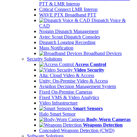
PTT & LMR Interop
Critical Connect LMR Interop
WAVE PTX Broadband PTT
Dispatch Voice &
CAD
Noggin Dispatch Management
Avtec Scout Dispatch Consoles
Dispatch Logging Recording
Mass Notification
Broadband Devices
Security Solutions
Access Control
Video Security
Alta: Cloud Video & Access
Unity: On-Premise Video & Access
Avigilon Decision Management System
Fixed On-Premise Cameras
Fixed VMS & Video Analytics
Video Infrastructure
Smart Sensors
Halo Smart Sensor
Body-Worn Cameras
Weapons Detection
Concealed Weapons Detection (CWD)
Software Solutions