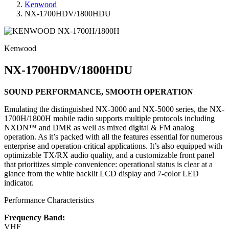
Kenwood
NX-1700HDV/1800HDU
Kenwood
NX-1700HDV/1800HDU
SOUND PERFORMANCE, SMOOTH OPERATION
Emulating the distinguished NX-3000 and NX-5000 series, the NX-
1700H/1800H mobile radio supports multiple protocols including
NXDN™ and DMR as well as mixed digital & FM analog
operation. As it’s packed with all the features essential for numerous
enterprise and operation-critical applications. It’s also equipped with
optimizable TX/RX audio quality, and a customizable front panel
that prioritizes simple convenience: operational status is clear at a
glance from the white backlit LCD display and 7-color LED
indicator.
Performance Characteristics
Frequency Band:
VHF