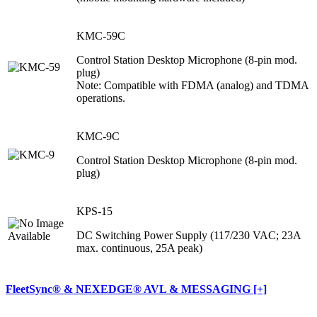
KMC-59C
Control Station Desktop Microphone (8-pin mod.
plug)
Note: Compatible with FDMA (analog) and TDMA
operations.
KMC-9C
Control Station Desktop Microphone (8-pin mod.
plug)
KPS-15
DC Switching Power Supply (117/230 VAC; 23A
max. continuous, 25A peak)
FleetSync® & NEXEDGE® AVL & MESSAGING [+]