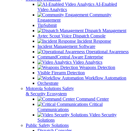
AI-Enabled
Video Analytics
Community
Engagement
TipSubmit
Dispatch Management
Avtec Scout Voice Dispatch Console
Incident Response
Incident Management Software
Operational Awareness
CommandCentral Aware Enterprise
Video Analytics
Weapons Detection
Visible Firearm Detection
Workflow Automation
Orchestrate
Motorola Solutions Safety
& Security Ecosystem
Command Center
Critical
Communications
Video Security
Solutions
Public Safety Solutions
Dispatch Consoles