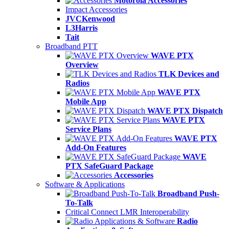
Motorola Accessories
Impact Accessories
JVCKenwood
L3Harris
Tait
Broadband PTT
WAVE PTX
Overview
TLK Devices and
Radios
WAVE PTX
Mobile App
WAVE PTX Dispatch
WAVE PTX
Service Plans
WAVE PTX
Add-On Features
WAVE
PTX SafeGuard Package
Accessories
Software & Applications
Broadband Push-
To-Talk
Critical Connect LMR Interoperability
Radio