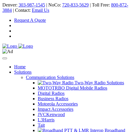
Denver:
303-987-1545
| NoCo:
720-833-5629
| Toll Free:
800-872-
3884
| Contact:
Email Us
Request A Quote
Home
Solutions
Communication Solutions
Two-Way Radio Solutions
MOTOTRBO Digital Mobile Radios
Digital Radios
Business Radios
Motorola Accessories
Impact Accessories
JVCKenwood
L3Harris
Tait
Broadband