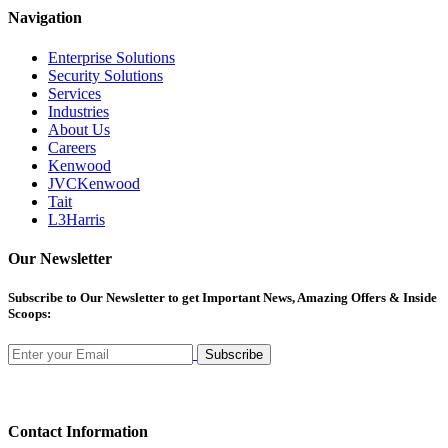
Navigation
Enterprise Solutions
Security Solutions
Services
Industries
About Us
Careers
Kenwood
JVCKenwood
Tait
L3Harris
Our Newsletter
Subscribe
to Our Newsletter to get Important News, Amazing Offers & Inside
Scoops:
Subscribe
Contact Information