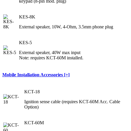
keypad (8-pin mod. plug)
KES-8K
External speaker, 10W, 4-Ohm, 3.5mm phone plug
KES-5
External speaker, 40W max input
Note: requires KCT-60M installed.
Mobile Installation Accessories [+]
KCT-18
Ignition sense cable (requires KCT-60M Acc. Cable
Option)
KCT-60M