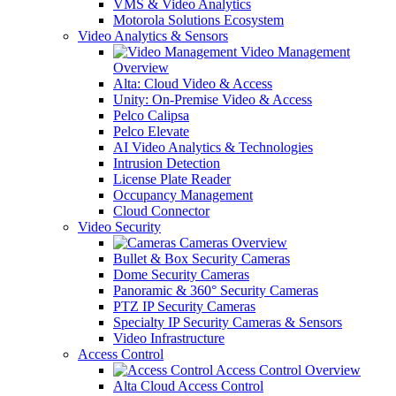
VMS & Video Analytics
Motorola Solutions Ecosystem
Video Analytics & Sensors
Video Management
Overview
Alta: Cloud Video & Access
Unity: On-Premise Video & Access
Pelco Calipsa
Pelco Elevate
AI Video Analytics & Technologies
Intrusion Detection
License Plate Reader
Occupancy Management
Cloud Connector
Video Security
Cameras Overview
Bullet & Box Security Cameras
Dome Security Cameras
Panoramic & 360° Security Cameras
PTZ IP Security Cameras
Specialty IP Security Cameras & Sensors
Video Infrastructure
Access Control
Access Control Overview
Alta Cloud Access Control