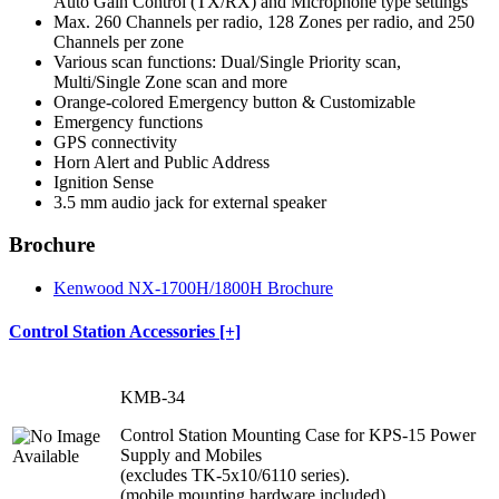
Auto Gain Control (TX/RX) and Microphone type settings
Max. 260 Channels per radio, 128 Zones per radio, and 250
Channels per zone
Various scan functions: Dual/Single Priority scan,
Multi/Single Zone scan and more
Orange-colored Emergency button & Customizable
Emergency functions
GPS connectivity
Horn Alert and Public Address
Ignition Sense
3.5 mm audio jack for external speaker
Brochure
Kenwood NX-1700H/1800H Brochure
Control Station Accessories [+]
KMB-34
Control Station Mounting Case for KPS-15 Power
Supply and Mobiles
(excludes TK-5x10/6110 series).
(mobile mounting hardware included)