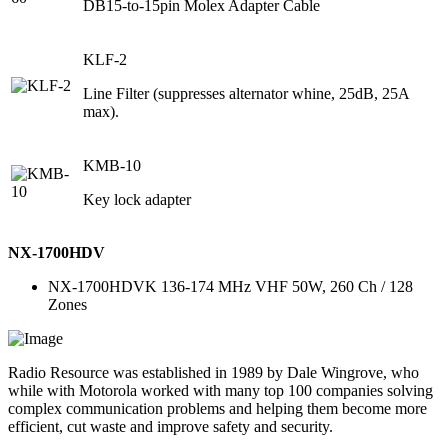
DB15-to-15pin Molex Adapter Cable
KLF-2
Line Filter (suppresses alternator whine, 25dB, 25A
max).
KMB-10
Key lock adapter
NX-1700HDV
NX-1700HDVK 136-174 MHz VHF 50W, 260 Ch / 128
Zones
Radio Resource was established in 1989 by Dale Wingrove, who
while with Motorola worked with many top 100 companies solving
complex communication problems and helping them become more
efficient, cut waste and improve safety and security.