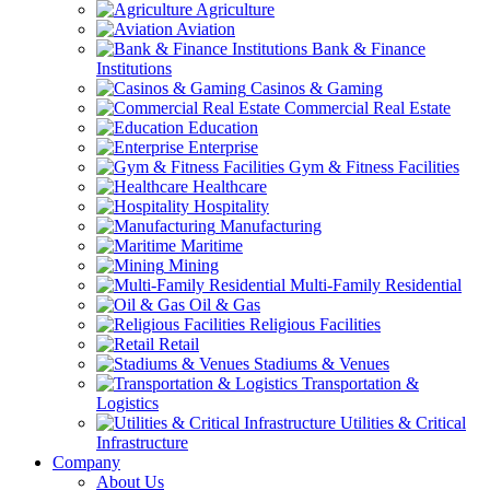
Agriculture
Aviation
Bank & Finance
Institutions
Casinos & Gaming
Commercial Real Estate
Education
Enterprise
Gym & Fitness Facilities
Healthcare
Hospitality
Manufacturing
Maritime
Mining
Multi-Family Residential
Oil & Gas
Religious Facilities
Retail
Stadiums & Venues
Transportation &
Logistics
Utilities & Critical
Infrastructure
Company
About Us