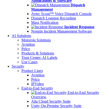
Applications & Software
Dispatch
Management
Avtec Scout™ Voice Dispatch Console
Dispatch Logging Recording
Mass Notification
Incident Response
Noggin Incident Management Software
AI Solutions
Motorola Solutions
Avigilon
Pelco
Products & Solutions
Trust Center: AI Labels
Use Cases
Security
Product Lines
Avigilon
Pelco
IPVideo
End-to-End Security
End-to-End Security
Overview
Alta Cloud Security Suite
Unity On-Premise Security Suite