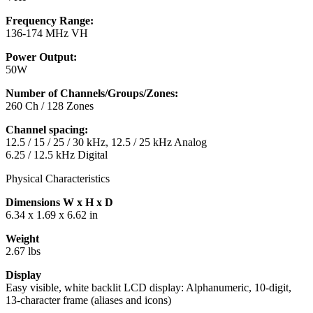
Frequency Range:
136-174 MHz VH
Power Output:
50W
Number of Channels/Groups/Zones:
260 Ch / 128 Zones
Channel spacing:
12.5 / 15 / 25 / 30 kHz, 12.5 / 25 kHz Analog
6.25 / 12.5 kHz Digital
Physical Characteristics
Dimensions W x H x D
6.34 x 1.69 x 6.62 in
Weight
2.67 lbs
Display
Easy visible, white backlit LCD display: Alphanumeric, 10-digit,
13-character frame (aliases and icons)