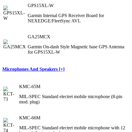
GPS15XL-W
Garmin Internal GPS Receiver Board for
NEXEDGE/FleetSync AVL
GA25MCX
Garmin On-dash Style Magnetic base GPS Antenna
for GPS15XL-W
Microphones And Speakers [+]
KMC-65M
MIL-SPEC Standard electret mobile microphone (8-pin
mod. plug)
KMC-66M
MIL-SPEC Standard electret mobile microphone with 12