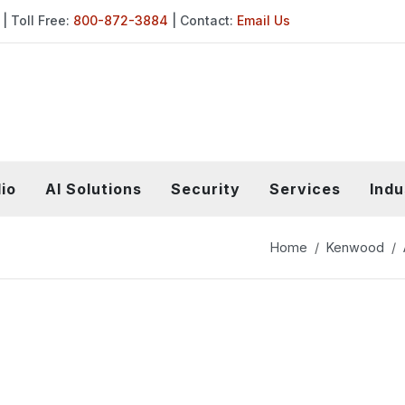
| Toll Free:
800-872-3884
| Contact:
Email Us
io
AI Solutions
Security
Services
Indu
Home
Kenwood