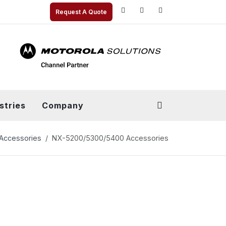
Request A Quote
stries
Company
Accessories
NX-5200/5300/5400 Accessories