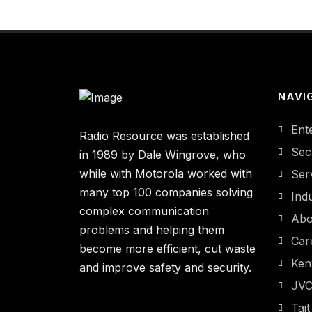
NAVI
Ent
Radio Resource was established
Sec
in 1989 by Dale Wingrove, who
while with Motorola worked with
Ser
many top 100 companies solving
Indu
complex communication
Abo
problems and helping them
Car
become more efficient, cut waste
Ke
and improve safety and security.
JV
Tait