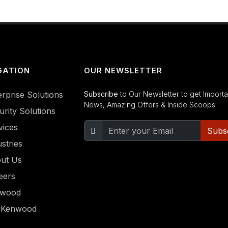
GATION
OUR NEWSLETTER
erprise Solutions
Subscribe
to Our Newsletter to get Importa
News, Amazing Offers & Inside Scoops:
urity Solutions
vices
Subs
stries
ut Us
eers
nwood
CKenwood