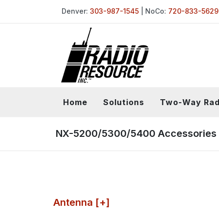
Denver:
303-987-1545
| NoCo:
720-833-5629
Home
Solutions
Two-Way Rad
NX-5200/5300/5400 Accessories
Antenna [+]