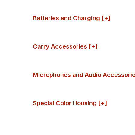
Batteries and Charging [+]
Carry Accessories [+]
Microphones and Audio Accessorie
Special Color Housing [+]