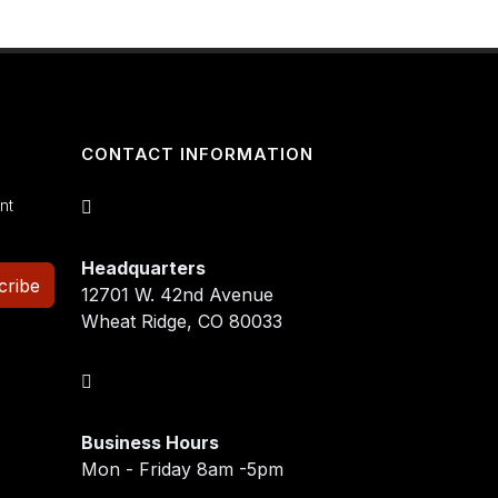
CONTACT INFORMATION
nt
Headquarters
cribe
12701 W. 42nd Avenue
Wheat Ridge, CO 80033
Business Hours
Mon - Friday 8am -5pm