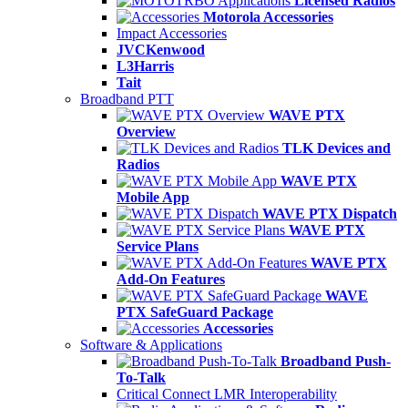
Licensed Radios
Motorola Accessories
Impact Accessories
JVCKenwood
L3Harris
Tait
Broadband PTT
WAVE PTX
Overview
TLK Devices and
Radios
WAVE PTX
Mobile App
WAVE PTX Dispatch
WAVE PTX
Service Plans
WAVE PTX
Add-On Features
WAVE
PTX SafeGuard Package
Accessories
Software & Applications
Broadband Push-
To-Talk
Critical Connect LMR Interoperability