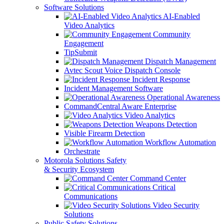
Software Solutions
AI-Enabled
Video Analytics
Community
Engagement
TipSubmit
Dispatch Management
Avtec Scout Voice Dispatch Console
Incident Response
Incident Management Software
Operational Awareness
CommandCentral Aware Enterprise
Video Analytics
Weapons Detection
Visible Firearm Detection
Workflow Automation
Orchestrate
Motorola Solutions Safety
& Security Ecosystem
Command Center
Critical
Communications
Video Security
Solutions
Public Safety Solutions