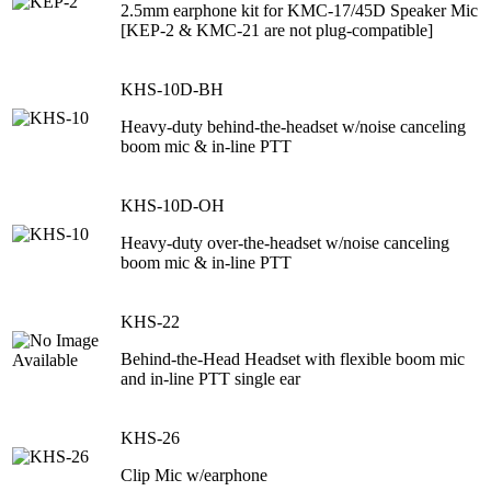
2.5mm earphone kit for KMC-17/45D Speaker Mic
[KEP-2 & KMC-21 are not plug-compatible]
KHS-10D-BH
Heavy-duty behind-the-headset w/noise canceling
boom mic & in-line PTT
KHS-10D-OH
Heavy-duty over-the-headset w/noise canceling
boom mic & in-line PTT
KHS-22
Behind-the-Head Headset with flexible boom mic
and in-line PTT single ear
KHS-26
Clip Mic w/earphone