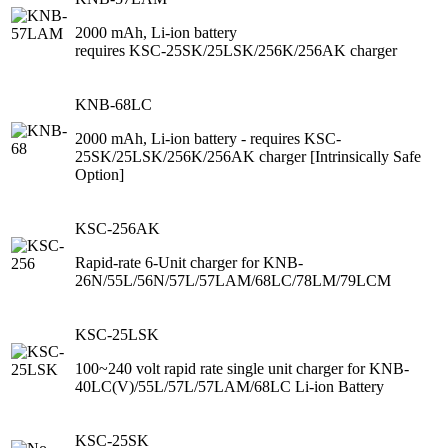
2000 mAh, Li-ion battery
requires KSC-25SK/25LSK/256K/256AK charger
KNB-68LC
2000 mAh, Li-ion battery - requires KSC-
25SK/25LSK/256K/256AK charger [Intrinsically Safe
Option]
KSC-256AK
Rapid-rate 6-Unit charger for KNB-
26N/55L/56N/57L/57LAM/68LC/78LM/79LCM
KSC-25LSK
100~240 volt rapid rate single unit charger for KNB-
40LC(V)/55L/57L/57LAM/68LC Li-ion Battery
KSC-25SK