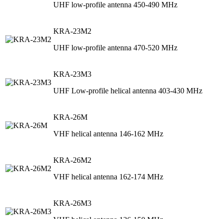
UHF low-profile antenna 450-490 MHz
KRA-23M2
UHF low-profile antenna 470-520 MHz
KRA-23M3
UHF Low-profile helical antenna 403-430 MHz
KRA-26M
VHF helical antenna 146-162 MHz
KRA-26M2
VHF helical antenna 162-174 MHz
KRA-26M3