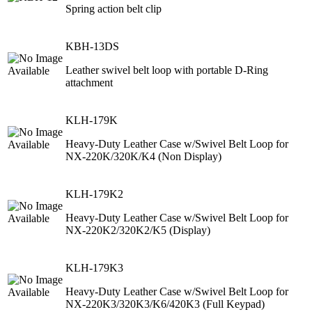
Spring action belt clip
KBH-13DS
Leather swivel belt loop with portable D-Ring
attachment
KLH-179K
Heavy-Duty Leather Case w/Swivel Belt Loop for
NX-220K/320K/K4 (Non Display)
KLH-179K2
Heavy-Duty Leather Case w/Swivel Belt Loop for
NX-220K2/320K2/K5 (Display)
KLH-179K3
Heavy-Duty Leather Case w/Swivel Belt Loop for
NX-220K3/320K3/K6/420K3 (Full Keypad)