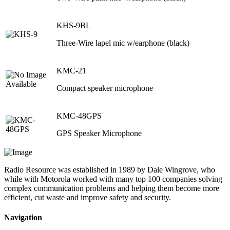
KHS-9BL
Three-Wire lapel mic w/earphone (black)
KMC-21
Compact speaker microphone
KMC-48GPS
GPS Speaker Microphone
Radio Resource was established in 1989 by Dale Wingrove, who
while with Motorola worked with many top 100 companies solving
complex communication problems and helping them become more
efficient, cut waste and improve safety and security.
Navigation