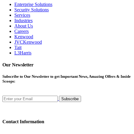
Enterprise Solutions
Security Solutions
Services
Industries
About Us
Careers
Kenwood
JVCKenwood
Tait
L3Harris
Our Newsletter
Subscribe
to Our Newsletter to get Important News, Amazing Offers & Inside
Scoops:
Subscribe
Contact Information