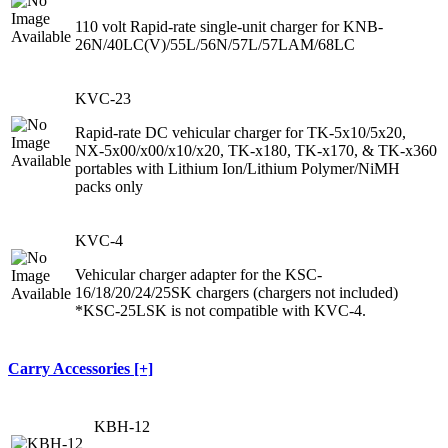
110 volt Rapid-rate single-unit charger for KNB-
26N/40LC(V)/55L/56N/57L/57LAM/68LC
KVC-23
Rapid-rate DC vehicular charger for TK-5x10/5x20,
NX-5x00/x00/x10/x20, TK-x180, TK-x170, & TK-x360
portables with Lithium Ion/Lithium Polymer/NiMH
packs only
KVC-4
Vehicular charger adapter for the KSC-
16/18/20/24/25SK chargers (chargers not included)
*KSC-25LSK is not compatible with KVC-4.
Carry Accessories [+]
KBH-12