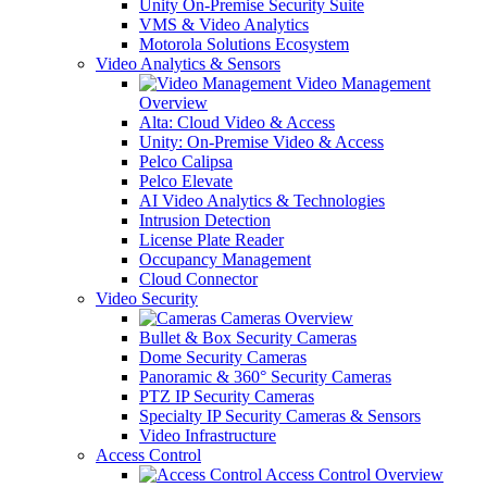
Unity On-Premise Security Suite
VMS & Video Analytics
Motorola Solutions Ecosystem
Video Analytics & Sensors
Video Management
Overview
Alta: Cloud Video & Access
Unity: On-Premise Video & Access
Pelco Calipsa
Pelco Elevate
AI Video Analytics & Technologies
Intrusion Detection
License Plate Reader
Occupancy Management
Cloud Connector
Video Security
Cameras Overview
Bullet & Box Security Cameras
Dome Security Cameras
Panoramic & 360° Security Cameras
PTZ IP Security Cameras
Specialty IP Security Cameras & Sensors
Video Infrastructure
Access Control
Access Control Overview