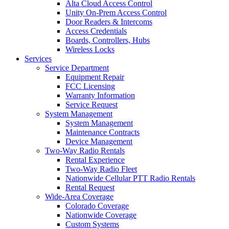
Alta Cloud Access Control
Unity On-Prem Access Control
Door Readers & Intercoms
Access Credentials
Boards, Controllers, Hubs
Wireless Locks
Services
Service Department
Equipment Repair
FCC Licensing
Warranty Information
Service Request
System Management
System Management
Maintenance Contracts
Device Management
Two-Way Radio Rentals
Rental Experience
Two-Way Radio Fleet
Nationwide Cellular PTT Radio Rentals
Rental Request
Wide-Area Coverage
Colorado Coverage
Nationwide Coverage
Custom Systems