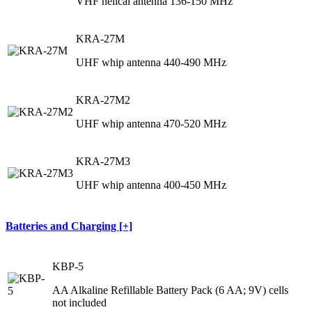
VHF helical antenna 136-150 MHz
KRA-27M
UHF whip antenna 440-490 MHz
KRA-27M2
UHF whip antenna 470-520 MHz
KRA-27M3
UHF whip antenna 400-450 MHz
Batteries and Charging [+]
KBP-5
AA Alkaline Refillable Battery Pack (6 AA; 9V) cells
not included