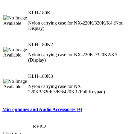
KLH-180K
Nylon carrying case for NX-220K/320K/K4 (Non
Display)
KLH-180K2
Nylon carrying case for NX-220K2/320K2/K5
(Display)
KLH-180K3
Nylon carrying case for NX-
220K3/320K3/K6/420K3 (Full Keypad)
Microphones and Audio Accessories [+]
KEP-2