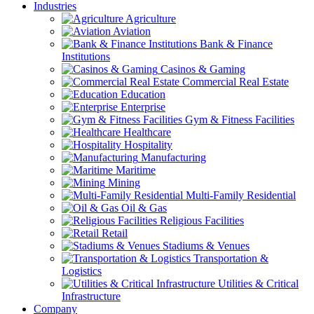
Industries
Agriculture
Aviation
Bank & Finance
Institutions
Casinos & Gaming
Commercial Real Estate
Education
Enterprise
Gym & Fitness Facilities
Healthcare
Hospitality
Manufacturing
Maritime
Mining
Multi-Family Residential
Oil & Gas
Religious Facilities
Retail
Stadiums & Venues
Transportation &
Logistics
Utilities & Critical
Infrastructure
Company