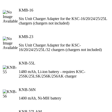
KMB-16
Six Unit Charger Adapter for the KSC-16/20/24/25/25L
chargers (chargers not included)
KMB-23
Six Unit Charger Adapter for the KSC-
16/20/24/25/25L/32 chargers (chargers not included)
KNB-55L
1480 mAh, Li-ion battery - requires KSC-
25SK/25LSK/256K/256AK charger
KNB-56N
1400 mAh, Ni-MH battery
KNB-57LAM