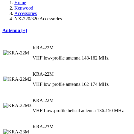
Home
Kenwood
Accessories
NX-220/320 Accessories
Antenna [+]
KRA-22M
VHF low-profile antenna 148-162 MHz
KRA-22M
VHF low-profile antenna 162-174 MHz
KRA-22M
VHF Low-profile helical antenna 136-150 MHz
KRA-23M