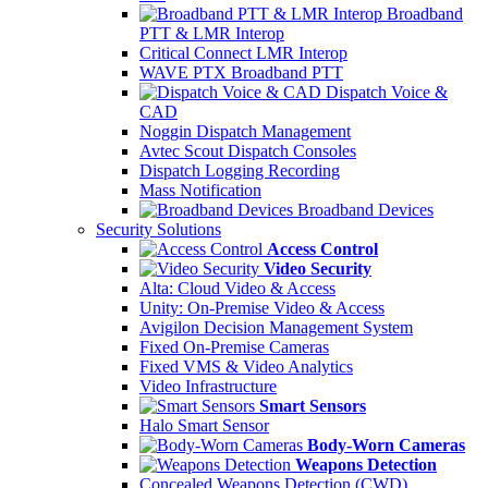
Broadband
PTT & LMR Interop
Critical Connect LMR Interop
WAVE PTX Broadband PTT
Dispatch Voice &
CAD
Noggin Dispatch Management
Avtec Scout Dispatch Consoles
Dispatch Logging Recording
Mass Notification
Broadband Devices
Security Solutions
Access Control
Video Security
Alta: Cloud Video & Access
Unity: On-Premise Video & Access
Avigilon Decision Management System
Fixed On-Premise Cameras
Fixed VMS & Video Analytics
Video Infrastructure
Smart Sensors
Halo Smart Sensor
Body-Worn Cameras
Weapons Detection
Concealed Weapons Detection (CWD)