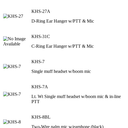
KHS-27A
D-Ring Ear Hanger w/PTT & Mic
KHS-31C
C-Ring Ear Hanger w/PTT & Mic
KHS-7
Single muff headset w/boom mic
KHS-7A
Lt. Wt Single muff headset w/boom mic & in-line
PTT
KHS-8BL
Two-Wire palm mic w/earphone (black)