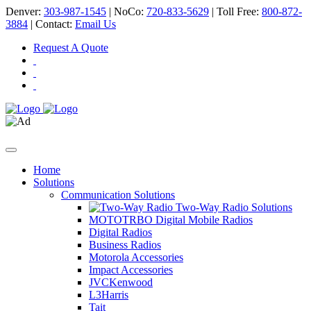
Denver:
303-987-1545
| NoCo:
720-833-5629
| Toll Free:
800-872-
3884
| Contact:
Email Us
Request A Quote
Home
Solutions
Communication Solutions
Two-Way Radio Solutions
MOTOTRBO Digital Mobile Radios
Digital Radios
Business Radios
Motorola Accessories
Impact Accessories
JVCKenwood
L3Harris
Tait