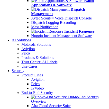
Radio
Applications & Software
Dispatch
Management
Avtec Scout™ Voice Dispatch Console
Dispatch Logging Recording
Mass Notification
Incident Response
Noggin Incident Management Software
AI Solutions
Motorola Solutions
Avigilon
Pelco
Products & Solutions
Trust Center: AI Labels
Use Cases
Security
Product Lines
Avigilon
Pelco
IPVideo
End-to-End Security
End-to-End Security
Overview
Alta Cloud Security Suite