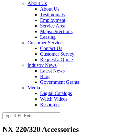
About Us
About Us
Testimonials
Employment
Service Area
Maps/Directions
Leasing
Customer Service
Contact Us
Customer Survey
Request a Quote
Industry News
Latest News
Blog
Government Grants
Media
Digital Catalogs
Watch Videos
Resources
NX-220/320 Accessories