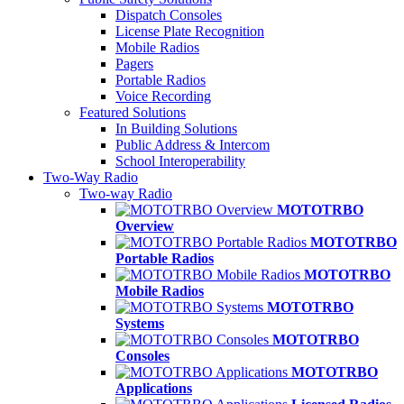
Dispatch Consoles
License Plate Recognition
Mobile Radios
Pagers
Portable Radios
Voice Recording
Featured Solutions
In Building Solutions
Public Address & Intercom
School Interoperability
Two-Way Radio
Two-way Radio
MOTOTRBO
Overview
MOTOTRBO
Portable Radios
MOTOTRBO
Mobile Radios
MOTOTRBO
Systems
MOTOTRBO
Consoles
MOTOTRBO
Applications