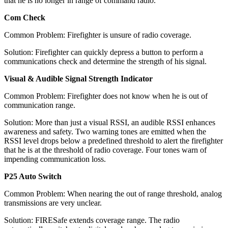
that he is no longer in range of command radio.
Com Check
Common Problem: Firefighter is unsure of radio coverage.
Solution: Firefighter can quickly depress a button to perform a
communications check and determine the strength of his signal.
Visual & Audible Signal Strength Indicator
Common Problem: Firefighter does not know when he is out of
communication range.
Solution: More than just a visual RSSI, an audible RSSI enhances
awareness and safety. Two warning tones are emitted when the
RSSI level drops below a predefined threshold to alert the firefighter
that he is at the threshold of radio coverage. Four tones warn of
impending communication loss.
P25 Auto Switch
Common Problem: When nearing the out of range threshold, analog
transmissions are very unclear.
Solution: FIRESafe extends coverage range. The radio