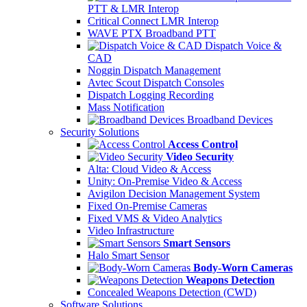
PTT & LMR Interop
Critical Connect LMR Interop
WAVE PTX Broadband PTT
Dispatch Voice &
CAD
Noggin Dispatch Management
Avtec Scout Dispatch Consoles
Dispatch Logging Recording
Mass Notification
Broadband Devices
Security Solutions
Access Control
Video Security
Alta: Cloud Video & Access
Unity: On-Premise Video & Access
Avigilon Decision Management System
Fixed On-Premise Cameras
Fixed VMS & Video Analytics
Video Infrastructure
Smart Sensors
Halo Smart Sensor
Body-Worn Cameras
Weapons Detection
Concealed Weapons Detection (CWD)
Software Solutions