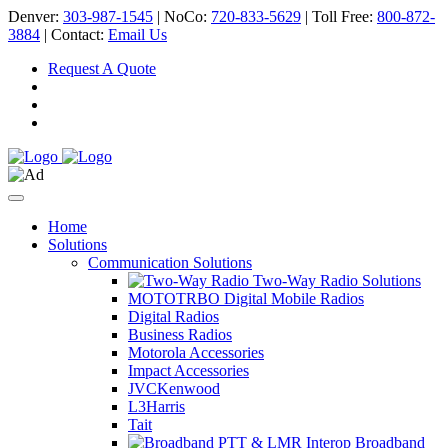
Denver:
303-987-1545
| NoCo:
720-833-5629
| Toll Free:
800-872-
3884
| Contact:
Email Us
Request A Quote
Home
Solutions
Communication Solutions
Two-Way Radio Solutions
MOTOTRBO Digital Mobile Radios
Digital Radios
Business Radios
Motorola Accessories
Impact Accessories
JVCKenwood
L3Harris
Tait
Broadband