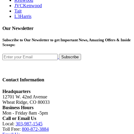
Kenwood
JVCKenwood
Tait
L3Harris
Our Newsletter
Subscribe
to Our Newsletter to get Important News, Amazing Offers & Inside
Scoops:
Subscribe
Contact Information
Headquarters
12701 W. 42nd Avenue
Wheat Ridge, CO 80033
Business Hours
Mon - Friday 8am -5pm
Call or Email Us
Local:
303-987-1545
Toll Free:
800-872-3884