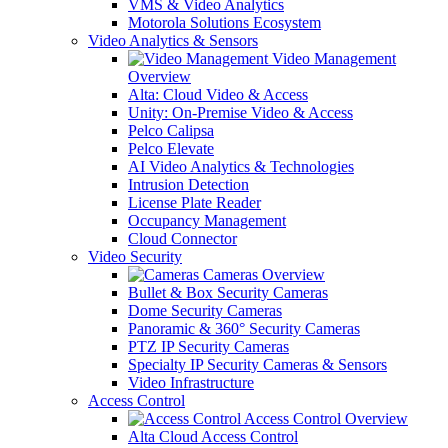
VMS & Video Analytics
Motorola Solutions Ecosystem
Video Analytics & Sensors
Video Management
Overview
Alta: Cloud Video & Access
Unity: On-Premise Video & Access
Pelco Calipsa
Pelco Elevate
AI Video Analytics & Technologies
Intrusion Detection
License Plate Reader
Occupancy Management
Cloud Connector
Video Security
Cameras Overview
Bullet & Box Security Cameras
Dome Security Cameras
Panoramic & 360° Security Cameras
PTZ IP Security Cameras
Specialty IP Security Cameras & Sensors
Video Infrastructure
Access Control
Access Control Overview
Alta Cloud Access Control