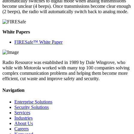
automatically switches to digital mode when analog transmissions
become unclear (4 beeps). Once transmissions become clear enough
(2 beeps), the radio will automatically switch back to analog mode.
White Papers
FIRESafe™ White Paper
Radio Resource was established in 1989 by Dale Wingrove, who
while with Motorola worked with many top 100 companies solving
complex communication problems and helping them become more
efficient, cut waste and improve safety and security.
Navigation
Enterprise Solutions
Security Solutions
Services
Industries
About Us
Careers