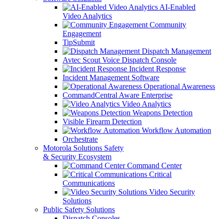
AI-Enabled
Video Analytics
Community
Engagement
TipSubmit
Dispatch Management
Avtec Scout Voice Dispatch Console
Incident Response
Incident Management Software
Operational Awareness
CommandCentral Aware Enterprise
Video Analytics
Weapons Detection
Visible Firearm Detection
Workflow Automation
Orchestrate
Motorola Solutions Safety
& Security Ecosystem
Command Center
Critical
Communications
Video Security
Solutions
Public Safety Solutions
Dispatch Consoles