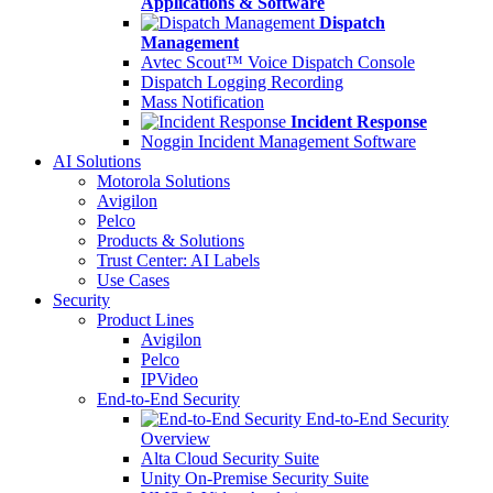
Applications & Software
Dispatch
Management
Avtec Scout™ Voice Dispatch Console
Dispatch Logging Recording
Mass Notification
Incident Response
Noggin Incident Management Software
AI Solutions
Motorola Solutions
Avigilon
Pelco
Products & Solutions
Trust Center: AI Labels
Use Cases
Security
Product Lines
Avigilon
Pelco
IPVideo
End-to-End Security
End-to-End Security
Overview
Alta Cloud Security Suite
Unity On-Premise Security Suite