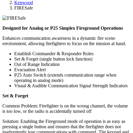
Kenwood
FIRESafe
Designed for Analog or P25 Simplex Fireground Operations
Enhances communication awareness in a dynamic fire scene
environment, allowing firefighters to focus on the mission at hand.
Establish Commander & Responder Roles
Set & Forget (single button lock function)
Out of Range Indication
Evacuation Alert
P25 Auto Switch (extends communication range when
operating in analog mode)
Visual & Audible Communication Signal Strength Indicators
Set & Forget
Common Problem: Firefighter is on the wrong channel, the volume
is too low, or the radio is accidentally turned off
Solution: Enabling the Fireground mode of operation is as easy as
pressing a single button and ensures that the firefighter does not
inadvertently lose communications with command. The keypad and