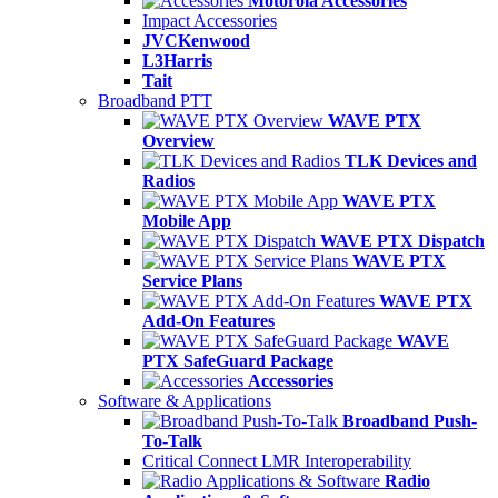
Motorola Accessories
Impact Accessories
JVCKenwood
L3Harris
Tait
Broadband PTT
WAVE PTX
Overview
TLK Devices and
Radios
WAVE PTX
Mobile App
WAVE PTX Dispatch
WAVE PTX
Service Plans
WAVE PTX
Add-On Features
WAVE
PTX SafeGuard Package
Accessories
Software & Applications
Broadband Push-
To-Talk
Critical Connect LMR Interoperability
Radio