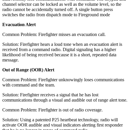
channel selector can be locked as well as the volume level, so the
radio cannot be accidentally turned off. A single button press
switches the radio from dispatch mode to Fireground mode
Evacuation Alert
Common Problem: Firefighter misses an evacuation call.
Solution: Firefighter hears a loud tone when an evacuation alert is
received from a command radio. Digital signaling has a higher
likelihood of being received because it is a short, repeated data
message.
Out of Range (OOR) Alert
Common Problem: Firefighter unknowingly loses communications
with command and the team.
Solution: Firefighter receives a signal that he has lost
communications through a visual and audible out of range alert tone.
Common Problem: Firefighter is out of radio coverage.
Solution: Using a patented P25 heartbeat technology, radio will
activate OOR audible and visual indicators alerting first responder