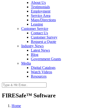
About Us
Testimonials
Employment
Service Area
Maps/Directions
Leasing
Customer Service
Contact Us
Customer Survey
Request a Quote
Industry News
Latest News
Blog
Government Grants
Media
Digital Catalogs
Watch Videos
Resources
FIRESafe™ Software
Home