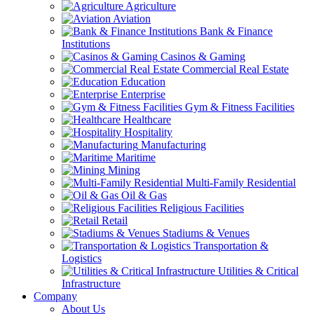
Agriculture
Aviation
Bank & Finance
Institutions
Casinos & Gaming
Commercial Real Estate
Education
Enterprise
Gym & Fitness Facilities
Healthcare
Hospitality
Manufacturing
Maritime
Mining
Multi-Family Residential
Oil & Gas
Religious Facilities
Retail
Stadiums & Venues
Transportation &
Logistics
Utilities & Critical
Infrastructure
Company
About Us