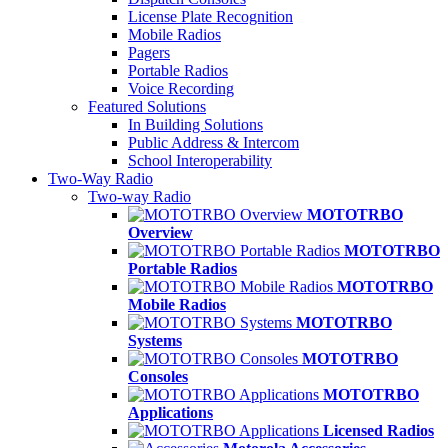
License Plate Recognition
Mobile Radios
Pagers
Portable Radios
Voice Recording
Featured Solutions
In Building Solutions
Public Address & Intercom
School Interoperability
Two-Way Radio
Two-way Radio
MOTOTRBO
Overview
MOTOTRBO
Portable Radios
MOTOTRBO
Mobile Radios
MOTOTRBO
Systems
MOTOTRBO
Consoles
MOTOTRBO
Applications
Licensed Radios