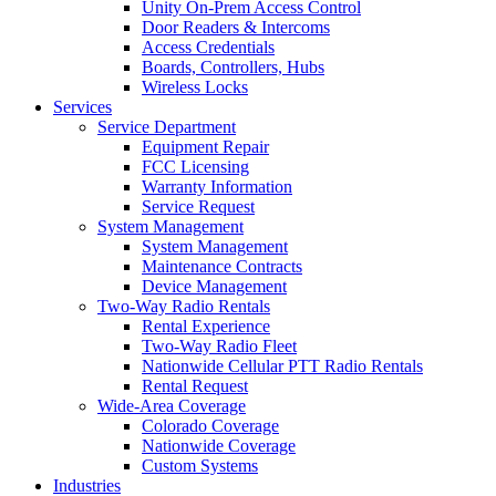
Unity On-Prem Access Control
Door Readers & Intercoms
Access Credentials
Boards, Controllers, Hubs
Wireless Locks
Services
Service Department
Equipment Repair
FCC Licensing
Warranty Information
Service Request
System Management
System Management
Maintenance Contracts
Device Management
Two-Way Radio Rentals
Rental Experience
Two-Way Radio Fleet
Nationwide Cellular PTT Radio Rentals
Rental Request
Wide-Area Coverage
Colorado Coverage
Nationwide Coverage
Custom Systems
Industries