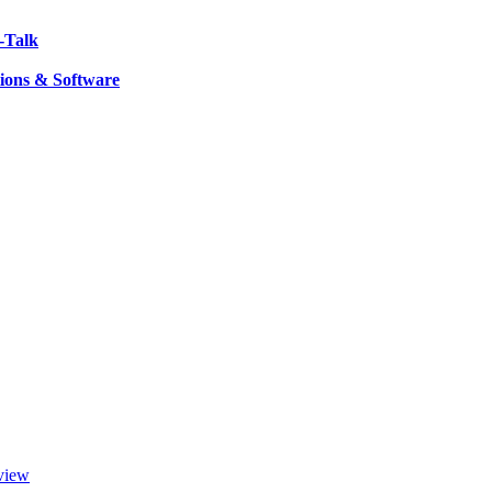
-Talk
ions & Software
view