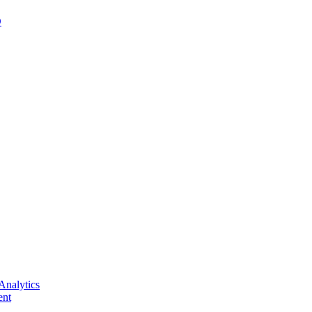
D
Analytics
nt