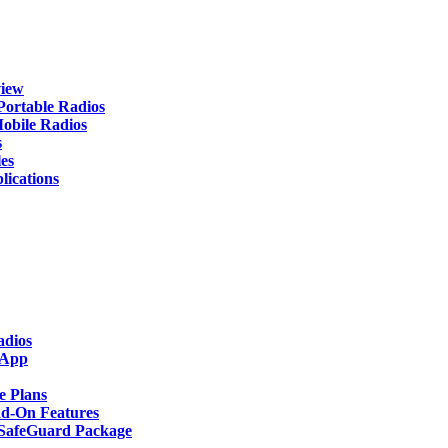
iew
rtable Radios
ile Radios
s
es
cations
adios
 App
 Plans
-On Features
afeGuard Package