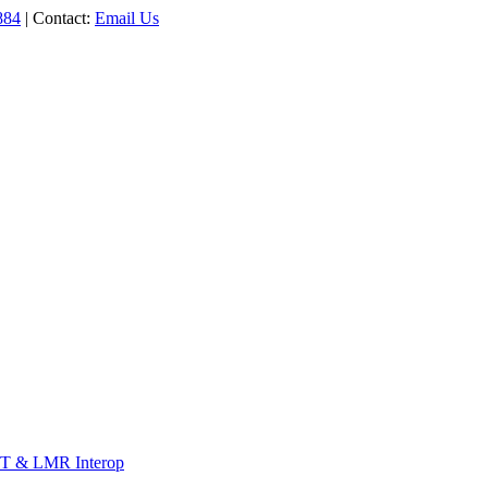
884
| Contact:
Email Us
T & LMR Interop