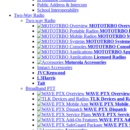
Public Address & Intercom
School Interoperability
Two-Way Radio
Two-way Radio
MOTOTRBO Overv
MOTOTRBO Po
MOTOTRBO Mob
MOTOTRBO System
MOTOTRBO Consol
MOTOTRBO Appli
Licensed Radios
Motorola Accessories
Impact Accessories
JVCKenwood
L3Harris
Tait
Broadband PTT
WAVE PTX Overview
TLK Devices and R
WAVE PTX Mobile
WAVE PTX Dispatch
WAVE PTX Service
WAVE PTX Add
WAVE PTX S