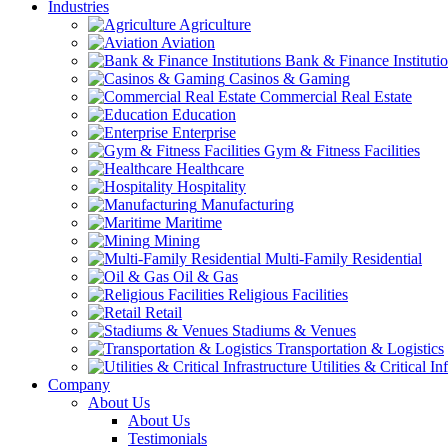
Industries
Agriculture
Aviation
Bank & Finance Instituti
Casinos & Gaming
Commercial Real Estate
Education
Enterprise
Gym & Fitness Facilities
Healthcare
Hospitality
Manufacturing
Maritime
Mining
Multi-Family Residential
Oil & Gas
Religious Facilities
Retail
Stadiums & Venues
Transportation & Logistics
Utilities & Critical In
Company
About Us
About Us
Testimonials