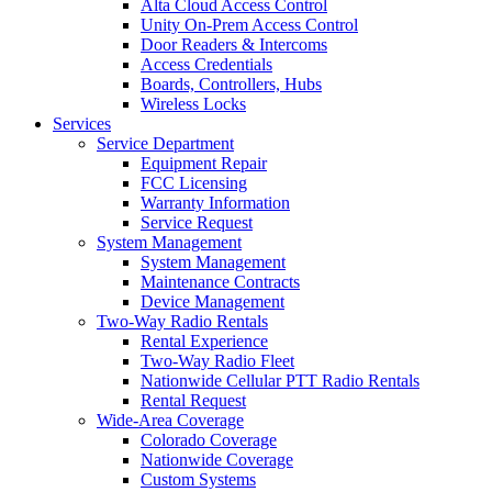
Alta Cloud Access Control
Unity On-Prem Access Control
Door Readers & Intercoms
Access Credentials
Boards, Controllers, Hubs
Wireless Locks
Services
Service Department
Equipment Repair
FCC Licensing
Warranty Information
Service Request
System Management
System Management
Maintenance Contracts
Device Management
Two-Way Radio Rentals
Rental Experience
Two-Way Radio Fleet
Nationwide Cellular PTT Radio Rentals
Rental Request
Wide-Area Coverage
Colorado Coverage
Nationwide Coverage
Custom Systems