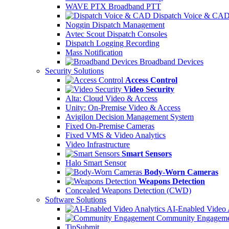
WAVE PTX Broadband PTT
Dispatch Voice & CA
Noggin Dispatch Management
Avtec Scout Dispatch Consoles
Dispatch Logging Recording
Mass Notification
Broadband Devices
Security Solutions
Access Control
Video Security
Alta: Cloud Video & Access
Unity: On-Premise Video & Access
Avigilon Decision Management System
Fixed On-Premise Cameras
Fixed VMS & Video Analytics
Video Infrastructure
Smart Sensors
Halo Smart Sensor
Body-Worn Cameras
Weapons Detection
Concealed Weapons Detection (CWD)
Software Solutions
AI-Enabled Video 
Community Engageme
TipSubmit