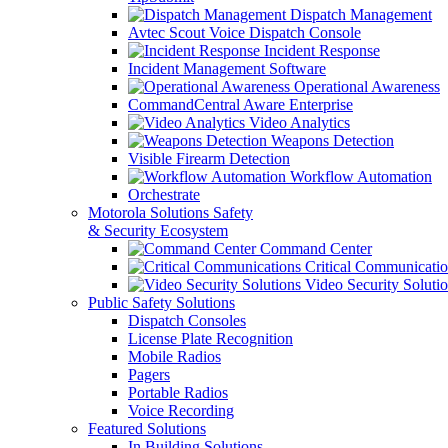
Dispatch Management
Avtec Scout Voice Dispatch Console
Incident Response
Incident Management Software
Operational Awareness
CommandCentral Aware Enterprise
Video Analytics
Weapons Detection
Visible Firearm Detection
Workflow Automation
Orchestrate
Motorola Solutions Safety
& Security Ecosystem
Command Center
Critical Communicatio
Video Security Soluti
Public Safety Solutions
Dispatch Consoles
License Plate Recognition
Mobile Radios
Pagers
Portable Radios
Voice Recording
Featured Solutions
In Building Solutions