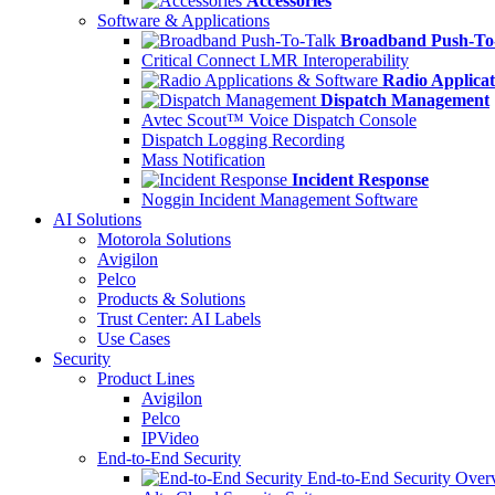
Accessories
Software & Applications
Broadband Push-To
Critical Connect LMR Interoperability
Radio Applicat
Dispatch Management
Avtec Scout™ Voice Dispatch Console
Dispatch Logging Recording
Mass Notification
Incident Response
Noggin Incident Management Software
AI Solutions
Motorola Solutions
Avigilon
Pelco
Products & Solutions
Trust Center: AI Labels
Use Cases
Security
Product Lines
Avigilon
Pelco
IPVideo
End-to-End Security
End-to-End Security Over