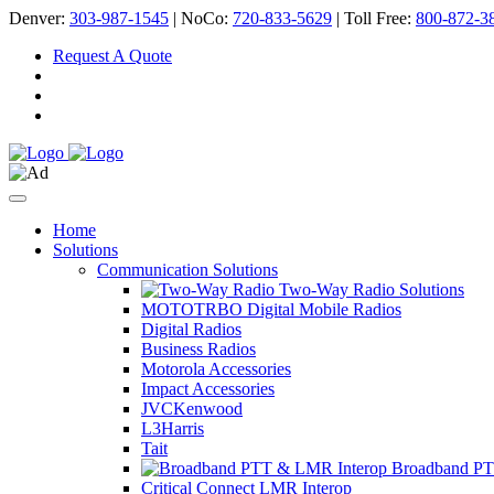
Denver:
303-987-1545
| NoCo:
720-833-5629
| Toll Free:
800-872-3
Request A Quote
Home
Solutions
Communication Solutions
Two-Way Radio Solutions
MOTOTRBO Digital Mobile Radios
Digital Radios
Business Radios
Motorola Accessories
Impact Accessories
JVCKenwood
L3Harris
Tait
Broadband PT
Critical Connect LMR Interop