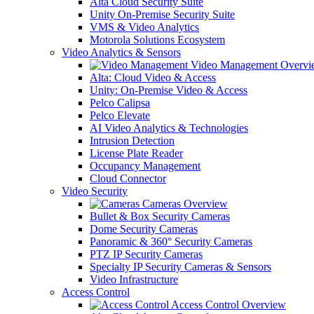
Alta Cloud Security Suite
Unity On-Premise Security Suite
VMS & Video Analytics
Motorola Solutions Ecosystem
Video Analytics & Sensors
Video Management Overvi
Alta: Cloud Video & Access
Unity: On-Premise Video & Access
Pelco Calipsa
Pelco Elevate
AI Video Analytics & Technologies
Intrusion Detection
License Plate Reader
Occupancy Management
Cloud Connector
Video Security
Cameras Overview
Bullet & Box Security Cameras
Dome Security Cameras
Panoramic & 360° Security Cameras
PTZ IP Security Cameras
Specialty IP Security Cameras & Sensors
Video Infrastructure
Access Control
Access Control Overview