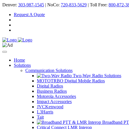
Denver:
303-987-1545
| NoCo:
720-833-5629
| Toll Free:
800-872-3
Request A Quote
Home
Solutions
Communication Solutions
Two-Way Radio Solutions
MOTOTRBO Digital Mobile Radios
Digital Radios
Business Radios
Motorola Accessories
Impact Accessories
JVCKenwood
L3Harris
Tait
Broadband PT
Critical Connect LMR Interop