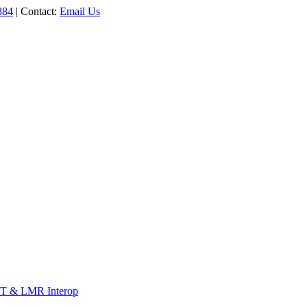
884
| Contact:
Email Us
T & LMR Interop