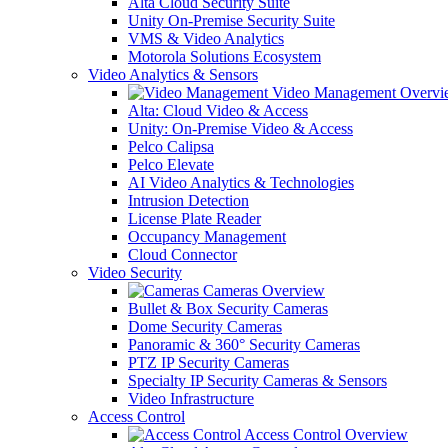
Alta Cloud Security Suite
Unity On-Premise Security Suite
VMS & Video Analytics
Motorola Solutions Ecosystem
Video Analytics & Sensors
Video Management Overvi
Alta: Cloud Video & Access
Unity: On-Premise Video & Access
Pelco Calipsa
Pelco Elevate
AI Video Analytics & Technologies
Intrusion Detection
License Plate Reader
Occupancy Management
Cloud Connector
Video Security
Cameras Overview
Bullet & Box Security Cameras
Dome Security Cameras
Panoramic & 360° Security Cameras
PTZ IP Security Cameras
Specialty IP Security Cameras & Sensors
Video Infrastructure
Access Control
Access Control Overview