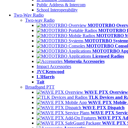
Public Address & Intercom
School Interoperability
Two-Way Radio
Two-way Radio
MOTOTRBO Overv
MOTOTRBO Po
MOTOTRBO Mob
MOTOTRBO System
MOTOTRBO Consol
MOTOTRBO Appli
Licensed Radios
Motorola Accessories
Impact Accessories
JVCKenwood
L3Harris
Tait
Broadband PTT
WAVE PTX Overview
TLK Devices and R
WAVE PTX Mobile
WAVE PTX Dispatch
WAVE PTX Service
WAVE PTX Add
WAVE PTX S