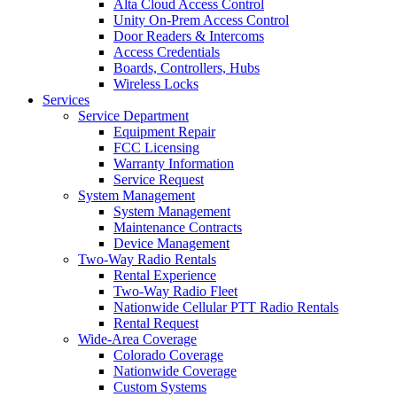
Alta Cloud Access Control
Unity On-Prem Access Control
Door Readers & Intercoms
Access Credentials
Boards, Controllers, Hubs
Wireless Locks
Services
Service Department
Equipment Repair
FCC Licensing
Warranty Information
Service Request
System Management
System Management
Maintenance Contracts
Device Management
Two-Way Radio Rentals
Rental Experience
Two-Way Radio Fleet
Nationwide Cellular PTT Radio Rentals
Rental Request
Wide-Area Coverage
Colorado Coverage
Nationwide Coverage
Custom Systems