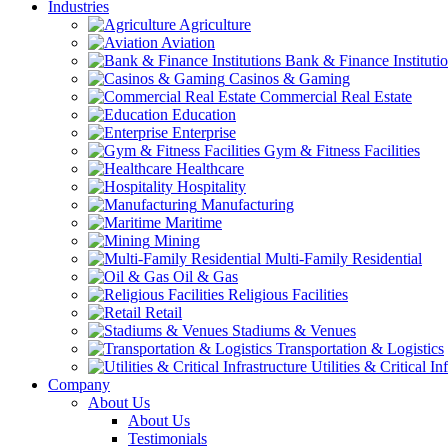
Industries
Agriculture
Aviation
Bank & Finance Instituti
Casinos & Gaming
Commercial Real Estate
Education
Enterprise
Gym & Fitness Facilities
Healthcare
Hospitality
Manufacturing
Maritime
Mining
Multi-Family Residential
Oil & Gas
Religious Facilities
Retail
Stadiums & Venues
Transportation & Logistics
Utilities & Critical In
Company
About Us
About Us
Testimonials