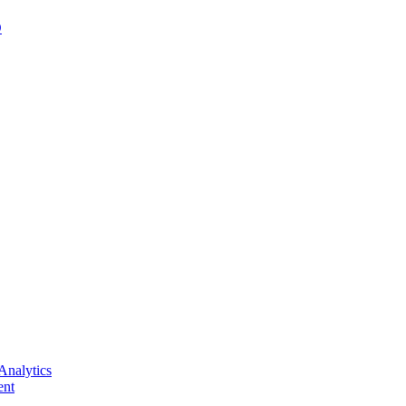
D
Analytics
nt