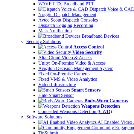
WAVE PTX Broadband PTT
Dispatch Voice & CA
Noggin Dispatch Management
Avtec Scout Dispatch Consoles
Dispatch Logging Recording
Mass Notification
Broadband Devices
Security Solutions
Access Control
Video Security
Alta: Cloud Video & Access
Unity: On-Premise Video & Access
Avigilon Decision Management System
Fixed On-Premise Cameras
Fixed VMS & Video Analytics
Video Infrastructure
Smart Sensors
Halo Smart Sensor
Body-Worn Cameras
Weapons Detection
Concealed Weapons Detection (CWD)
Software Solutions
AI-Enabled Video 
Community Engageme
TipSubmit