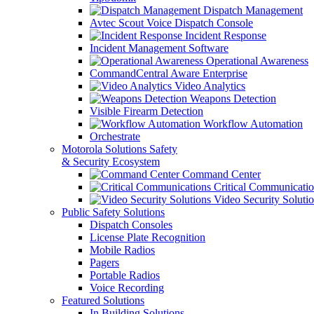
Dispatch Management
Avtec Scout Voice Dispatch Console
Incident Response
Incident Management Software
Operational Awareness
CommandCentral Aware Enterprise
Video Analytics
Weapons Detection
Visible Firearm Detection
Workflow Automation
Orchestrate
Motorola Solutions Safety
& Security Ecosystem
Command Center
Critical Communicatio
Video Security Soluti
Public Safety Solutions
Dispatch Consoles
License Plate Recognition
Mobile Radios
Pagers
Portable Radios
Voice Recording
Featured Solutions
In Building Solutions