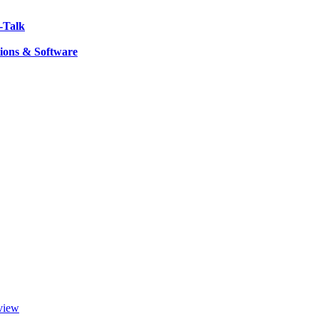
-Talk
ions & Software
view