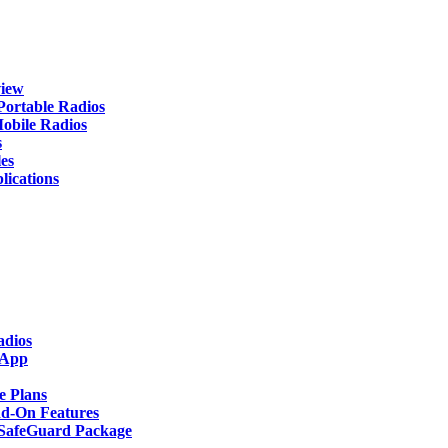
iew
rtable Radios
ile Radios
s
es
cations
adios
 App
 Plans
-On Features
afeGuard Package