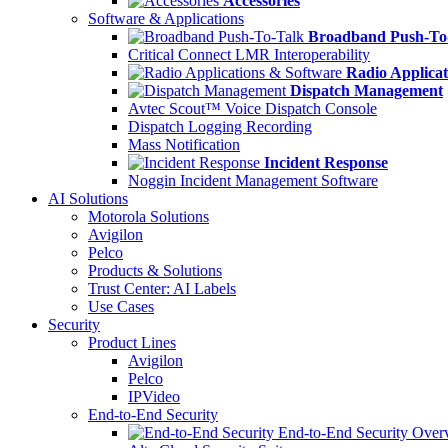
Accessories
Software & Applications
Broadband Push-To
Critical Connect LMR Interoperability
Radio Applicat
Dispatch Management
Avtec Scout™ Voice Dispatch Console
Dispatch Logging Recording
Mass Notification
Incident Response
Noggin Incident Management Software
AI Solutions
Motorola Solutions
Avigilon
Pelco
Products & Solutions
Trust Center: AI Labels
Use Cases
Security
Product Lines
Avigilon
Pelco
IPVideo
End-to-End Security
End-to-End Security Over