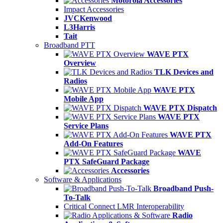
Motorola Accessories
Impact Accessories
JVCKenwood
L3Harris
Tait
Broadband PTT
WAVE PTX
Overview
TLK Devices and
Radios
WAVE PTX
Mobile App
WAVE PTX Dispatch
WAVE PTX
Service Plans
WAVE PTX
Add-On Features
WAVE
PTX SafeGuard Package
Accessories
Software & Applications
Broadband Push-
To-Talk
Critical Connect LMR Interoperability
Radio