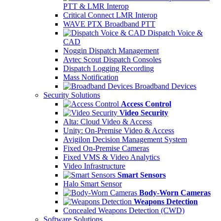
PTT & LMR Interop
Critical Connect LMR Interop
WAVE PTX Broadband PTT
Dispatch Voice &
CAD
Noggin Dispatch Management
Avtec Scout Dispatch Consoles
Dispatch Logging Recording
Mass Notification
Broadband Devices
Security Solutions
Access Control
Video Security
Alta: Cloud Video & Access
Unity: On-Premise Video & Access
Avigilon Decision Management System
Fixed On-Premise Cameras
Fixed VMS & Video Analytics
Video Infrastructure
Smart Sensors
Halo Smart Sensor
Body-Worn Cameras
Weapons Detection
Concealed Weapons Detection (CWD)
Software Solutions