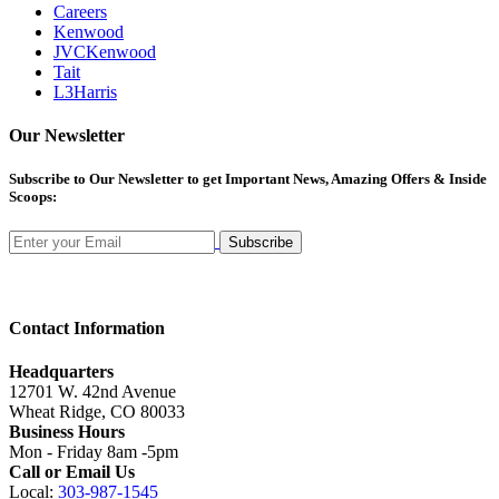
Careers
Kenwood
JVCKenwood
Tait
L3Harris
Our Newsletter
Subscribe
to Our Newsletter to get Important News, Amazing Offers & Inside
Scoops:
Subscribe
Contact Information
Headquarters
12701 W. 42nd Avenue
Wheat Ridge, CO 80033
Business Hours
Mon - Friday 8am -5pm
Call or Email Us
Local:
303-987-1545