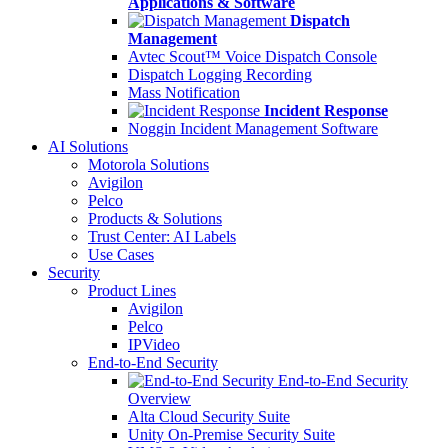
Applications & Software
Dispatch
Management
Avtec Scout™ Voice Dispatch Console
Dispatch Logging Recording
Mass Notification
Incident Response
Noggin Incident Management Software
AI Solutions
Motorola Solutions
Avigilon
Pelco
Products & Solutions
Trust Center: AI Labels
Use Cases
Security
Product Lines
Avigilon
Pelco
IPVideo
End-to-End Security
End-to-End Security
Overview
Alta Cloud Security Suite
Unity On-Premise Security Suite