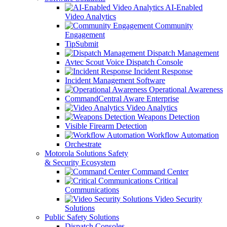
AI-Enabled
Video Analytics
Community
Engagement
TipSubmit
Dispatch Management
Avtec Scout Voice Dispatch Console
Incident Response
Incident Management Software
Operational Awareness
CommandCentral Aware Enterprise
Video Analytics
Weapons Detection
Visible Firearm Detection
Workflow Automation
Orchestrate
Motorola Solutions Safety
& Security Ecosystem
Command Center
Critical
Communications
Video Security
Solutions
Public Safety Solutions
Dispatch Consoles