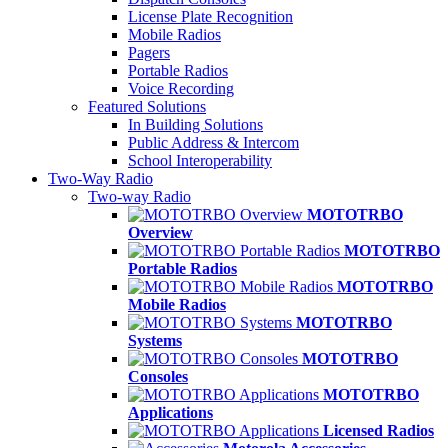
License Plate Recognition
Mobile Radios
Pagers
Portable Radios
Voice Recording
Featured Solutions
In Building Solutions
Public Address & Intercom
School Interoperability
Two-Way Radio
Two-way Radio
MOTOTRBO
Overview
MOTOTRBO
Portable Radios
MOTOTRBO
Mobile Radios
MOTOTRBO
Systems
MOTOTRBO
Consoles
MOTOTRBO
Applications
Licensed Radios