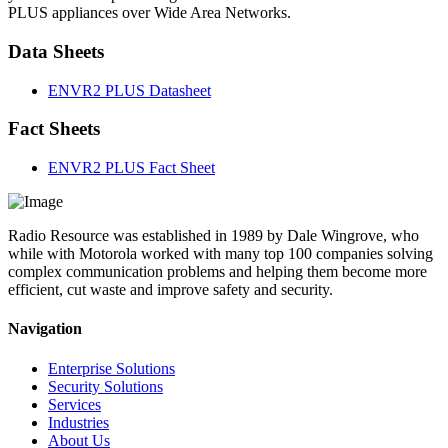
PLUS appliances over Wide Area Networks.
Data Sheets
ENVR2 PLUS Datasheet
Fact Sheets
ENVR2 PLUS Fact Sheet
Radio Resource was established in 1989 by Dale Wingrove, who
while with Motorola worked with many top 100 companies solving
complex communication problems and helping them become more
efficient, cut waste and improve safety and security.
Navigation
Enterprise Solutions
Security Solutions
Services
Industries
About Us