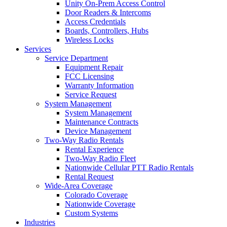
Unity On-Prem Access Control
Door Readers & Intercoms
Access Credentials
Boards, Controllers, Hubs
Wireless Locks
Services
Service Department
Equipment Repair
FCC Licensing
Warranty Information
Service Request
System Management
System Management
Maintenance Contracts
Device Management
Two-Way Radio Rentals
Rental Experience
Two-Way Radio Fleet
Nationwide Cellular PTT Radio Rentals
Rental Request
Wide-Area Coverage
Colorado Coverage
Nationwide Coverage
Custom Systems
Industries