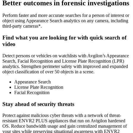
Better outcomes in forensic investigations
Perform faster and more accurate searches for a person of interest or
object using Appearance Search analytics on any camera, including
third-party cameras*.
Find what you are looking for with quick search of
video
Detect persons or vehicles on watchlists with Avgilon’s Appearance
Search, Facial Recognition and License Plate Recognition (LPR)
analytics. Strengthen perimeter safety with improved and expanded
object classification of over 50 objects in a scene.
Appearance Search
License Plate Recognition
Facial Recognition
Stay ahead of security threats
Protect against malicious cyber threats with a network of threat-
resistant ENVR2 PLUS appliances that run on Avigilon hardened
OS. Reduce bandwidth usage and gain centralized management of
your sites while preserving situational awareness with ENVR2