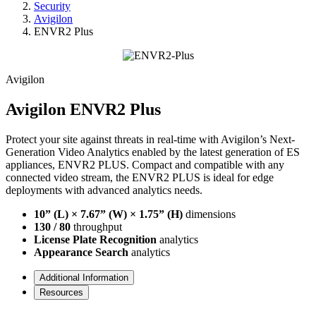
Security
Avigilon
ENVR2 Plus
Avigilon
Avigilon ENVR2 Plus
Protect your site against threats in real-time with Avigilon’s Next-
Generation Video Analytics enabled by the latest generation of ES
appliances, ENVR2 PLUS. Compact and compatible with any
connected video stream, the ENVR2 PLUS is ideal for edge
deployments with advanced analytics needs.
10” (L) × 7.67” (W) × 1.75” (H)
dimensions
130 / 80
throughput
License Plate Recognition
analytics
Appearance Search
analytics
Additional Information
Resources