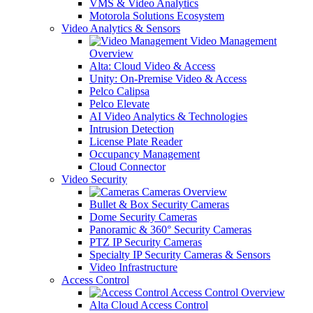
VMS & Video Analytics
Motorola Solutions Ecosystem
Video Analytics & Sensors
Video Management
Overview
Alta: Cloud Video & Access
Unity: On-Premise Video & Access
Pelco Calipsa
Pelco Elevate
AI Video Analytics & Technologies
Intrusion Detection
License Plate Reader
Occupancy Management
Cloud Connector
Video Security
Cameras Overview
Bullet & Box Security Cameras
Dome Security Cameras
Panoramic & 360° Security Cameras
PTZ IP Security Cameras
Specialty IP Security Cameras & Sensors
Video Infrastructure
Access Control
Access Control Overview
Alta Cloud Access Control