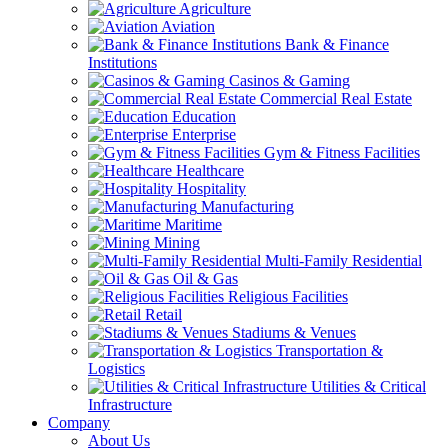
Agriculture
Aviation
Bank & Finance
Institutions
Casinos & Gaming
Commercial Real Estate
Education
Enterprise
Gym & Fitness Facilities
Healthcare
Hospitality
Manufacturing
Maritime
Mining
Multi-Family Residential
Oil & Gas
Religious Facilities
Retail
Stadiums & Venues
Transportation &
Logistics
Utilities & Critical
Infrastructure
Company
About Us