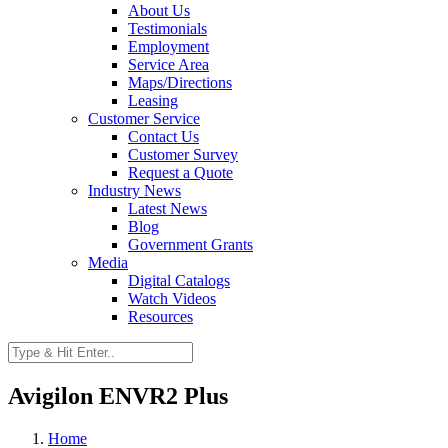
About Us
Testimonials
Employment
Service Area
Maps/Directions
Leasing
Customer Service
Contact Us
Customer Survey
Request a Quote
Industry News
Latest News
Blog
Government Grants
Media
Digital Catalogs
Watch Videos
Resources
Avigilon ENVR2 Plus
Home