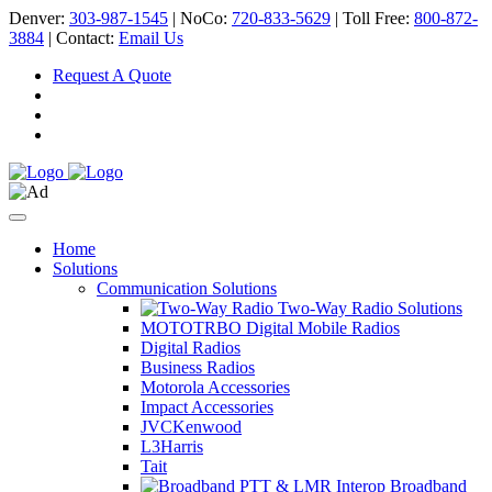
Denver:
303-987-1545
| NoCo:
720-833-5629
| Toll Free:
800-872-
3884
| Contact:
Email Us
Request A Quote
Home
Solutions
Communication Solutions
Two-Way Radio Solutions
MOTOTRBO Digital Mobile Radios
Digital Radios
Business Radios
Motorola Accessories
Impact Accessories
JVCKenwood
L3Harris
Tait
Broadband