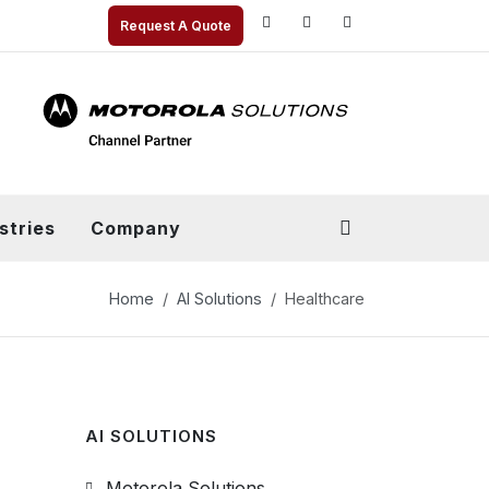
Request A Quote
stries
Company
Home
AI Solutions
Healthcare
AI SOLUTIONS
Motorola Solutions