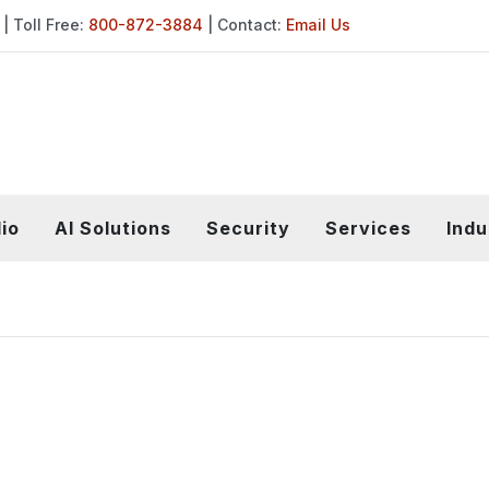
| Toll Free:
800-872-3884
| Contact:
Email Us
io
AI Solutions
Security
Services
Indu