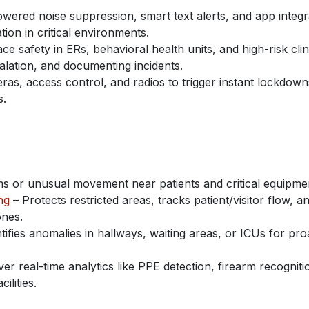
wered noise suppression, smart text alerts, and app integr
ion in critical environments.
 safety in ERs, behavioral health units, and high-risk clin
alation, and documenting incidents.
ras, access control, and radios to trigger instant lockdown
s.
ms or unusual movement near patients and critical equipme
ng
– Protects restricted areas, tracks patient/visitor flow, a
ones.
tifies anomalies in hallways, waiting areas, or ICUs for pro
ver real-time analytics like PPE detection, firearm recogniti
lities.