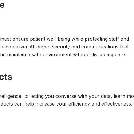
re
es must ensure patient well-being while protecting staff and
 Pelco deliver AI-driven security and communications that
and maintain a safe environment without disrupting care.
cts
telligence, to letting you converse with your data, learn m
ucts can help increase your efficiency and effectiveness.