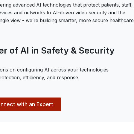
vering advanced AI technologies that protect patients, staff,
devices and networks to AI-driven video security and the
 single view - we’re building smarter, more secure healthcare
r of AI in Safety & Security
ons on configuring AI across your technologies
otection, efficiency, and response.
nnect with an Expert