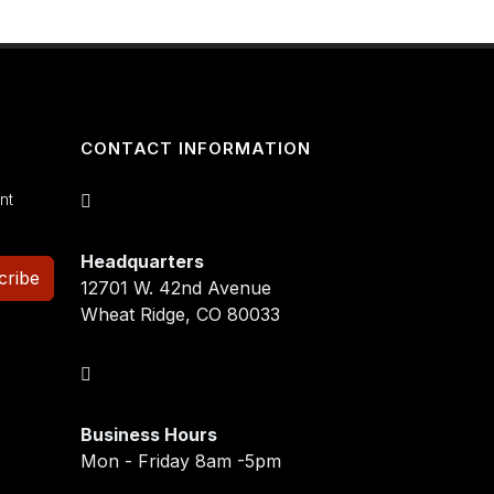
CONTACT INFORMATION
nt
Headquarters
cribe
12701 W. 42nd Avenue
Wheat Ridge, CO 80033
Business Hours
Mon - Friday 8am -5pm