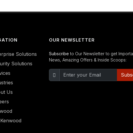
GATION
OUR NEWSLETTER
erprise Solutions
Subscribe
to Our Newsletter to get Importa
News, Amazing Offers & Inside Scoops:
urity Solutions
vices
Subs
stries
ut Us
eers
nwood
CKenwood