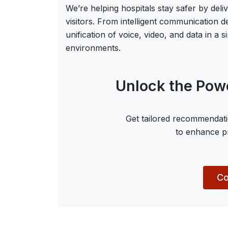
We’re helping hospitals stay safer by deli
visitors. From intelligent communication 
unification of voice, video, and data in a
environments.
Unlock the Powe
Get tailored recommendati
to enhance pr
Co