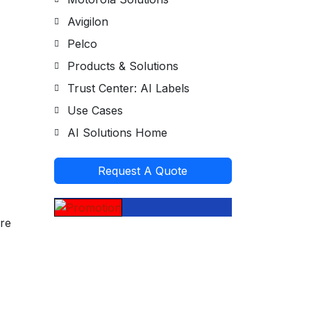
Avigilon
Pelco
Products & Solutions
Trust Center: AI Labels
Use Cases
AI Solutions Home
Request A Quote
ore