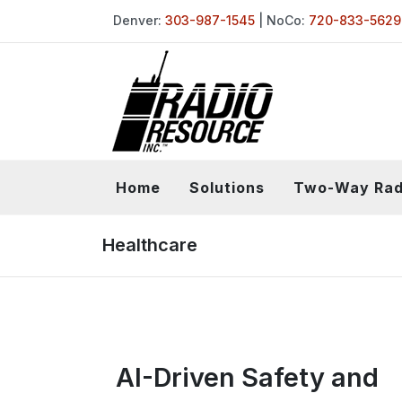
Denver:
303-987-1545
| NoCo:
720-833-5629
Home
Solutions
Two-Way Rad
Healthcare
AI-Driven Safety and