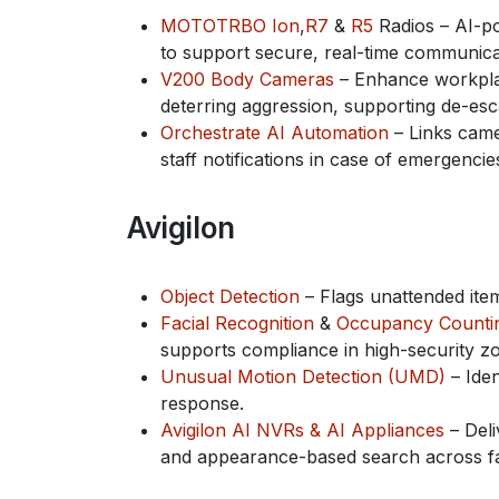
MOTOTRBO Ion
,
R7
&
R5
Radios – AI-po
to support secure, real-time communicat
V200 Body Cameras
– Enhance workplace
deterring aggression, supporting de-esc
Orchestrate AI Automation
– Links came
staff notifications in case of emergencie
Avigilon
Object Detection
– Flags unattended ite
Facial Recognition
&
Occupancy Counti
supports compliance in high-security z
Unusual Motion Detection (UMD)
– Iden
response.
Avigilon AI NVRs & AI Appliances
– Deli
and appearance-based search across faci