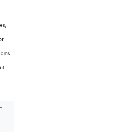
es,
or
rooms
ut
-