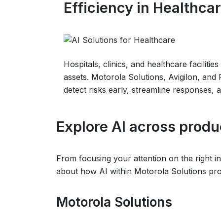
Efficiency in Healthca
Hospitals, clinics, and healthcare faciliti
assets. Motorola Solutions, Avigilon, and
detect risks early, streamline responses, 
Explore AI across produ
From focusing your attention on the right in
about how AI within Motorola Solutions prod
Motorola Solutions