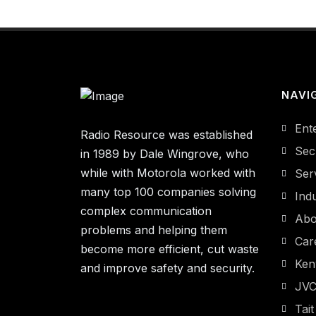
NAVI
Ent
Radio Resource was established
Sec
in 1989 by Dale Wingrove, who
while with Motorola worked with
Ser
many top 100 companies solving
Indu
complex communication
Abo
problems and helping them
Car
become more efficient, cut waste
Ke
and improve safety and security.
JV
Tait