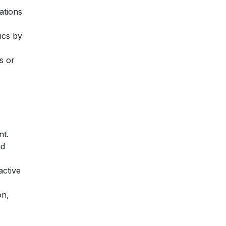
ations
ics by
s or
nt.
nd
active
on,