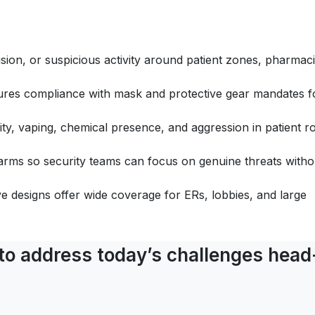
rusion, or suspicious activity around patient zones, pharmaci
res compliance with mask and protective gear mandates f
ity, vaping, chemical presence, and aggression in patient 
alarms so security teams can focus on genuine threats witho
e designs offer wide coverage for ERs, lobbies, and large
 to address today’s challenges head