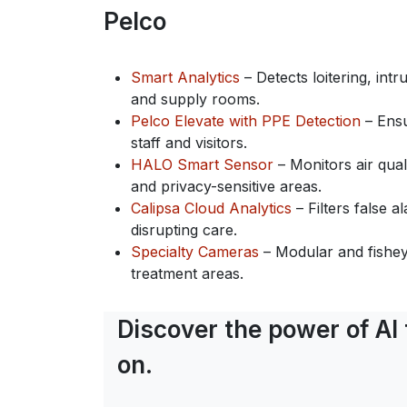
Pelco
Smart Analytics
– Detects loitering, int
and supply rooms.
Pelco Elevate with PPE Detection
– Ensu
staff and visitors.
HALO Smart Sensor
– Monitors air qual
and privacy-sensitive areas.
Calipsa Cloud Analytics
– Filters false 
disrupting care.
Specialty Cameras
– Modular and fishey
treatment areas.
Discover the power of AI
on.